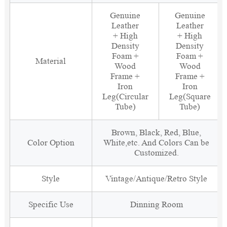
Genuine
Genuine
Leather
Leather
+ High
+ High
Density
Density
Foam +
Foam +
Material
Wood
Wood
Frame +
Frame +
Iron
Iron
Leg(Circular
Leg(Square
Tube)
Tube)
Brown, Black, Red, Blue,
Color Option
White,etc. And Colors Can be
Customized.
Style
Vintage/Antique/Retro Style
Specific Use
Dinning Room