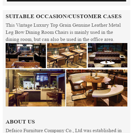
SUITABLE OCCASION/CUSTOMER CASES
This Vintage Luxury Top Grain Genuine Leather Metal
Leg Bow Dining Room Chairs is mainly used in the
dining room, but can also be used in the office area.
ABOUT US
Defaico Furniture Company Co., Ltd was established in