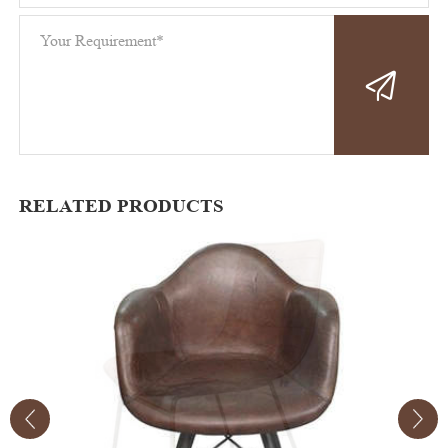
RELATED PRODUCTS