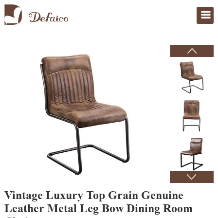
Home
>
Products
Vintage Luxury Top Grain Genuine
Leather Metal Leg Bow Dining Room