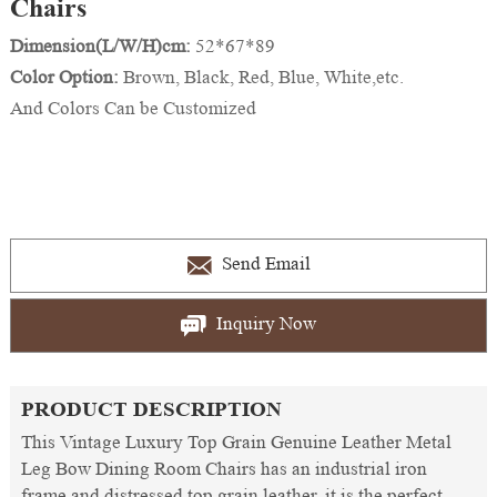
Chairs
Dimension(L/W/H)cm:
52*67*89
Color Option:
Brown, Black, Red, Blue, White,etc.
And Colors Can be Customized
Send Email
Inquiry Now
PRODUCT DESCRIPTION
This Vintage Luxury Top Grain Genuine Leather Metal
Leg Bow Dining Room Chairs has an industrial iron
frame and distressed top grain leather, it is the perfect