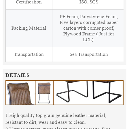
Certification
ISO, SGS
PE Foam, Polystyrene Foam,
Five layers corrugated paper
Packing Material
carton with corner proof,
Plywood Frame ( Just for
LCL).
Transportation
Sea Transportation
DETAILS
1.High quality top grain genuine leather material,
resistant to dirt, wear and easy to clean.