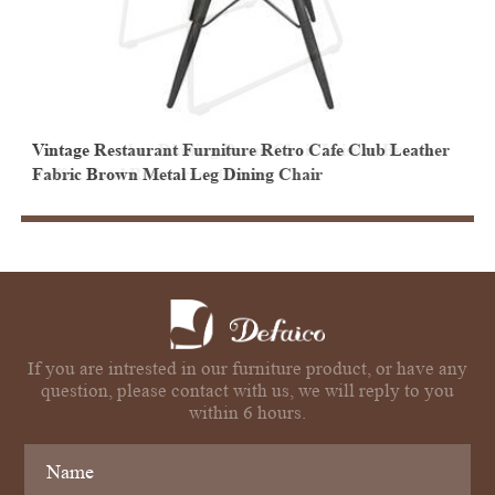
Vintage Restaurant Furniture Retro Cafe Club Leather
I
Fabric Brown Metal Leg Dining Chair
w
If you are intrested in our furniture product, or have any
question, please contact with us, we will reply to you
within 6 hours.