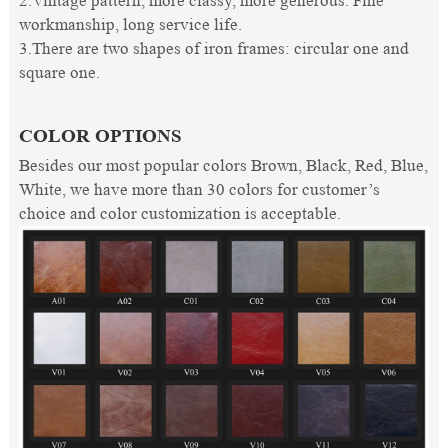
2.Vintage pattern, more classy, more generous. Fine
workmanship, long service life.
3.There are two shapes of iron frames: circular one and
square one.
COLOR OPTIONS
Besides our most popular colors Brown, Black, Red, Blue,
White, we have more than 30 colors for customer’s
choice and color customization is acceptable.