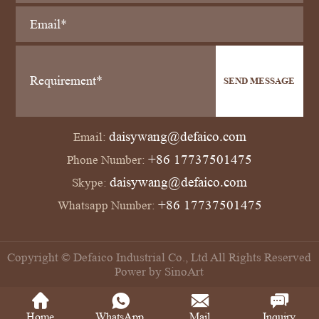
SEND MESSAGE
daisywang@defaico.com
Email:
+86 17737501475
Phone Number:
daisywang@defaico.com
Skype:
+86 17737501475
Whatsapp Number:
Copyright © Defaico Industrial Co., Ltd All Rights Reserved
Power by SinoArt
Home
WhatsApp
Mail
Inquiry