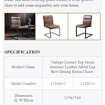
chair to add some originality into your home.
SPECIFICATION
Vintage Luxury Top Grain
Product Name
Genuine Leather Metal Leg
Bow Dining Room Chairs
Model Number
1210415
1210515
Dimension
52*67*89
(L/W/H)cm