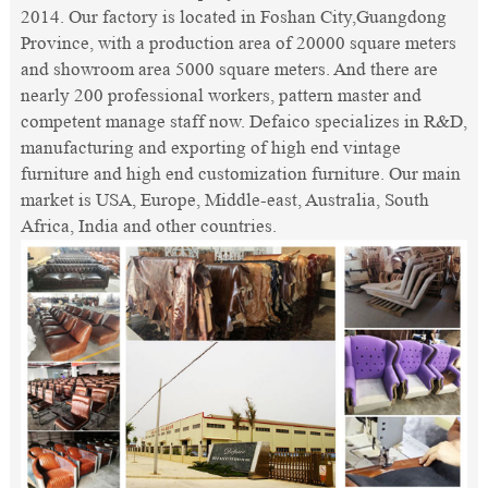
2014. Our factory is located in Foshan City,Guangdong
Province, with a production area of 20000 square meters
and showroom area 5000 square meters. And there are
nearly 200 professional workers, pattern master and
competent manage staff now. Defaico specializes in R&D,
manufacturing and exporting of high end vintage
furniture and high end customization furniture. Our main
market is USA, Europe, Middle-east, Australia, South
Africa, India and other countries.