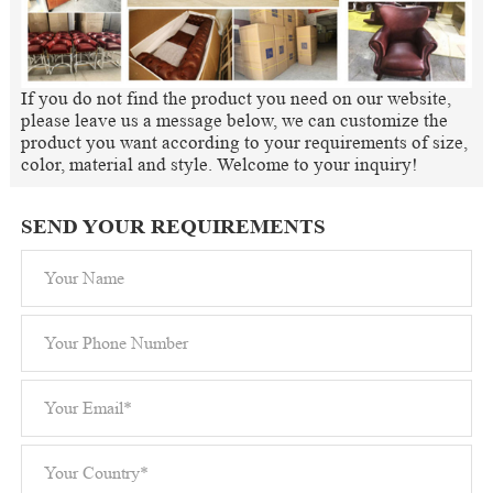
If you do not find the product you need on our website,
please leave us a message below, we can customize the
product you want according to your requirements of size,
color, material and style. Welcome to your inquiry!
SEND YOUR REQUIREMENTS