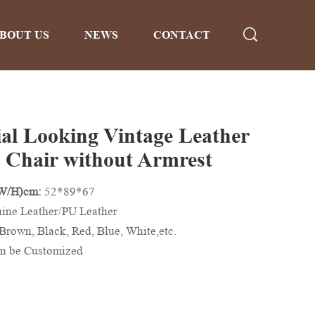
BOUT US
NEWS
CONTACT
ial Looking Vintage Leather
 Chair without Armrest
/W/H)cm:
52*89*67
ine Leather/PU Leather
Brown, Black, Red, Blue, White,etc.
n be Customized