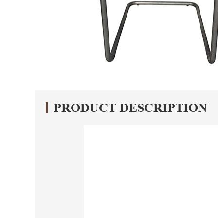
PRODUCT DESCRIPTION