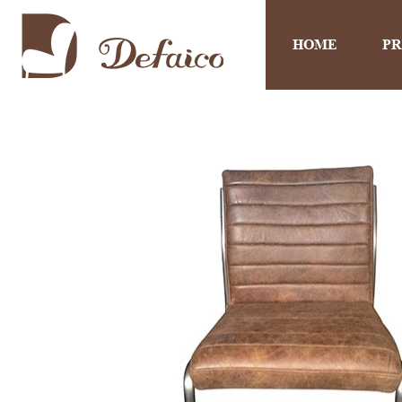
HOME
P