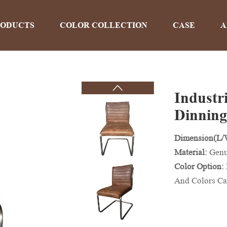
RODUCTS
COLOR COLLECTION
CASE
A
Industr
PRODUCTS
Dinning
Dimension(L
Home
>
Products
Material:
Genu
Color Option:
And Colors Ca