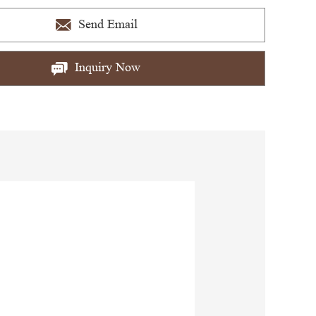
Send Email
Inquiry Now