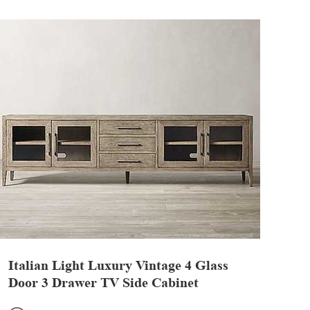
Italian Light Luxury Vintage 4 Glass
Door 3 Drawer TV Side Cabinet