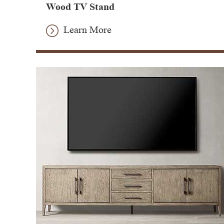
Wood TV Stand
Learn More