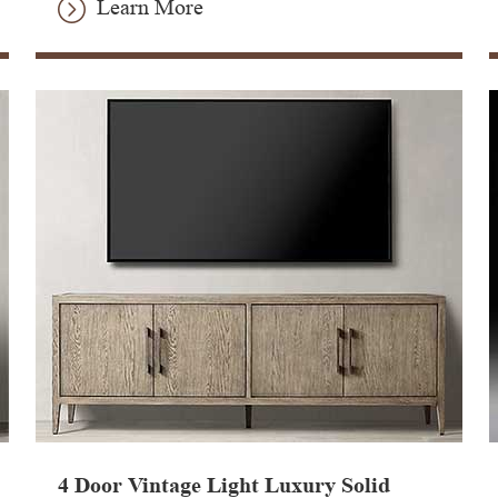
Learn More
4 Door Vintage Light Luxury Solid