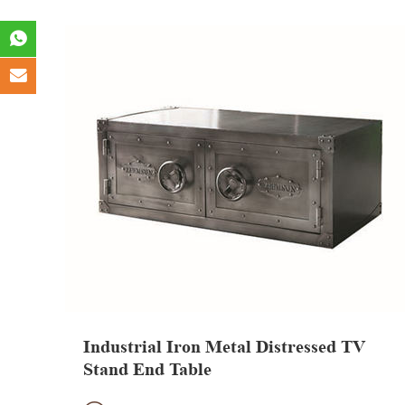
Industrial Iron Metal Distressed TV
Stand End Table