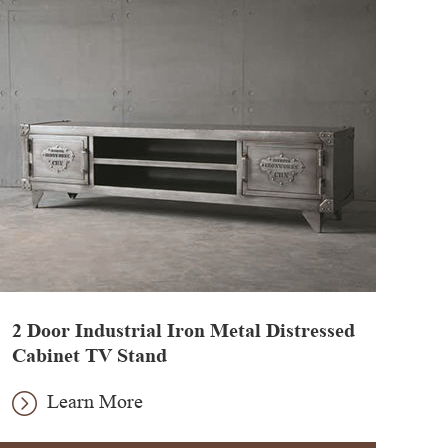
2 Door Industrial Iron Metal Distressed
Cabinet TV Stand
Learn More