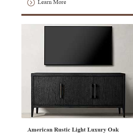
Learn More
American Rustic Light Luxury Oak