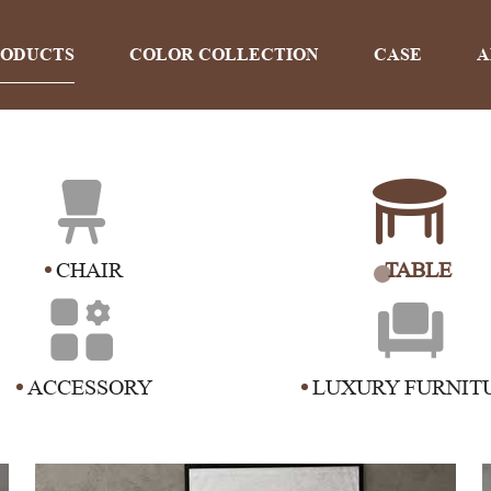
RODUCTS
COLOR COLLECTION
CASE
A
PRODUCTS
CHAIR
TABLE
Home
>
Products
ACCESSORY
LUXURY FURNIT