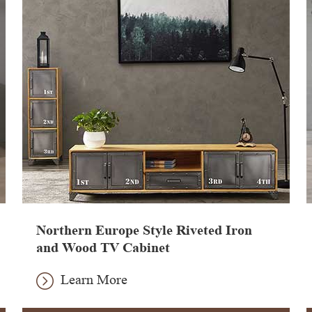
Northern Europe Style Riveted Iron
and Wood TV Cabinet
Learn More