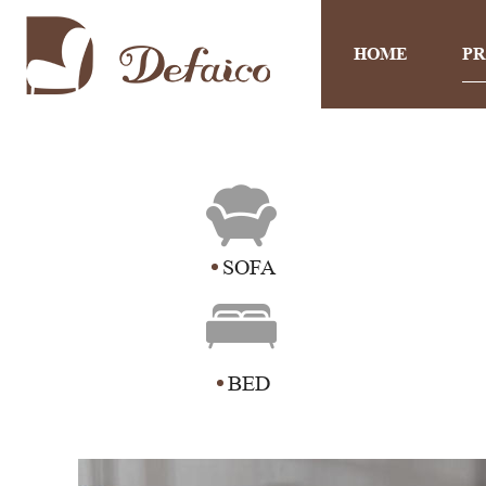
HOME
P
SOFA
BED