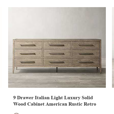
9 Drawer Italian Light Luxury Solid
Wood Cabinet American Rustic Retro
TV Stand