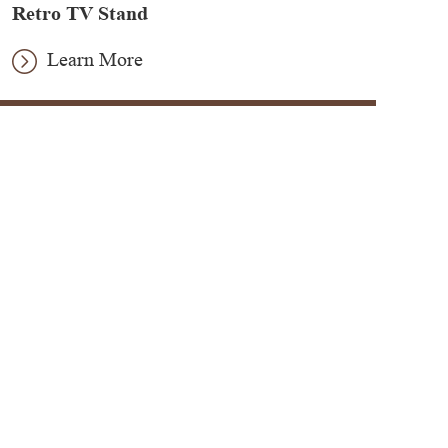
Retro TV Stand
Learn More