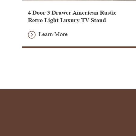
4 Door 3 Drawer American Rustic
Retro Light Luxury TV Stand
Learn More