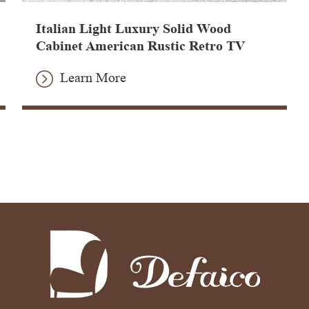
Italian Light Luxury Solid Wood
Cabinet American Rustic Retro TV
Stand
Learn More