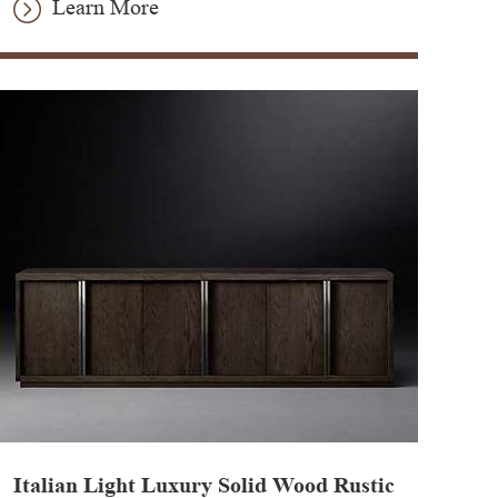
Learn More
Italian Light Luxury Solid Wood Rustic