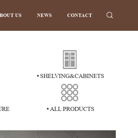
BOUT US
NEWS
CONTACT
SHELVING&CABINETS
URE
ALL PRODUCTS