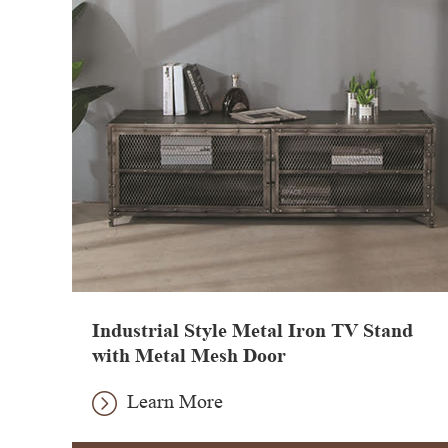
Industrial Style Metal Iron TV Stand
with Metal Mesh Door
Learn More