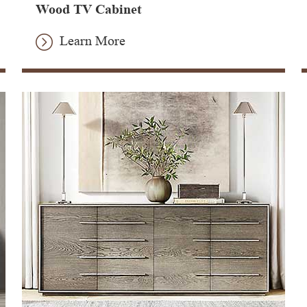
Wood TV Cabinet
Learn More