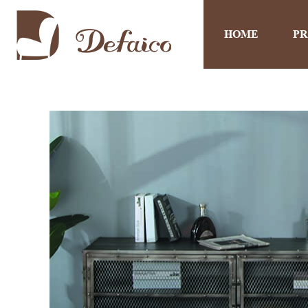
HOME
P