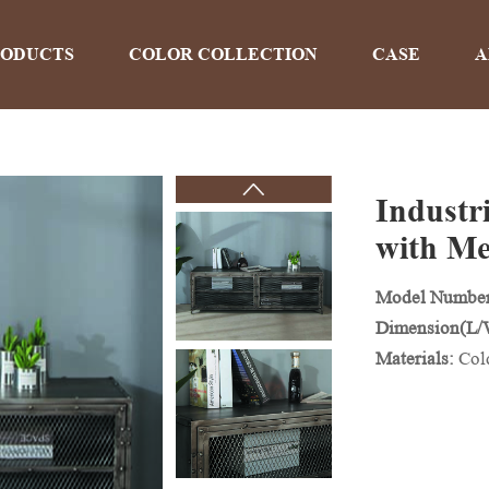
RODUCTS
COLOR COLLECTION
CASE
A
Industr
PRODUCTS
with Me
Model Numbe
Home
>
Products
Dimension(L
Materials:
Col