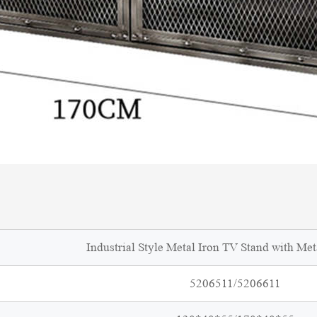
Industrial Style Metal Iron TV Stand with Me
5206511/5206611