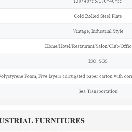
130*40*55/170*40*55
Cold Rolled Steel Plate
Vintage, Industrial Style
Home/Hotel/Restaurant/Salon/Club/Office
ISO, SGS
olystyrene Foam, Five layers corrugated paper carton with cor
Sea Transportation
DUSTRIAL FURNITURES