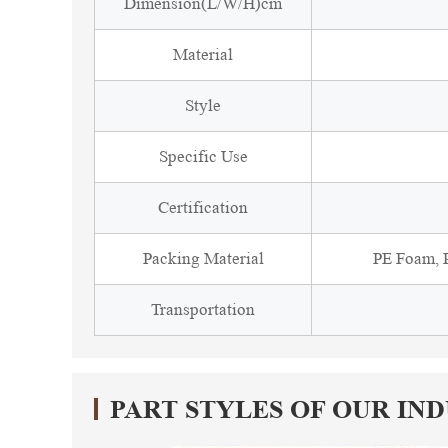
Dimension(L/W/H)cm
Material
Style
Specific Use
Certification
Packing Material
PE Foam, P
Transportation
PART STYLES OF OUR IN