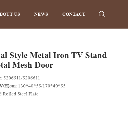
BOUT US
NEWS
CONTACT
ial Style Metal Iron TV Stand
tal Mesh Door
r:
5206511/5206611
/W/H)cm:
130*40*55/170*40*55
d Rolled Steel Plate