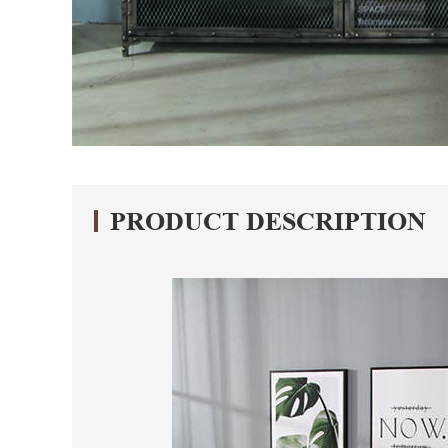
PRODUCT DESCRIPTION