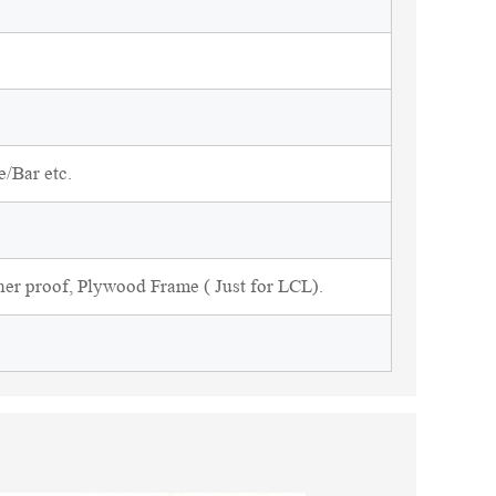
/Bar etc.
ner proof, Plywood Frame ( Just for LCL).