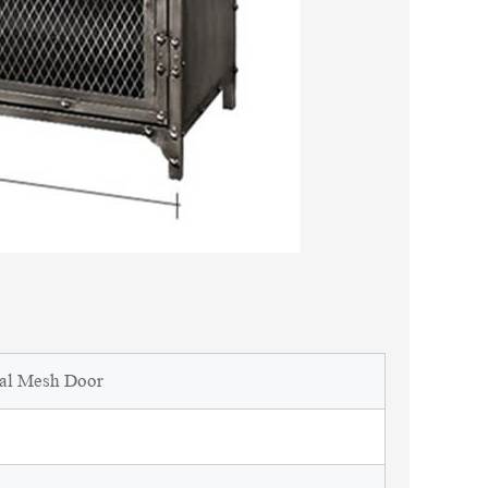
tal Mesh Door