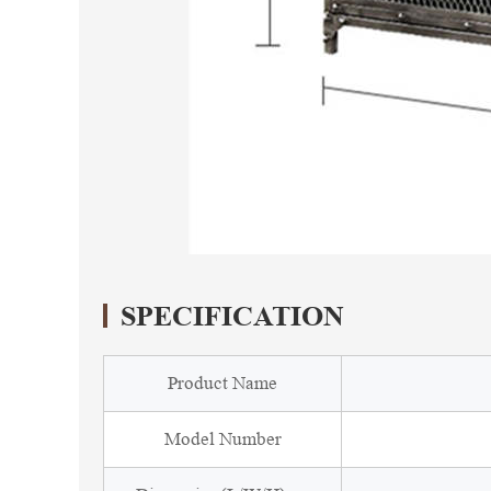
SPECIFICATION
Product Name
Model Number