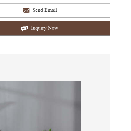
Send Email
Inquiry Now