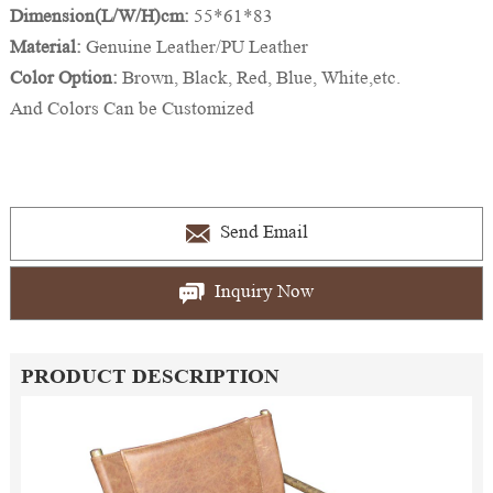
Dimension(L/W/H)cm:
55*61*83
Material:
Genuine Leather/PU Leather
Color Option:
Brown, Black, Red, Blue, White,etc.
And Colors Can be Customized
Send Email
Inquiry Now
PRODUCT DESCRIPTION