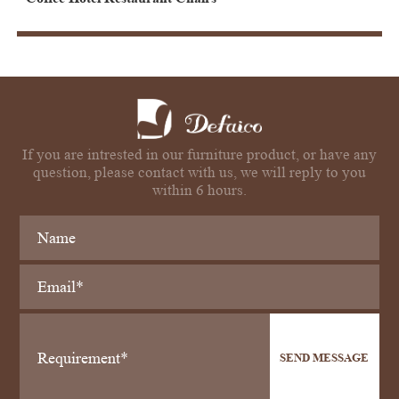
If you are intrested in our furniture product, or have any
question, please contact with us, we will reply to you
within 6 hours.
SEND MESSAGE