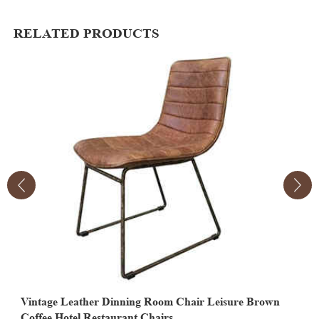
RELATED PRODUCTS
Vintage Leather Dinning Room Chair Leisure Brown
V
Coffee Hotel Restaurant Chairs
F