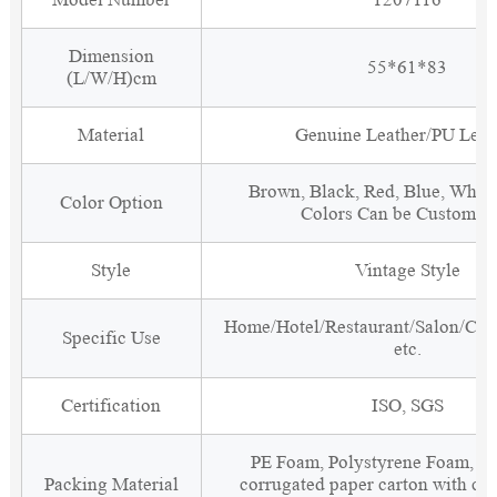
Dimension
55*61*83
(L/W/H)cm
Material
Genuine Leather/PU Leat
Brown, Black, Red, Blue, White
Color Option
Colors Can be Customiz
Style
Vintage Style
Home/Hotel/Restaurant/Salon/Clu
Specific Use
etc.
Certification
ISO, SGS
PE Foam, Polystyrene Foam, Fi
Packing Material
corrugated paper carton with cor