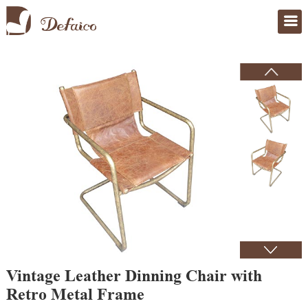
Home
>
Products
Vintage Leather Dinning Chair with
Retro Metal Frame