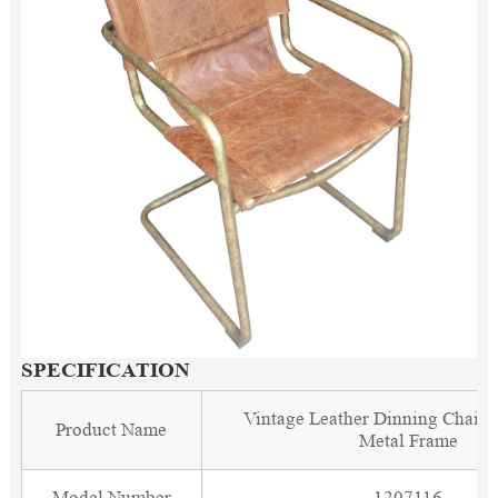
SPECIFICATION
Vintage Leather Dinning Chair 
Product Name
Metal Frame
Model Number
1207116