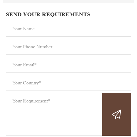
SEND YOUR REQUIREMENTS