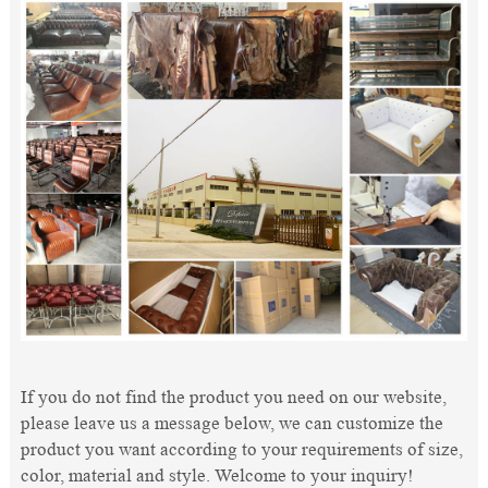
If you do not find the product you need on our website,
please leave us a message below, we can customize the
product you want according to your requirements of size,
color, material and style. Welcome to your inquiry!