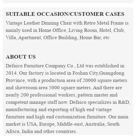
SUITABLE OCCASION/CUSTOMER CASES
Vintage Leather Dinning Chair with Retro Metal Frame is
mainly used in Home Office, Living Room, Hotel, Club,
Villa, Apartment, Office Building, Home Bar, etc.
ABOUT US
Defaico Furniture Company Co., Ltd was established in
2014. Our factory is located in Foshan City,Guangdong
Province, with a production area of 20000 square meters
and showroom area 5000 square meters. And there are
nearly 200 professional workers, pattern master and
competent manage staff now. Defaico specializes in R&D,
manufacturing and exporting of high end vintage
furniture and high end customization furniture. Our main
market is USA, Europe, Middle-east, Australia, South
Africa, India and other countries.