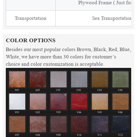
Plywood Frame ( Just for 
Transportation
Sea Transportation
COLOR OPTIONS
Besides our most popular colors Brown, Black, Red, Blue,
White, we have more than 30 colors for customer’s
choice and color customization is acceptable.