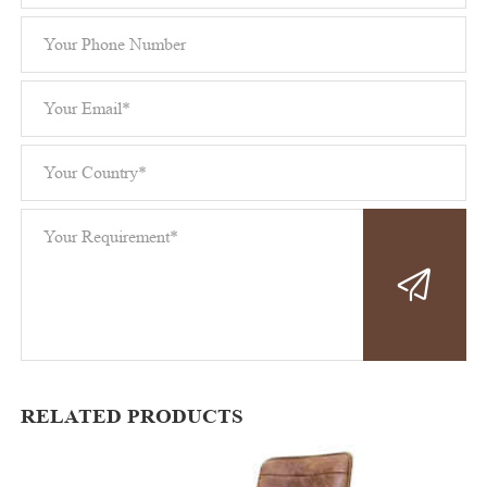
RELATED PRODUCTS