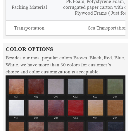
PE Foam, Polystyrene Foam, Fi
Packing Material
corrugated paper carton with cor
Plywood Frame ( Just for 
Transportation
Sea Transportation
COLOR OPTIONS
Besides our most popular colors Brown, Black, Red, Blue,
White, we have more than 30 colors for customer’s
choice and color customization is acceptable.