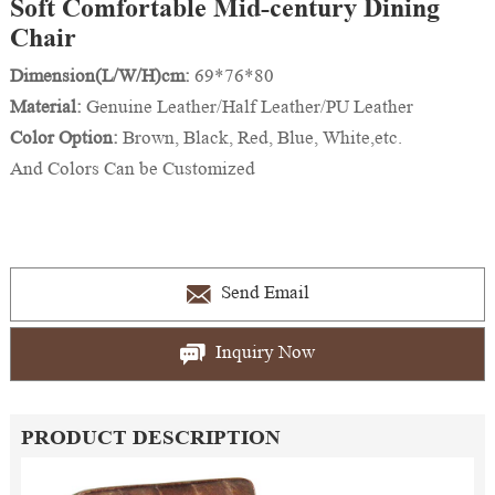
Soft Comfortable Mid-century Dining
Chair
Dimension(L/W/H)cm:
69*76*80
Material:
Genuine Leather/Half Leather/PU Leather
Color Option:
Brown, Black, Red, Blue, White,etc.
And Colors Can be Customized
Send Email
Inquiry Now
PRODUCT DESCRIPTION