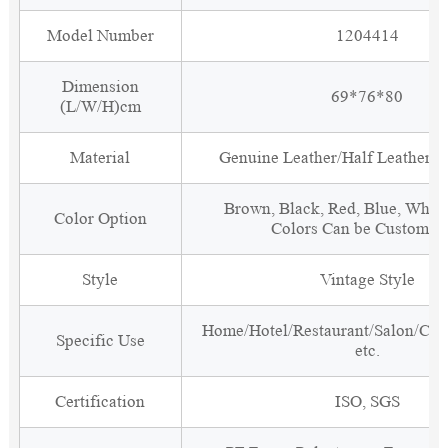
Model Number
1204414
Dimension
69*76*80
(L/W/H)cm
Material
Genuine Leather/Half Leather/P
Brown, Black, Red, Blue, White
Color Option
Colors Can be Customiz
Style
Vintage Style
Home/Hotel/Restaurant/Salon/Clu
Specific Use
etc.
Certification
ISO, SGS