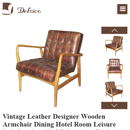
Home
>
Products
Vintage Leather Designer Wooden
Armchair Dining Hotel Room Leisure