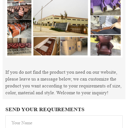
If you do not find the product you need on our website,
please leave us a message below, we can customize the
product you want according to your requirements of size,
color, material and style. Welcome to your inquiry!
SEND YOUR REQUIREMENTS