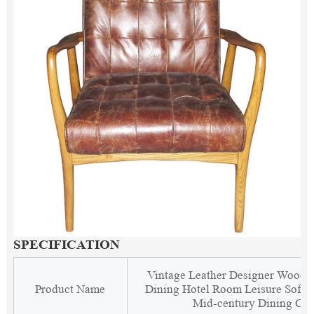
SPECIFICATION
Vintage Leather Designer Woode
Product Name
Dining Hotel Room Leisure Soft 
Mid-century Dining Cha