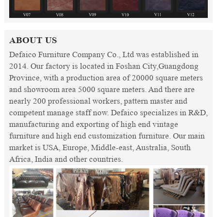
ABOUT US
Defaico Furniture Company Co., Ltd was established in
2014. Our factory is located in Foshan City,Guangdong
Province, with a production area of 20000 square meters
and showroom area 5000 square meters. And there are
nearly 200 professional workers, pattern master and
competent manage staff now. Defaico specializes in R&D,
manufacturing and exporting of high end vintage
furniture and high end customization furniture. Our main
market is USA, Europe, Middle-east, Australia, South
Africa, India and other countries.