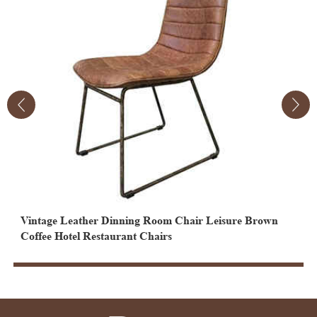
Vintage Leather Dinning Room Chair Leisure Brown
V
Coffee Hotel Restaurant Chairs
F