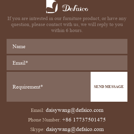
If you are intrested in our furniture product, or have any
question, please contact with us, we will reply to you
within 6 hours.
SEND MESSAGE
daisywang@defaico.com
Email:
+86 17737501475
Phone Number:
daisywang@defaico.com
Skype: