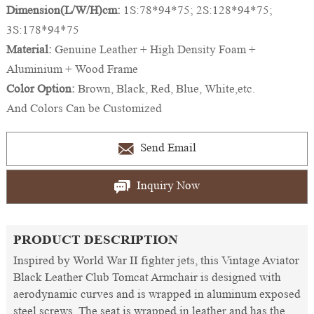
Dimension(L/W/H)cm:
1S:78*94*75; 2S:128*94*75;
3S:178*94*75
Material:
Genuine Leather + High Density Foam +
Aluminium + Wood Frame
Color Option:
Brown, Black, Red, Blue, White,etc.
And Colors Can be Customized
Send Email
Inquiry Now
PRODUCT DESCRIPTION
Inspired by World War II fighter jets, this Vintage Aviator
Black Leather Club Tomcat Armchair is designed with
aerodynamic curves and is wrapped in aluminum exposed
steel screws. The seat is wrapped in leather and has the