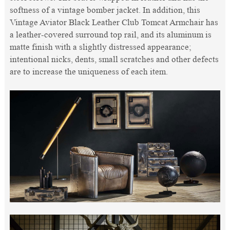
softness of a vintage bomber jacket. In addition, this
Vintage Aviator Black Leather Club Tomcat Armchair has
a leather-covered surround top rail, and its aluminum is
matte finish with a slightly distressed appearance;
intentional nicks, dents, small scratches and other defects
are to increase the uniqueness of each item.