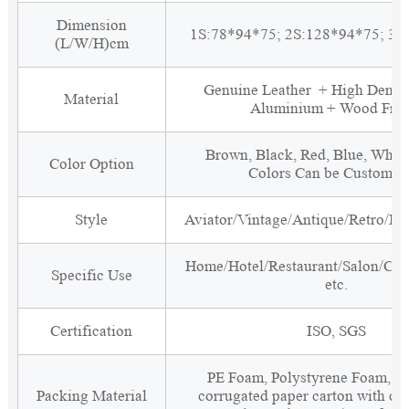
Dimension
1S:78*94*75; 2S:128*94*75; 3S
(L/W/H)cm
Genuine Leather + High Densi
Material
Aluminium + Wood Fra
Brown, Black, Red, Blue, White
Color Option
Colors Can be Customiz
Style
Aviator/Vintage/Antique/Retro/Ind
Home/Hotel/Restaurant/Salon/Clu
Specific Use
etc.
Certification
ISO, SGS
PE Foam, Polystyrene Foam, Fi
Packing Material
corrugated paper carton with cor