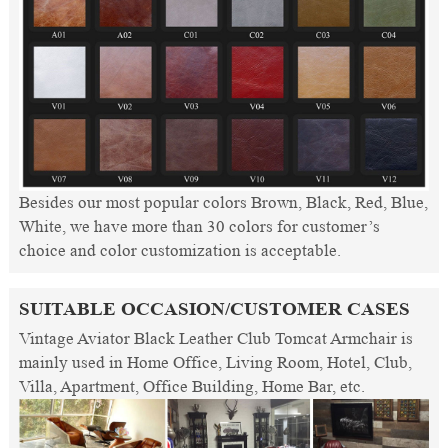
Besides our most popular colors Brown, Black, Red, Blue,
White, we have more than 30 colors for customer’s
choice and color customization is acceptable.
SUITABLE OCCASION/CUSTOMER CASES
Vintage Aviator Black Leather Club Tomcat Armchair is
mainly used in Home Office, Living Room, Hotel, Club,
Villa, Apartment, Office Building, Home Bar, etc.