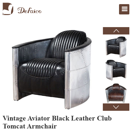
Home
>
Products
Vintage Aviator Black Leather Club
Tomcat Armchair