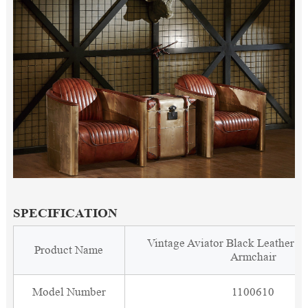
SPECIFICATION
Vintage Aviator Black Leather C
Product Name
Armchair
Model Number
1100610