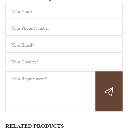
RELATED PRODUCTS