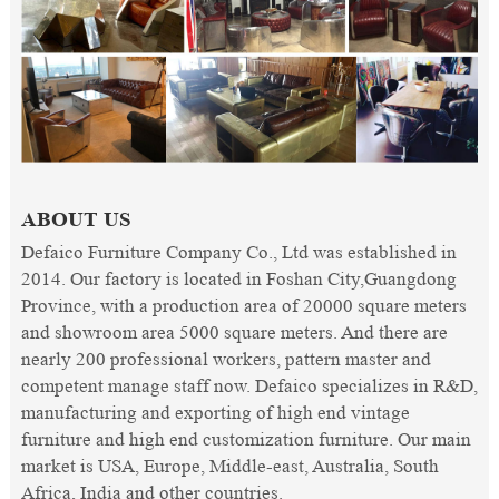
ABOUT US
Defaico Furniture Company Co., Ltd was established in
2014. Our factory is located in Foshan City,Guangdong
Province, with a production area of 20000 square meters
and showroom area 5000 square meters. And there are
nearly 200 professional workers, pattern master and
competent manage staff now. Defaico specializes in R&D,
manufacturing and exporting of high end vintage
furniture and high end customization furniture. Our main
market is USA, Europe, Middle-east, Australia, South
Africa, India and other countries.