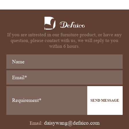
If you are intrested in our furniture product, or have any
question, please contact with us, we will reply to you
within 6 hours.
SEND MESSAGE
daisywang@defaico.com
Email: