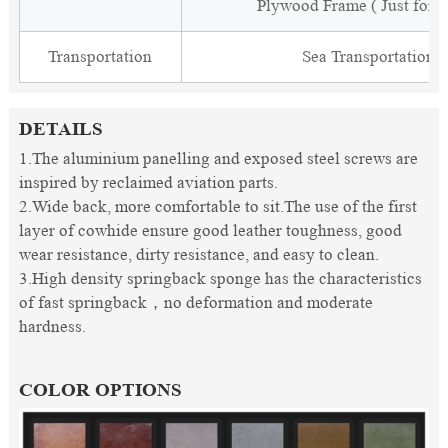
Plywood Frame ( Just for 
Transportation
Sea Transportation
DETAILS
1.The aluminium panelling and exposed steel screws are
inspired by reclaimed aviation parts.
2.Wide back, more comfortable to sit.The use of the first
layer of cowhide ensure good leather toughness, good
wear resistance, dirty resistance, and easy to clean.
3.High density springback sponge has the characteristics
of fast springback，no deformation and moderate
hardness.
COLOR OPTIONS