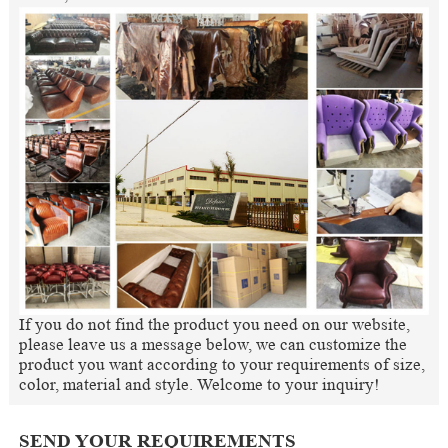
If you do not find the product you need on our website,
please leave us a message below, we can customize the
product you want according to your requirements of size,
color, material and style. Welcome to your inquiry!
SEND YOUR REQUIREMENTS