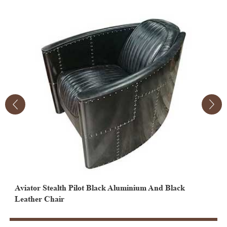
Aviator Stealth Pilot Black Aluminium And Black
Black Vintage Aviator Leather Egg Chair
B
Leather Chair