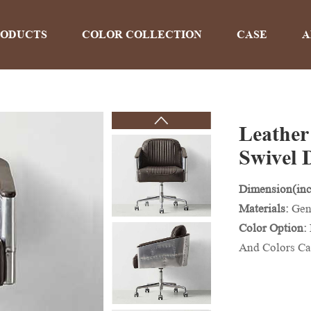
RODUCTS
COLOR COLLECTION
CASE
A
Leather
PRODUCTS
Swivel 
Dimension(inc
Home
>
Products
Materials:
Gen
Color Option:
And Colors Ca