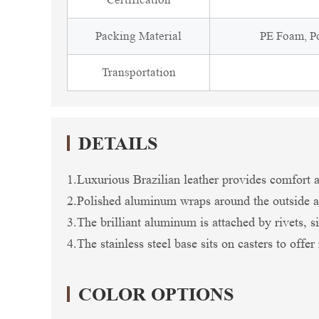
Packing Material
PE Foam, Po
Transportation
DETAILS
1.Luxurious Brazilian leather provides comfort an
2.Polished aluminum wraps around the outside a
3.The brilliant aluminum is attached by rivets, sim
4.The stainless steel base sits on casters to offe
COLOR OPTIONS