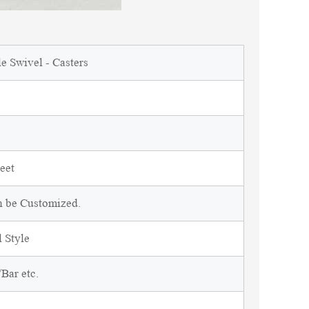
e Swivel - Casters
eet
n be Customized.
 Style
Bar etc.