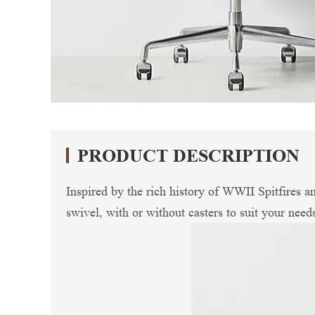
PRODUCT DESCRIPTION
Inspired by the rich history of WWII Spitfires an
swivel, with or without casters to suit your need