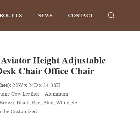
BOUT US
NEWS
CONTACT
 Aviator Height Adjustable
Desk Chair Office Chair
hes):
28W x 24D x 34-38H
uine Cow Leather + Aluminum
Brown, Black, Red, Blue, White,etc.
n be Customized