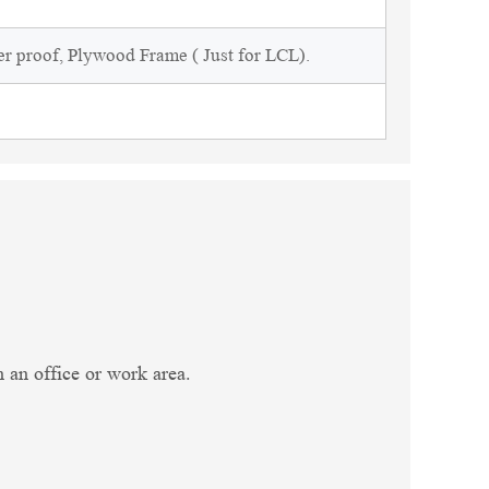
r proof, Plywood Frame ( Just for LCL).
in an office or work area.