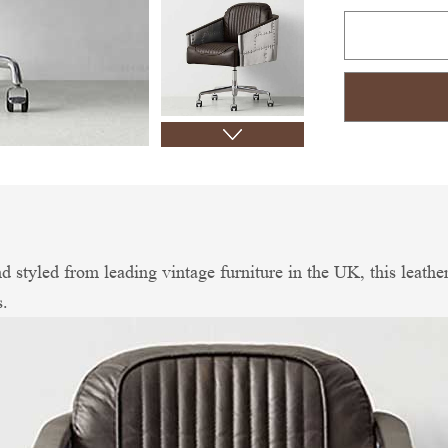
d styled from leading vintage furniture in the UK, this leather
s.