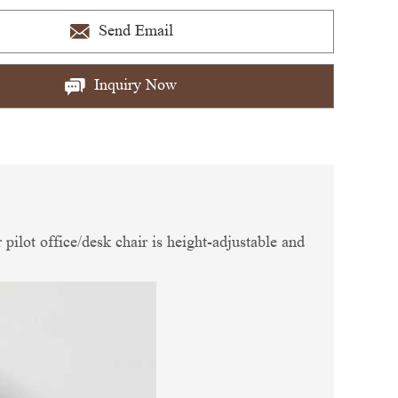
Send Email
Inquiry Now
 pilot office/desk chair is height-adjustable and