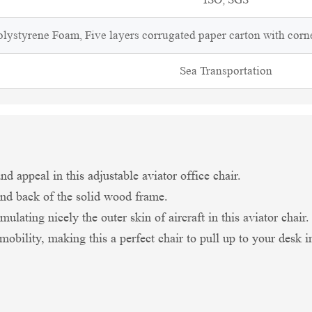
lystyrene Foam, Five layers corrugated paper carton with corne
Sea Transportation
d appeal in this adjustable aviator office chair.
nd back of the solid wood frame.
ulating nicely the outer skin of aircraft in this aviator chair.
r mobility, making this a perfect chair to pull up to your desk 