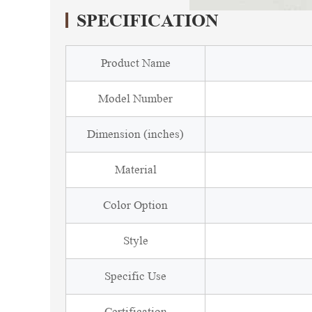
SPECIFICATION
Product Name
Model Number
Dimension (inches)
Material
Color Option
Style
Specific Use
Certification