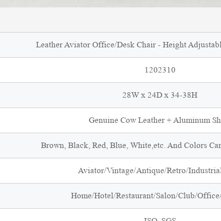
Leather Aviator Office/Desk Chair - Height Adjustabl
1202310
28W x 24D x 34-38H
Genuine Cow Leather + Aluminum Sh
Brown, Black, Red, Blue, White,etc. And Colors Ca
Aviator/Vintage/Antique/Retro/Industrial
Home/Hotel/Restaurant/Salon/Club/Office/
ISO, SGS