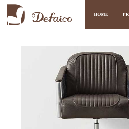
HOME
P