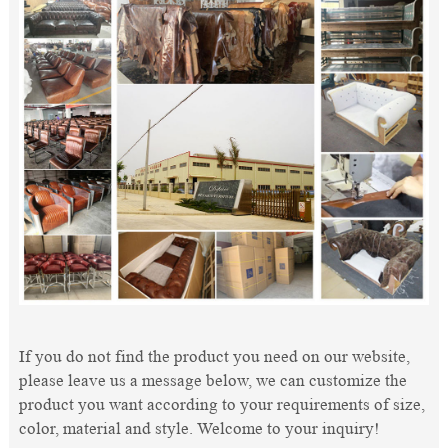
If you do not find the product you need on our website,
please leave us a message below, we can customize the
product you want according to your requirements of size,
color, material and style. Welcome to your inquiry!