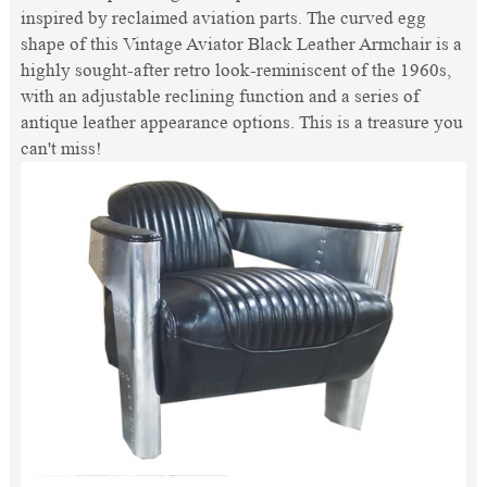
inspired by reclaimed aviation parts. The curved egg
shape of this Vintage Aviator Black Leather Armchair is a
highly sought-after retro look-reminiscent of the 1960s,
with an adjustable reclining function and a series of
antique leather appearance options. This is a treasure you
can't miss!