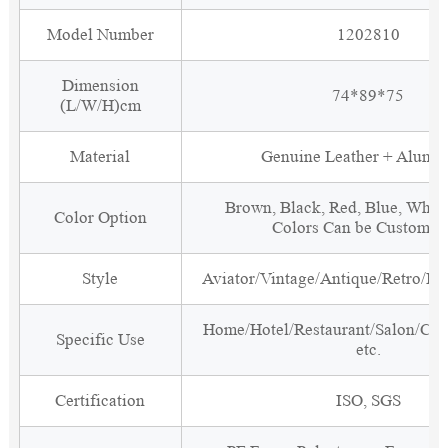
Model Number
1202810
Dimension
74*89*75
(L/W/H)cm
Material
Genuine Leather + Alumi
Brown, Black, Red, Blue, White
Color Option
Colors Can be Customiz
Style
Aviator/Vintage/Antique/Retro/Ind
Home/Hotel/Restaurant/Salon/Clu
Specific Use
etc.
Certification
ISO, SGS