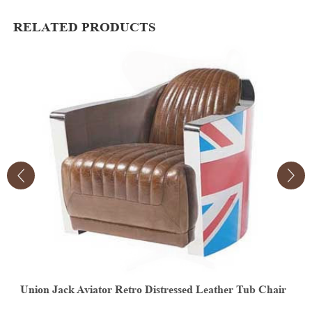
RELATED PRODUCTS
r
Vintage Aviator Leather Egg Chair
V
E