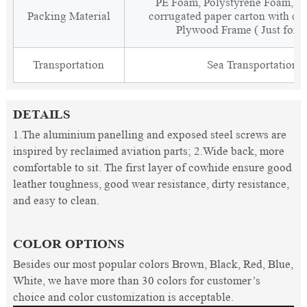
PE Foam, Polystyrene Foam, Fi
Packing Material
corrugated paper carton with cor
Plywood Frame ( Just for 
Transportation
Sea Transportation
DETAILS
1.The aluminium panelling and exposed steel screws are
inspired by reclaimed aviation parts; 2.Wide back, more
comfortable to sit. The first layer of cowhide ensure good
leather toughness, good wear resistance, dirty resistance,
and easy to clean.
COLOR OPTIONS
Besides our most popular colors Brown, Black, Red, Blue,
White, we have more than 30 colors for customer’s
choice and color customization is acceptable.