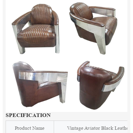
SPECIFICATION
Product Name
Vintage Aviator Black Leather