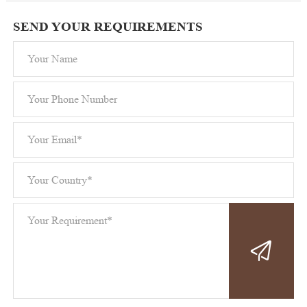
SEND YOUR REQUIREMENTS