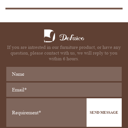
If you are intrested in our furniture product, or have any
question, please contact with us, we will reply to you
within 6 hours.
SEND MESSAGE