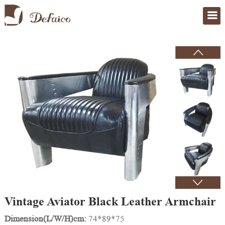
Home
>
Products
Vintage Aviator Black Leather Armchair
Dimension(L/W/H)cm:
74*89*75