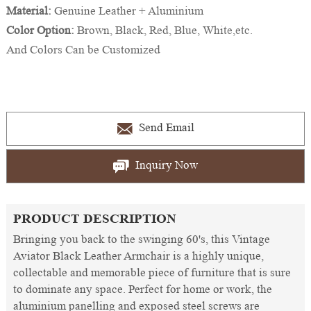
Material:
Genuine Leather + Aluminium
Color Option:
Brown, Black, Red, Blue, White,etc.
And Colors Can be Customized
Send Email
Inquiry Now
PRODUCT DESCRIPTION
Bringing you back to the swinging 60's, this Vintage
Aviator Black Leather Armchair is a highly unique,
collectable and memorable piece of furniture that is sure
to dominate any space. Perfect for home or work, the
aluminium panelling and exposed steel screws are