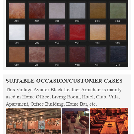
SUITABLE OCCASION/CUSTOMER CASES
This Vintage Aviator Black Leather Armchair is mainly
used in Home Office, Living Room, Hotel, Club, Villa,
Apartment, Office Building, Home Bar, etc.