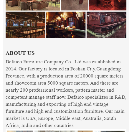
ABOUT US
Defaico Furniture Company Co., Ltd was established in
2014. Our factory is located in Foshan City,Guangdong
Province, with a production area of 20000 square meters
and showroom area 5000 square meters. And there are
nearly 200 professional workers, pattern master and
competent manage staff now. Defaico specializes in R&D,
manufacturing and exporting of high end vintage
furniture and high end customization furniture. Our main
market is USA, Europe, Middle-east, Australia, South
Africa, India and other countries.