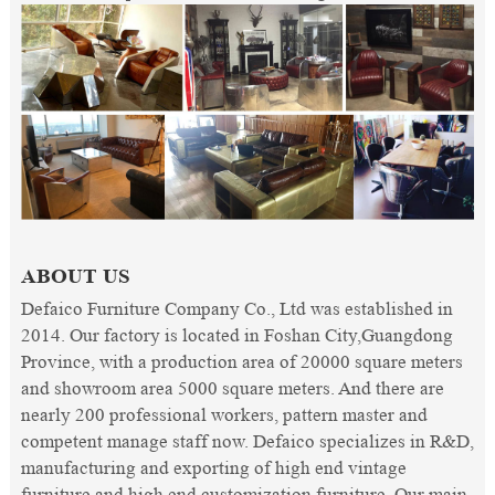
ABOUT US
Defaico Furniture Company Co., Ltd was established in
2014. Our factory is located in Foshan City,Guangdong
Province, with a production area of 20000 square meters
and showroom area 5000 square meters. And there are
nearly 200 professional workers, pattern master and
competent manage staff now. Defaico specializes in R&D,
manufacturing and exporting of high end vintage
furniture and high end customization furniture. Our main