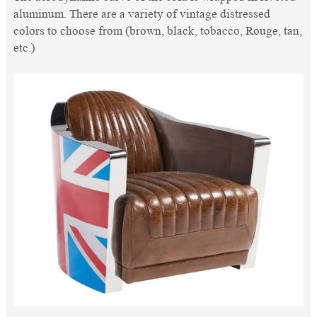
aluminum. There are a variety of vintage distressed
colors to choose from (brown, black, tobacco, Rouge, tan,
etc.)