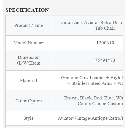
SPECIFICATION
Union Jack Aviator Retro Distres
Product Name
Tub Chair
Model Number
1200310
Dimension
75*91*73
(L/W/H)cm
Genuine Cow Leather + High De
Material
+ Stainless Steel Arms + Woo
Brown, Black, Red, Blue, White
Color Option
Colors Can be Customiz
Style
Aviator/Vintage/Antique/Retro/Ind