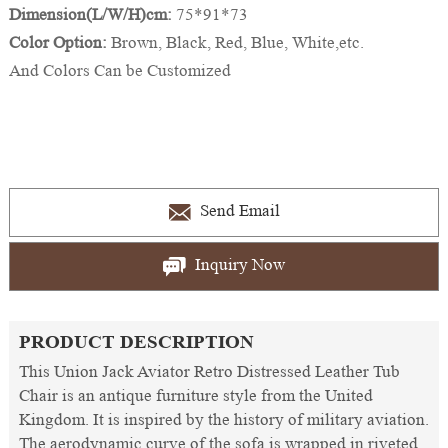
Dimension(L/W/H)cm:
75*91*73
Color Option:
Brown, Black, Red, Blue, White,etc.
And Colors Can be Customized
Send Email
Inquiry Now
PRODUCT DESCRIPTION
This Union Jack Aviator Retro Distressed Leather Tub
Chair is an antique furniture style from the United
Kingdom. It is inspired by the history of military aviation.
The aerodynamic curve of the sofa is wrapped in riveted