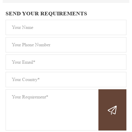
SEND YOUR REQUIREMENTS