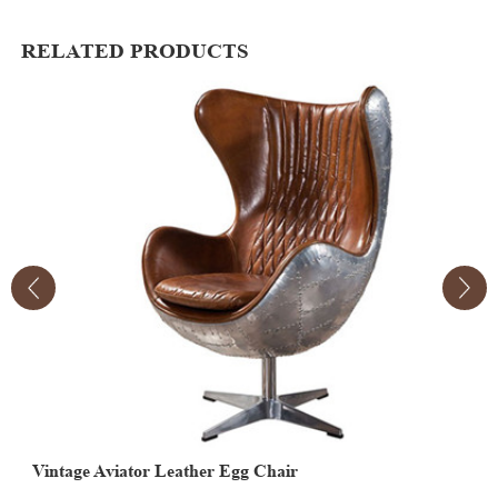
RELATED PRODUCTS
Vintage Aviator Leather Egg Chair
V
E