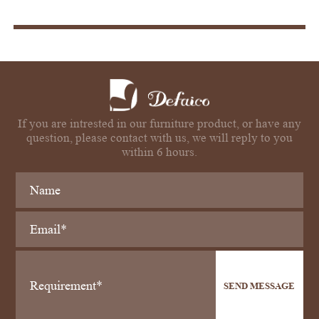
If you are intrested in our furniture product, or have any
question, please contact with us, we will reply to you
within 6 hours.
SEND MESSAGE