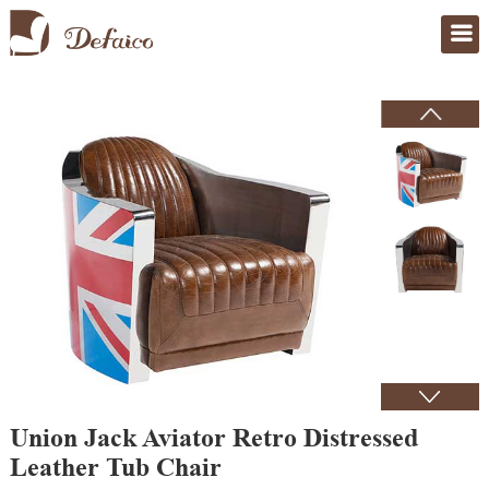
Home
>
Products
Union Jack Aviator Retro Distressed
Leather Tub Chair