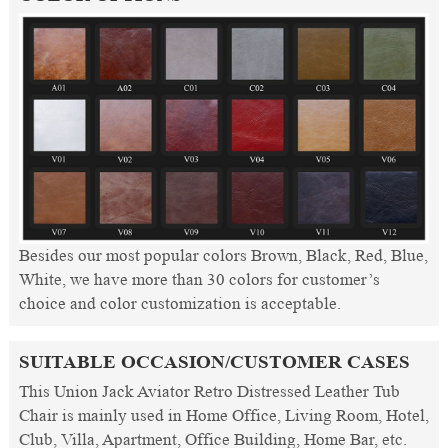
Besides our most popular colors Brown, Black, Red, Blue,
White, we have more than 30 colors for customer’s
choice and color customization is acceptable.
SUITABLE OCCASION/CUSTOMER CASES
This Union Jack Aviator Retro Distressed Leather Tub
Chair is mainly used in Home Office, Living Room, Hotel,
Club, Villa, Apartment, Office Building, Home Bar, etc.