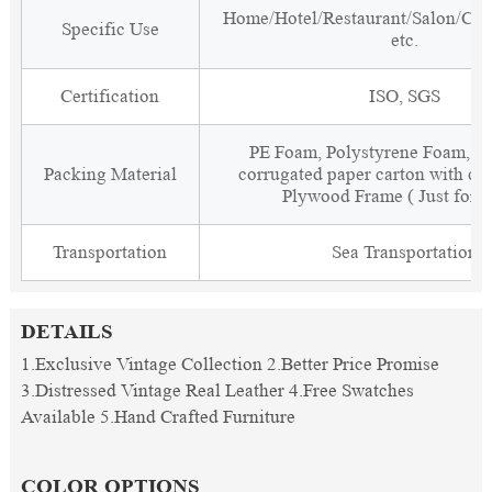
Home/Hotel/Restaurant/Salon/Clu
Specific Use
etc.
Certification
ISO, SGS
PE Foam, Polystyrene Foam, Fi
Packing Material
corrugated paper carton with cor
Plywood Frame ( Just for 
Transportation
Sea Transportation
DETAILS
1.Exclusive Vintage Collection 2.Better Price Promise
3.Distressed Vintage Real Leather 4.Free Swatches
Available 5.Hand Crafted Furniture
COLOR OPTIONS