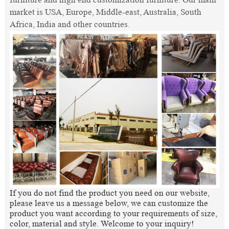
market is USA, Europe, Middle-east, Australia, South
Africa, India and other countries.
If you do not find the product you need on our website,
please leave us a message below, we can customize the
product you want according to your requirements of size,
color, material and style. Welcome to your inquiry!