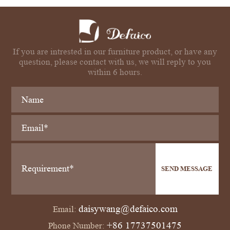
If you are intrested in our furniture product, or have any
question, please contact with us, we will reply to you
within 6 hours.
SEND MESSAGE
daisywang@defaico.com
Email:
+86 17737501475
Phone Number: