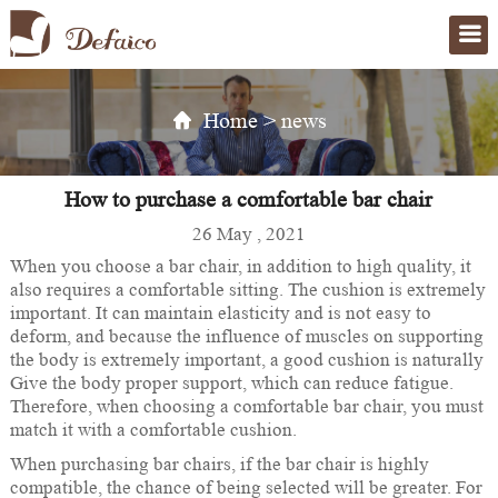
Home
>
news
How to purchase a comfortable bar chair
26 May , 2021
When you choose a bar chair, in addition to high quality, it
also requires a comfortable sitting. The cushion is extremely
important. It can maintain elasticity and is not easy to
deform, and because the influence of muscles on supporting
the body is extremely important, a good cushion is naturally
Give the body proper support, which can reduce fatigue.
Therefore, when choosing a comfortable bar chair, you must
match it with a comfortable cushion.
When purchasing bar chairs, if the bar chair is highly
compatible, the chance of being selected will be greater. For