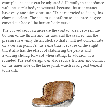
example, the chair can be adjusted differently in accordance
with the user’s body movement, because the user cannot
have only one sitting posture. If it is restricted to death, this
chair is useless. The seat must conform to the three-degree
curved surface of the human body curve.
The curved seat can increase the contact area between the
bottom of the thighs and the hips and the seat, so that the
pressure is evenly distributed, so that it will not concentrate
on a certain point. At the same time, because of the slight
tilt, it also has the effect of stabilizing the pelvis and
avoiding sliding forward when sitting. In addition, it is
rounded The seat design can also reduce friction and contact
on the inner side of the knee joint, which is of great benefit
to health.