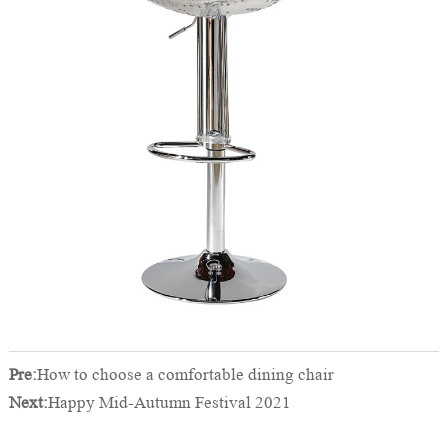
Pre:
How to choose a comfortable dining chair
Next:
Happy Mid-Autumn Festival 2021