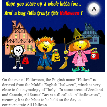
On the eve of Halloween, the English name “Hallow” is
derived from the Middle English “halween”, which is very
close to the etymology of “holy”. In some areas of Scotland
and Canada, All Saints’ Day is still called “Allhallowmas”,
meaning It is the Mass to be held on the day to
commemorate All Hallows.