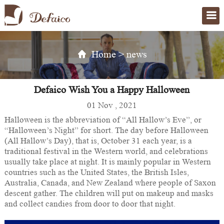
Home
>
news
Defaico Wish You a Happy Halloween
01 Nov , 2021
Halloween is the abbreviation of “All Hallow’s Eve”, or
“Halloween’s Night” for short. The day before Halloween
(All Hallow’s Day), that is, October 31 each year, is a
traditional festival in the Western world, and celebrations
usually take place at night. It is mainly popular in Western
countries such as the United States, the British Isles,
Australia, Canada, and New Zealand where people of Saxon
descent gather. The children will put on makeup and masks
and collect candies from door to door that night.