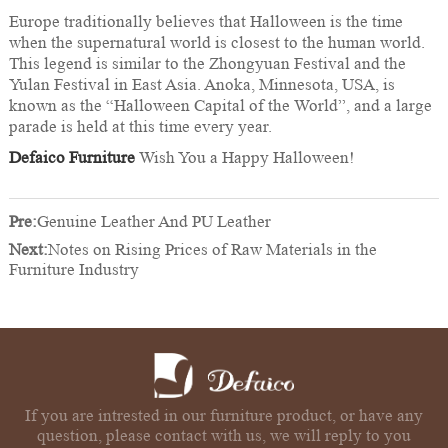
Europe traditionally believes that Halloween is the time
when the supernatural world is closest to the human world.
This legend is similar to the Zhongyuan Festival and the
Yulan Festival in East Asia. Anoka, Minnesota, USA, is
known as the “Halloween Capital of the World”, and a large
parade is held at this time every year.
Defaico Furniture
Wish You a Happy Halloween!
Pre:
Genuine Leather And PU Leather
Next:
Notes on Rising Prices of Raw Materials in the
Furniture Industry
If you are intrested in our furniture product, or have any
question, please contact with us, we will reply to you