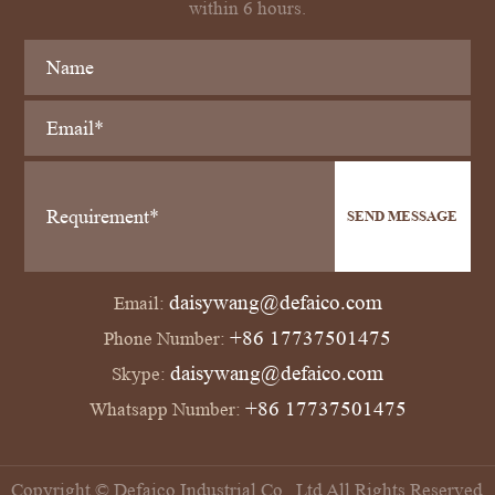
within 6 hours.
SEND MESSAGE
daisywang@defaico.com
Email:
+86 17737501475
Phone Number:
daisywang@defaico.com
Skype:
+86 17737501475
Whatsapp Number:
Copyright © Defaico Industrial Co., Ltd All Rights Reserved