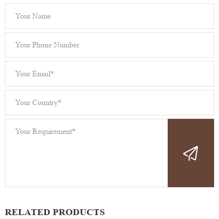
RELATED PRODUCTS