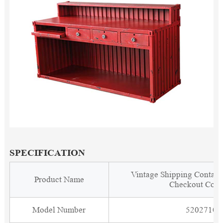
SPECIFICATION
Vintage Shipping Contain
Product Name
Checkout Coun
Model Number
5202710