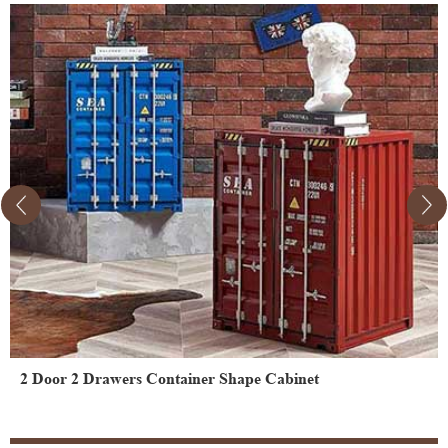
2 Door 2 Drawers Container Shape Cabinet