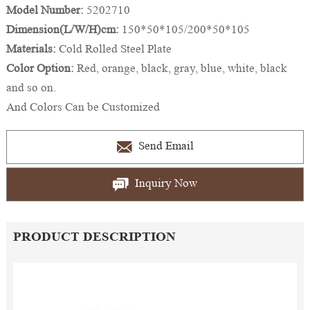
Model Number:
5202710
Dimension(L/W/H)cm:
150*50*105/200*50*105
Materials:
Cold Rolled Steel Plate
Color Option:
Red, orange, black, gray, blue, white, black
and so on.
And Colors Can be Customized
Send Email
Inquiry Now
PRODUCT DESCRIPTION