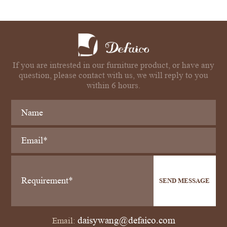
If you are intrested in our furniture product, or have any
question, please contact with us, we will reply to you
within 6 hours.
SEND MESSAGE
daisywang@defaico.com
Email: