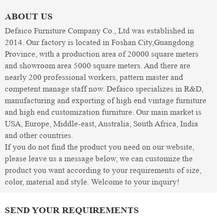
ABOUT US
Defaico Furniture Company Co., Ltd was established in
2014. Our factory is located in Foshan City,Guangdong
Province, with a production area of 20000 square meters
and showroom area 5000 square meters. And there are
nearly 200 professional workers, pattern master and
competent manage staff now. Defaico specializes in R&D,
manufacturing and exporting of high end vintage furniture
and high end customization furniture. Our main market is
USA, Europe, Middle-east, Australia, South Africa, India
and other countries.
If you do not find the product you need on our website,
please leave us a message below, we can customize the
product you want according to your requirements of size,
color, material and style. Welcome to your inquiry!
SEND YOUR REQUIREMENTS