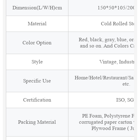
Dimension(L/W/H)cm
150*50*105/200*
Material
Cold Rolled Steel
Red, black, gray, blue, oran
Color Option
and so on. And Colors Can
Style
Vintage, Industria
Home/Hotel/Restaurant/Salon
Specific Use
etc.
Certification
ISO, SGS
PE Foam, Polystyrene Foa
Packing Material
corrugated paper carton wit
Plywood Frame ( Just