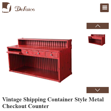
Home
>
Products
Vintage Shipping Container Style Metal
Checkout Counter