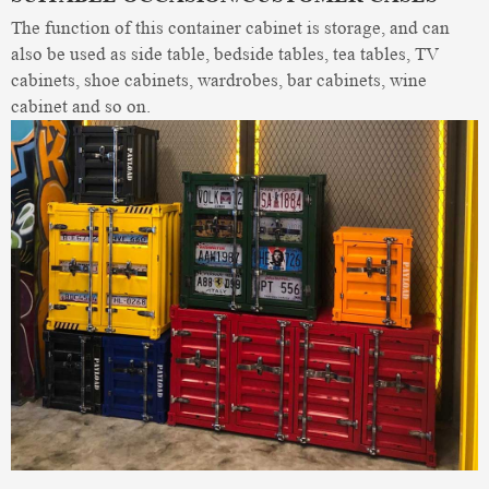
The function of this container cabinet is storage, and can
also be used as side table, bedside tables, tea tables, TV
cabinets, shoe cabinets, wardrobes, bar cabinets, wine
cabinet and so on.