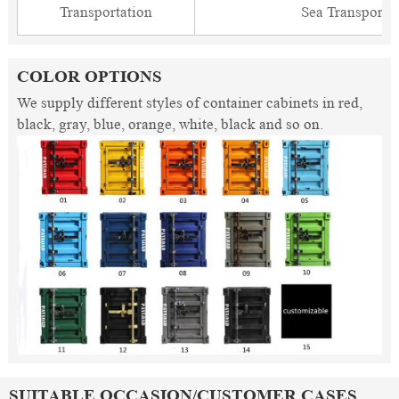
Transportation
Sea Transporta
COLOR OPTIONS
We supply different styles of container cabinets in red,
black, gray, blue, orange, white, black and so on.
SUITABLE OCCASION/CUSTOMER CASES