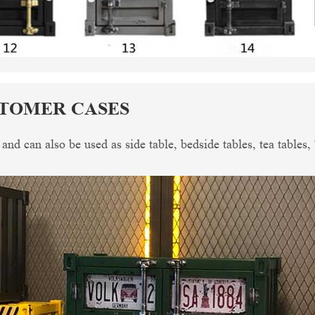
STOMER CASES
, and can also be used as side table, bedside tables, tea tables