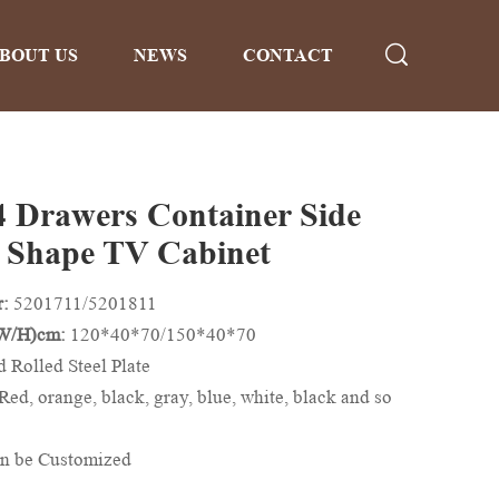
BOUT US
NEWS
CONTACT
4 Drawers Container Side
 Shape TV Cabinet
r:
5201711/5201811
/W/H)cm:
120*40*70/150*40*70
d Rolled Steel Plate
Red, orange, black, gray, blue, white, black and so
n be Customized