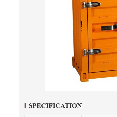
SPECIFICATION