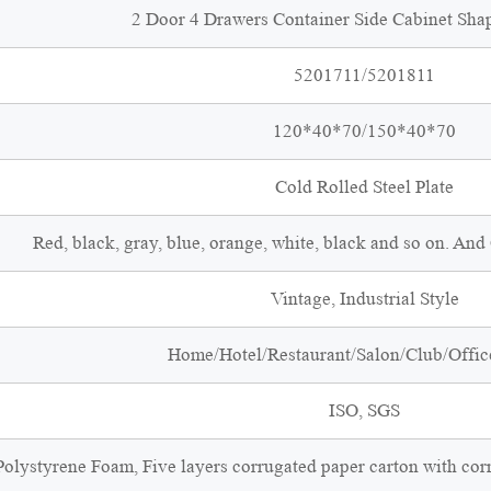
2 Door 4 Drawers Container Side Cabinet Sha
5201711/5201811
120*40*70/150*40*70
Cold Rolled Steel Plate
Red, black, gray, blue, orange, white, black and so on. An
Vintage, Industrial Style
Home/Hotel/Restaurant/Salon/Club/Office
ISO, SGS
olystyrene Foam, Five layers corrugated paper carton with cor