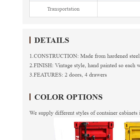
Transportation
DETAILS
1.CONSTRUCTION: Made from hardened steel so 
2.FINISH: Vintage style, hand painted so each wil
3.FEATURES: 2 doors, 4 drawers
COLOR OPTIONS
We supply different styles of container cabinets 