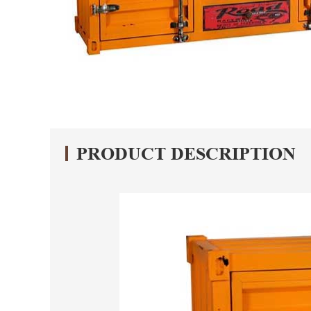
PRODUCT DESCRIPTION