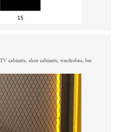
, TV cabinets, shoe cabinets, wardrobes, bar