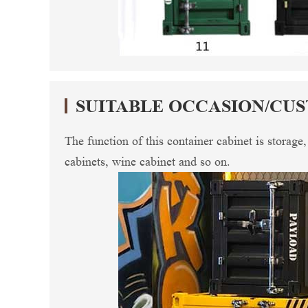
SUITABLE OCCASION/CU
The function of this container cabinet is storage
cabinets, wine cabinet and so on.