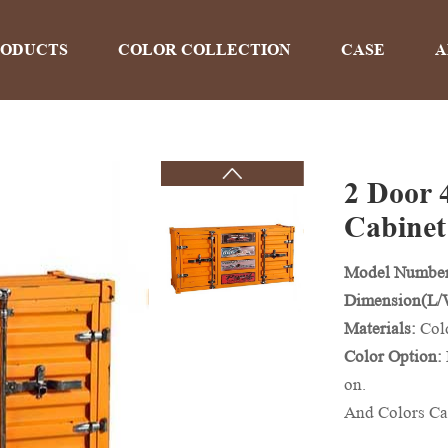
RODUCTS
COLOR COLLECTION
CASE
A
2 Door 
PRODUCTS
Cabinet
Model Numbe
Home
>
Products
Dimension(L
Materials:
Col
Color Option:
on.
And Colors Ca