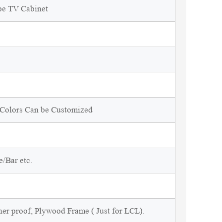
pe TV Cabinet
d Colors Can be Customized
/Bar etc.
ner proof, Plywood Frame ( Just for LCL).