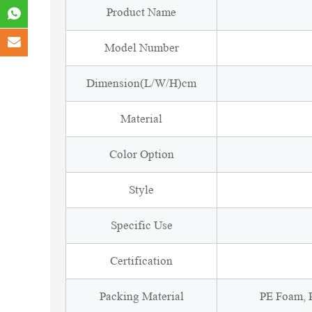
Product Name
Model Number
Dimension(L/W/H)cm
Material
Color Option
Style
Specific Use
Certification
Packing Material
PE Foam, P