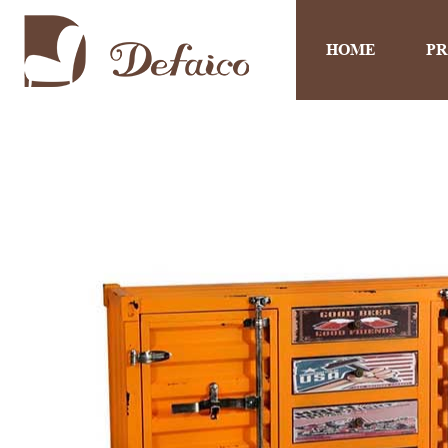
HOME
P