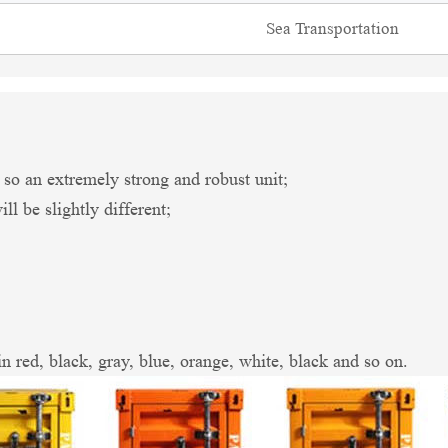
Sea Transportation
an extremely strong and robust unit;
l be slightly different;
in red, black, gray, blue, orange, white, black and so on.