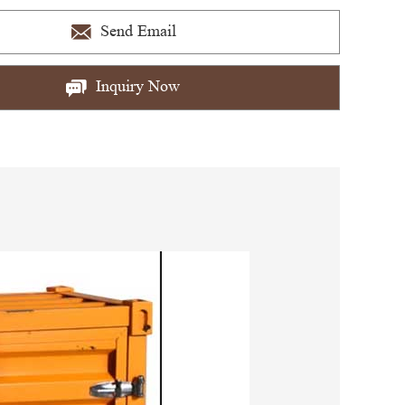
Send Email
Inquiry Now