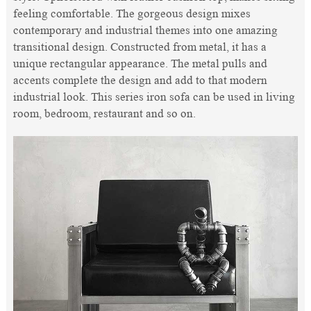
feeling comfortable. The gorgeous design mixes
contemporary and industrial themes into one amazing
transitional design. Constructed from metal, it has a
unique rectangular appearance. The metal pulls and
accents complete the design and add to that modern
industrial look. This series iron sofa can be used in living
room, bedroom, restaurant and so on.