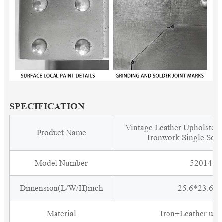
SPECIFICATION
Vintage Leather Upholstere
Product Name
Ironwork Single Sofa
Model Number
5201412
Dimension(L/W/H)inch
25.6*23.6*2
Material
Iron+Leather uph