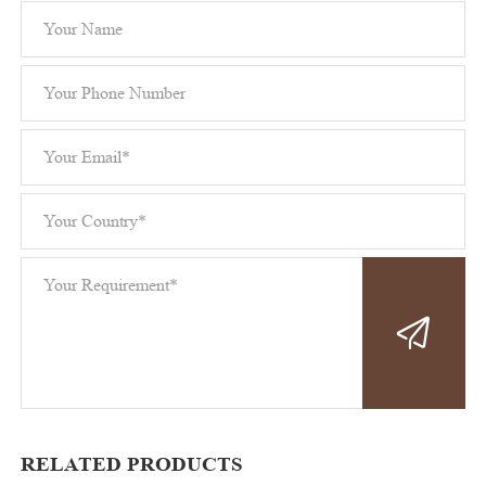
RELATED PRODUCTS