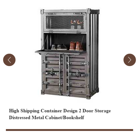
High Shipping Container Design 2 Door Storage
2 Door 2 Drawer Industrial Cabinet Shipping Container
2
Distressed Metal Cabinet/Bookshelf