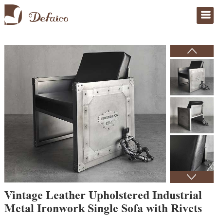
Home
>
Products
Vintage Leather Upholstered Industrial
Metal Ironwork Single Sofa with Rivets