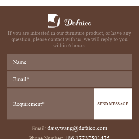
If you are intrested in our furniture product, or have any
question, please contact with us, we will reply to you
within 6 hours.
SEND MESSAGE
daisywang@defaico.com
Email:
+86 17737501475
Phone Number: