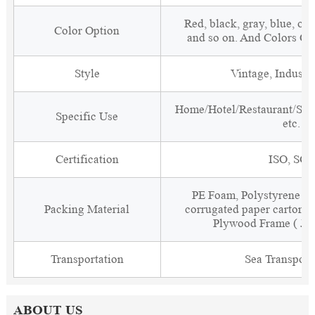
Red, black, gray, blue, or
Color Option
and so on. And Colors C
Style
Vintage, Industri
Home/Hotel/Restaurant/Sal
Specific Use
etc.
Certification
ISO, SGS
PE Foam, Polystyrene Fo
Packing Material
corrugated paper carton w
Plywood Frame ( Jus
Transportation
Sea Transport
ABOUT US