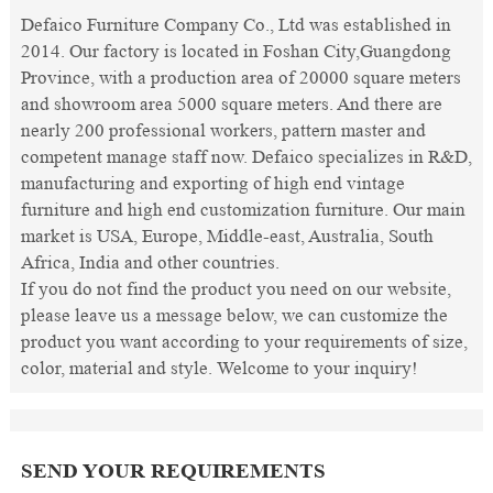
Defaico Furniture Company Co., Ltd was established in
2014. Our factory is located in Foshan City,Guangdong
Province, with a production area of 20000 square meters
and showroom area 5000 square meters. And there are
nearly 200 professional workers, pattern master and
competent manage staff now. Defaico specializes in R&D,
manufacturing and exporting of high end vintage
furniture and high end customization furniture. Our main
market is USA, Europe, Middle-east, Australia, South
Africa, India and other countries.
If you do not find the product you need on our website,
please leave us a message below, we can customize the
product you want according to your requirements of size,
color, material and style. Welcome to your inquiry!
SEND YOUR REQUIREMENTS