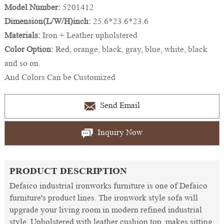
Model Number:
5201412
Dimension(L/W/H)inch:
25.6*23.6*23.6
Materials:
Iron + Leather upholstered
Color Option:
Red, orange, black, gray, blue, white, black
and so on.
And Colors Can be Customized
Send Email
Inquiry Now
PRODUCT DESCRIPTION
Defaico industrial ironworks furniture is one of Defaico
furniture's product lines. The ironwork style sofa will
upgrade your living room in modern refined industrial
style. Upholstered with leather cushion top, makes sitting