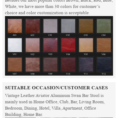
Besides our most popular colors Brown, Black, Red, Blue,
White, we have more than 30 colors for customer’s
choice and color customization is acceptable.
SUITABLE OCCASION/CUSTOMER CASES
Vintage Leather Aviator Aluminum Swan Bar Stool is
mainly used in Home Office, Club, Bar, Living Room,
Bedroom, Dining, Hotel, Villa, Apartment, Office
Building, Home Bar.