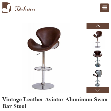
Home
>
Products
Vintage Leather Aviator Aluminum Swan
Bar Stool