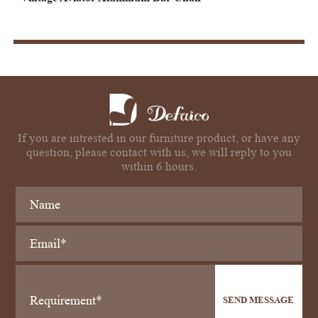
If you are intrested in our furniture product, or have any
question, please contact with us, we will reply to you
within 6 hours.
SEND MESSAGE