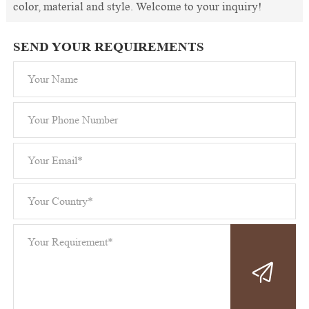
color, material and style. Welcome to your inquiry!
SEND YOUR REQUIREMENTS