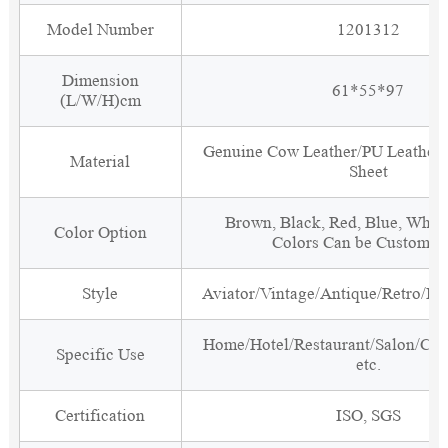
Model Number
1201312
Dimension
61*55*97
(L/W/H)cm
Genuine Cow Leather/PU Leather
Material
Sheet
Brown, Black, Red, Blue, White
Color Option
Colors Can be Customiz
Style
Aviator/Vintage/Antique/Retro/Ind
Home/Hotel/Restaurant/Salon/Clu
Specific Use
etc.
Certification
ISO, SGS