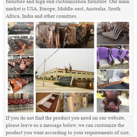
furniture and high end customization furniture. Our main
market is USA, Europe, Middle-east, Australia, South
Africa, India and other countries.
If you do not find the product you need on our website,
please leave us a message below, we can customize the
product you want according to your requirements of size,