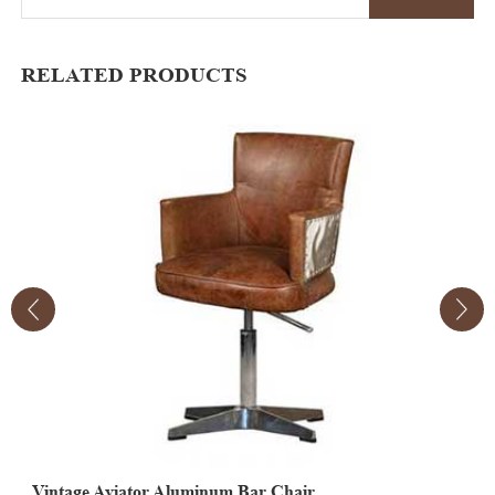
RELATED PRODUCTS
Vintage Aviator Aluminum Bar Chair
V