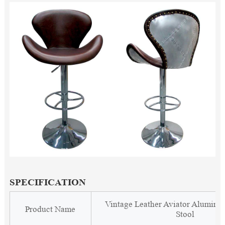
SPECIFICATION
Vintage Leather Aviator Alumin
Product Name
Stool