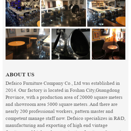
ABOUT US
Defaico Furniture Company Co., Ltd was established in
2014. Our factory is located in Foshan City,Guangdong
Province, with a production area of 20000 square meters
and showroom area 5000 square meters. And there are
nearly 200 professional workers, pattern master and
competent manage staff now. Defaico specializes in R&D,
manufacturing and exporting of high end vintage