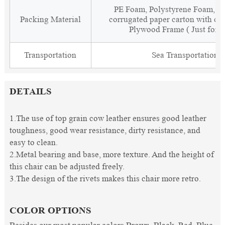
PE Foam, Polystyrene Foam, Fi
Packing Material
corrugated paper carton with cor
Plywood Frame ( Just for 
Transportation
Sea Transportation
DETAILS
1.The use of top grain cow leather ensures good leather
toughness, good wear resistance, dirty resistance, and
easy to clean.
2.Metal bearing and base, more texture. And the height of
this chair can be adjusted freely.
3.The design of the rivets makes this chair more retro.
COLOR OPTIONS