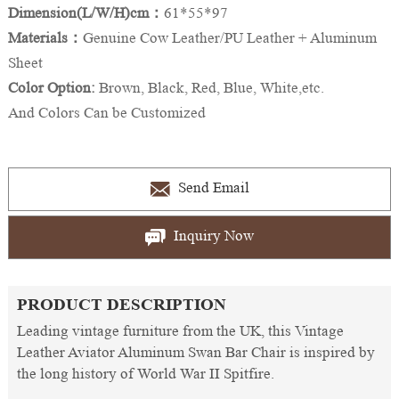
Dimension(L/W/H)cm：
61*55*97
Materials：
Genuine Cow Leather/PU Leather + Aluminum
Sheet
Color Option:
Brown, Black, Red, Blue, White,etc.
And Colors Can be Customized
Send Email
Inquiry Now
PRODUCT DESCRIPTION
Leading vintage furniture from the UK, this Vintage
Leather Aviator Aluminum Swan Bar Chair is inspired by
the long history of World War II Spitfire.