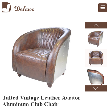
Home
>
Products
Tufted Vintage Leather Aviator
Aluminum Club Chair