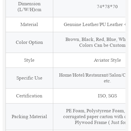
Dimension
74*78*70
(L/W/H)cm
Material
Genuine Leather/PU Leather + 
Brown, Black, Red, Blue, White
Color Option
Colors Can be Customiz
Style
Aviator Style
Home/Hotel/Restaurant/Salon/Clu
Specific Use
etc.
Certification
ISO, SGS
PE Foam, Polystyrene Foam, Fi
Packing Material
corrugated paper carton with cor
Plywood Frame ( Just for 