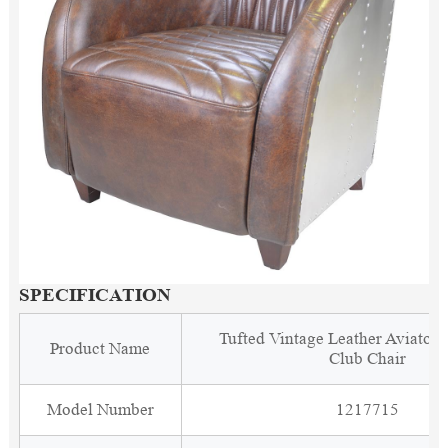
SPECIFICATION
Tufted Vintage Leather Aviator
Product Name
Club Chair
Model Number
1217715