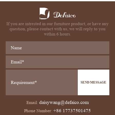
If you are intrested in our furniture product, or have any
question, please contact with us, we will reply to you
within 6 hours.
SEND MESSAGE
daisywang@defaico.com
Email:
+86 17737501475
Phone Number: