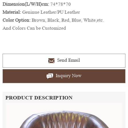
Dimension(L/W/H)cm:
74*78*70
Material:
Geninue Leather/PU Leather
Color Option:
Brown, Black, Red, Blue, White,etc.
And Colors Can be Customized
Send Email
Inquiry Now
PRODUCT DESCRIPTION