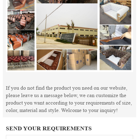
If you do not find the product you need on our website,
please leave us a message below, we can customize the
product you want according to your requirements of size,
color, material and style. Welcome to your inquiry!
SEND YOUR REQUIREMENTS