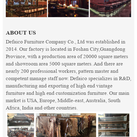
ABOUT US
Defaico Furniture Company Co., Ltd was established in
2014. Our factory is located in Foshan City,Guangdong
Province, with a production area of 20000 square meters
and showroom area 5000 square meters. And there are
nearly 200 professional workers, pattern master and
competent manage staff now. Defaico specializes in R&D,
manufacturing and exporting of high end vintage
furniture and high end customization furniture. Our main
market is USA, Europe, Middle-east, Australia, South
Africa, India and other countries.