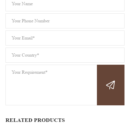
RELATED PRODUCTS