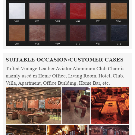
SUITABLE OCCASION/CUSTOMER CASES
Tufted Vintage Leather Aviator Aluminum Club Chair is
mainly used in Home Office, Living Room, Hotel, Club,
Villa, Apartment, Office Building, Home Bar, etc.