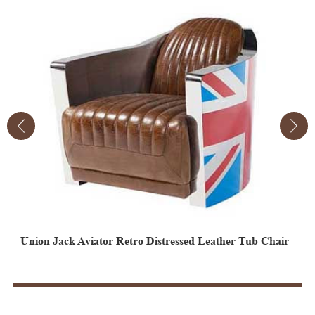
Union Jack Aviator Retro Distressed Leather Tub Chair
Vintage Aviator Leather Egg Chair
V
E