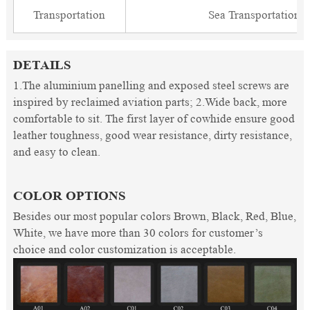
Transportation
Sea Transportation
DETAILS
1.The aluminium panelling and exposed steel screws are
inspired by reclaimed aviation parts; 2.Wide back, more
comfortable to sit. The first layer of cowhide ensure good
leather toughness, good wear resistance, dirty resistance,
and easy to clean.
COLOR OPTIONS
Besides our most popular colors Brown, Black, Red, Blue,
White, we have more than 30 colors for customer’s
choice and color customization is acceptable.