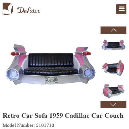
Home
>
Products
Retro Car Sofa 1959 Cadillac Car Couch
Model Number: 5101710