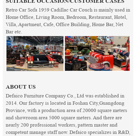
SUITABLE OCCASION/CUSTOMER CASES
Retro Car Sofa 1959 Cadillac Car Couch is mainly used in
Home Office, Living Room, Bedroom, Restaurant, Hotel,
Villa, Apartment, Cafe, Office Building, Home Bar, Net
Bar etc.
ABOUT US
Defaico Furniture Company Co., Ltd was established in
2014. Our factory is located in Foshan City,Guangdong
Province, with a production area of 20000 square meters
and showroom area 5000 square meters. And there are
nearly 200 professional workers, pattern master and
competent manage staff now. Defaico specializes in R&D,