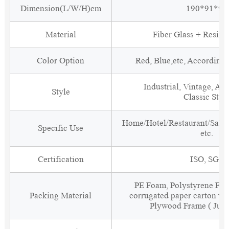
Dimension(L/W/H)cm
190*91*90
Material
Fiber Glass + Resin 
Color Option
Red, Blue,etc, According
Industrial, Vintage, Ant
Style
Classic Styl
Home/Hotel/Restaurant/Salon
Specific Use
etc.
Certification
ISO, SGS
PE Foam, Polystyrene Foa
Packing Material
corrugated paper carton wit
Plywood Frame ( Just