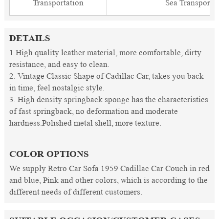
Transportation
Sea Transporta
DETAILS
1.High quality leather material, more comfortable, dirty
resistance, and easy to clean.
2. Vintage Classic Shape of Cadillac Car, takes you back
in time, feel nostalgic style.
3. High density springback sponge has the characteristics
of fast springback, no deformation and moderate
hardness.Polished metal shell, more texture.
COLOR OPTIONS
We supply Retro Car Sofa 1959 Cadillac Car Couch in red
and blue, Pink and other colors, which is according to the
different needs of different customers.