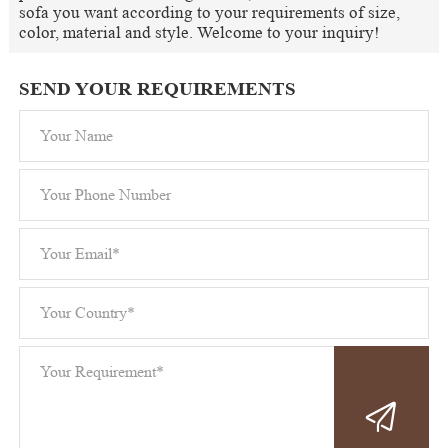
sofa you want according to your requirements of size,
color, material and style. Welcome to your inquiry!
SEND YOUR REQUIREMENTS