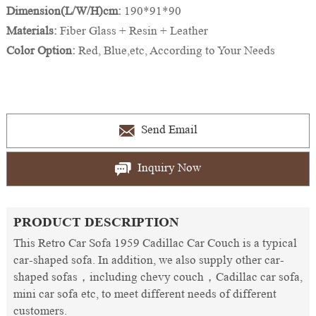
Dimension(L/W/H)cm:
190*91*90
Materials:
Fiber Glass + Resin + Leather
Color Option:
Red, Blue,etc, According to Your Needs
Send Email
Inquiry Now
PRODUCT DESCRIPTION
This Retro Car Sofa 1959 Cadillac Car Couch is a typical
car-shaped sofa. In addition, we also supply other car-
shaped sofas，including chevy couch，Cadillac car sofa,
mini car sofa etc, to meet different needs of different
customers.