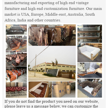
manufacturing and exporting of high end vintage
furniture and high end customization furniture. Our main
market is USA, Europe, Middle-east, Australia, South
Africa, India and other countries.
If you do not find the product you need on our website,
please leave us a message below, we can customize the