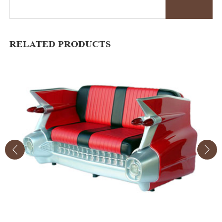
RELATED PRODUCTS