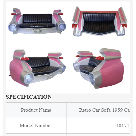
SPECIFICATION
Product Name
Retro Car Sofa 1959 Cadi
Model Number
5101710