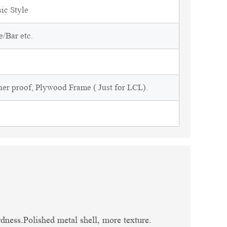
sic Style
/Bar etc.
ner proof, Plywood Frame ( Just for LCL).
dness.Polished metal shell, more texture.