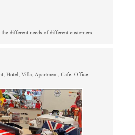
the different needs of different customers.
, Hotel, Villa, Apartment, Cafe, Office