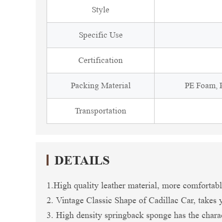
Style
Specific Use
Certification
Packing Material
PE Foam, P
Transportation
DETAILS
1.High quality leather material, more comfortable
2. Vintage Classic Shape of Cadillac Car, takes y
3. High density springback sponge has the charac