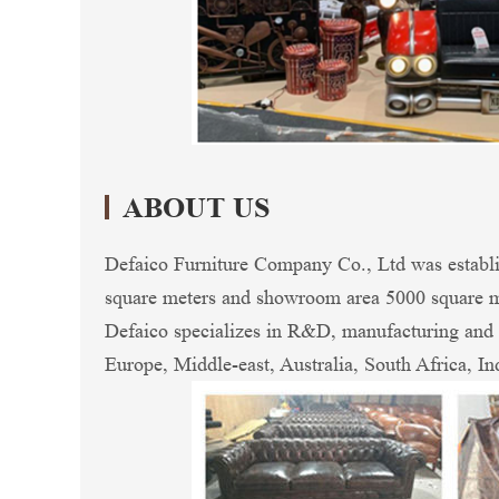
ABOUT US
Defaico Furniture Company Co., Ltd was establi
square meters and showroom area 5000 square me
Defaico specializes in R&D, manufacturing and e
Europe, Middle-east, Australia, South Africa, In