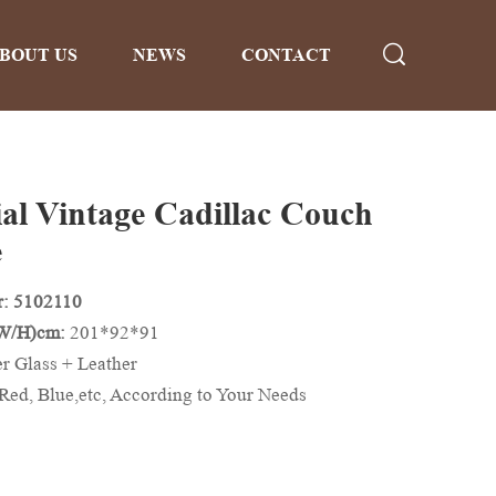
BOUT US
NEWS
CONTACT
ial Vintage Cadillac Couch
e
: 5102110
/W/H)cm:
201*92*91
er Glass + Leather
Red, Blue,etc, According to Your Needs