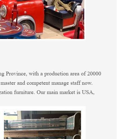
ng Province, with a production area of 20000
n master and competent manage staff now.
zation furniture. Our main market is USA,