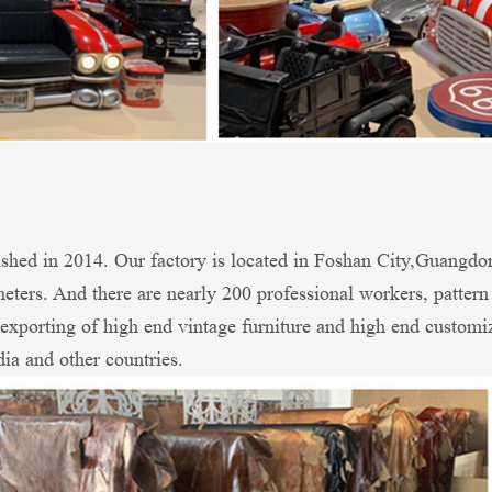
shed in 2014. Our factory is located in Foshan City,Guangdo
ters. And there are nearly 200 professional workers, patter
xporting of high end vintage furniture and high end customi
dia and other countries.