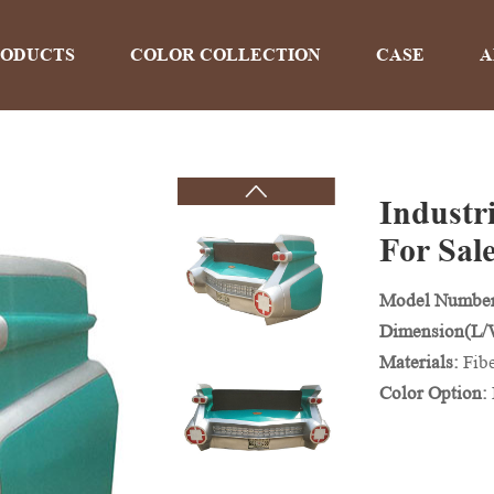
RODUCTS
COLOR COLLECTION
CASE
A
Industr
PRODUCTS
For Sal
Model Number
Home
>
Products
Dimension(L
Materials:
Fib
Color Option: