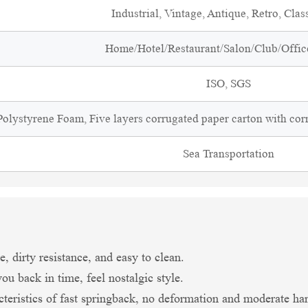
Industrial, Vintage, Antique, Retro, Clas
Home/Hotel/Restaurant/Salon/Club/Office
ISO, SGS
olystyrene Foam, Five layers corrugated paper carton with cor
Sea Transportation
, dirty resistance, and easy to clean.
ou back in time, feel nostalgic style.
teristics of fast springback, no deformation and moderate har