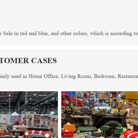
Sale in red and blue, and other colors, which is according to 
STOMER CASES
mainly used in Home Office, Living Room, Bedroom, Restaurant