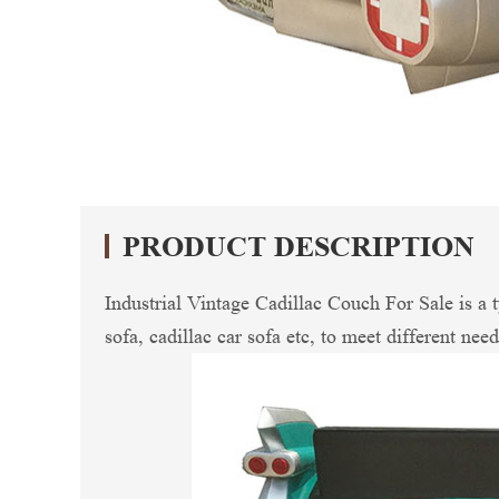
PRODUCT DESCRIPTION
Industrial Vintage Cadillac Couch For Sale is a
sofa, cadillac car sofa etc, to meet different nee