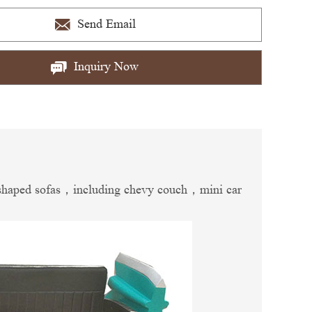
Send Email
Inquiry Now
car-shaped sofas，including chevy couch，mini car