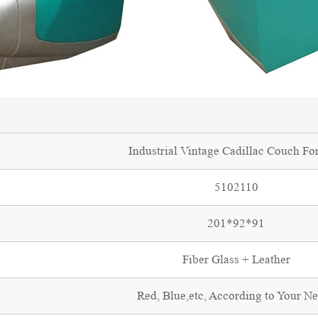
Industrial Vintage Cadillac Couch For
5102110
201*92*91
Fiber Glass + Leather
Red, Blue,etc, According to Your N