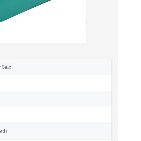
 Sale
eeds