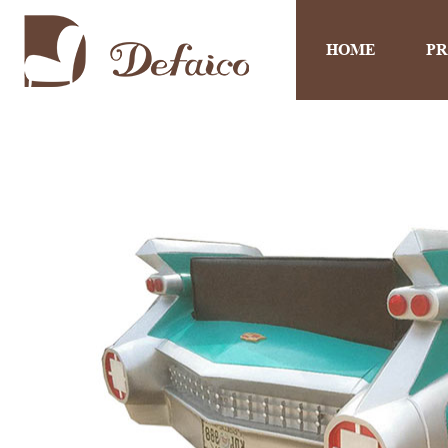
HOME
P