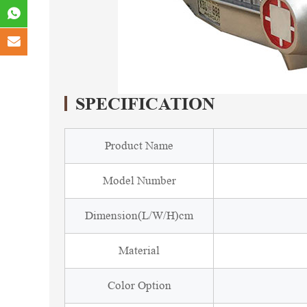
SPECIFICATION
Product Name
Model Number
Dimension(L/W/H)cm
Material
Color Option