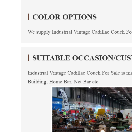
COLOR OPTIONS
We supply Industrial Vintage Cadillac Couch For 
SUITABLE OCCASION/CU
Industrial Vintage Cadillac Couch For Sale is 
Building, Home Bar, Net Bar etc.