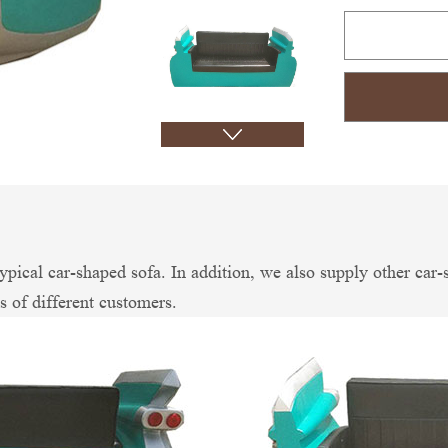
 typical car-shaped sofa. In addition, we also supply other 
ds of different customers.