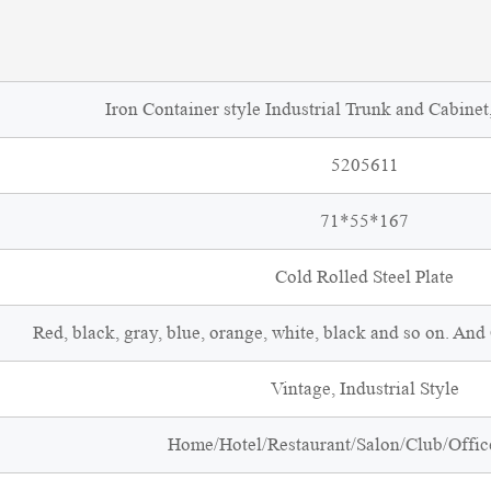
Iron Container style Industrial Trunk and Cabinet
5205611
71*55*167
Cold Rolled Steel Plate
Red, black, gray, blue, orange, white, black and so on. An
Vintage, Industrial Style
Home/Hotel/Restaurant/Salon/Club/Office