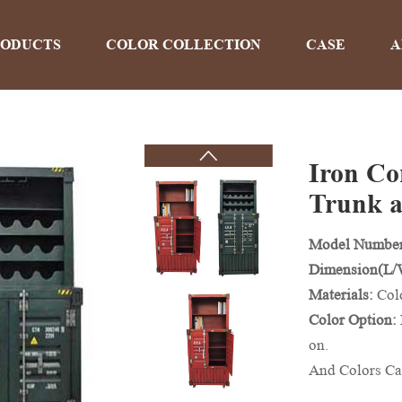
RODUCTS
COLOR COLLECTION
CASE
A
Iron Con
PRODUCTS
Trunk a
Model Numbe
Home
>
Products
Dimension(L
Materials:
Col
Color Option:
on.
And Colors Ca