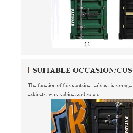
SUITABLE OCCASION/CU
The function of this container cabinet is storage
cabinets, wine cabinet and so on.