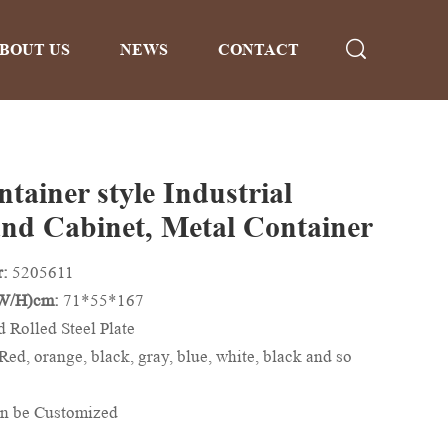
BOUT US
NEWS
CONTACT
tainer style Industrial
nd Cabinet, Metal Container
r:
5205611
/W/H)cm:
71*55*167
d Rolled Steel Plate
Red, orange, black, gray, blue, white, black and so
n be Customized