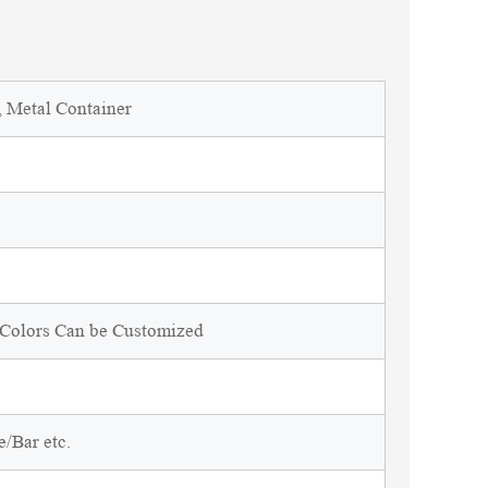
, Metal Container
d Colors Can be Customized
/Bar etc.