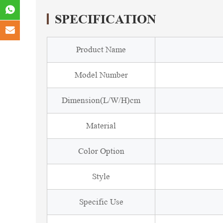
SPECIFICATION
Product Name
Model Number
Dimension(L/W/H)cm
Material
Color Option
Style
Specific Use