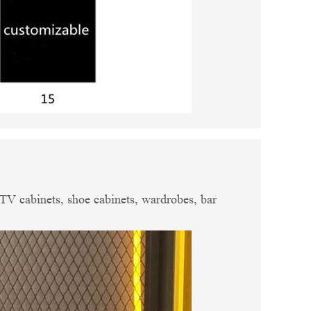
, TV cabinets, shoe cabinets, wardrobes, bar