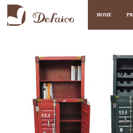
HOME
P