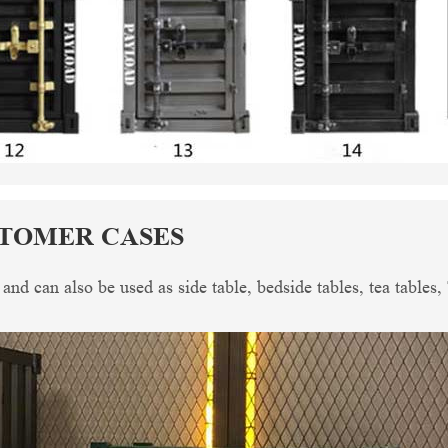
STOMER CASES
, and can also be used as side table, bedside tables, tea tables