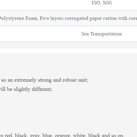
ISO, SGS
olystyrene Foam, Five layers corrugated paper carton with cor
Sea Transportation
an extremely strong and robust unit;
l be slightly different;
in red, black, gray, blue, orange, white, black and so on.