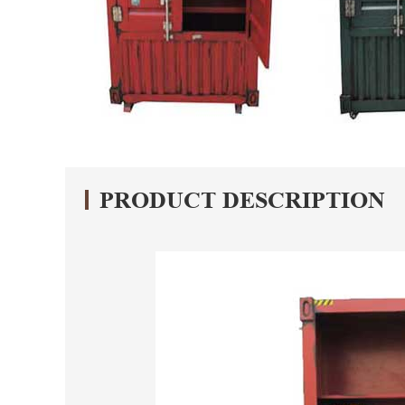
PRODUCT DESCRIPTION