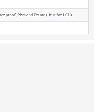
ner proof, Plywood Frame ( Just for LCL).