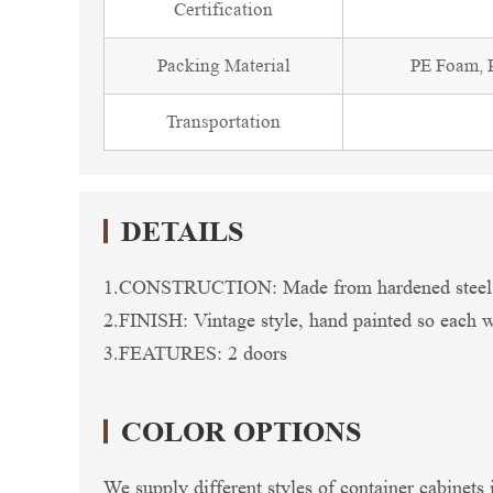
Certification
Packing Material
PE Foam, P
Transportation
DETAILS
1.CONSTRUCTION: Made from hardened steel so 
2.FINISH: Vintage style, hand painted so each wil
3.FEATURES: 2 doors
COLOR OPTIONS
We supply different styles of container cabinets 