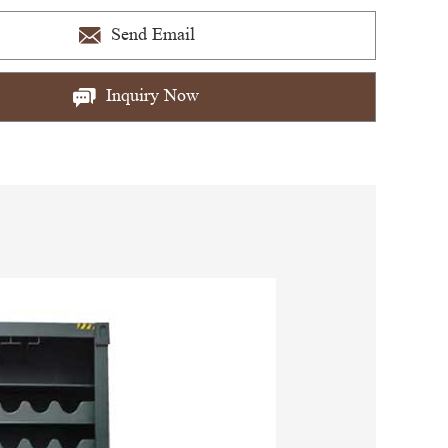
Send Email
Inquiry Now