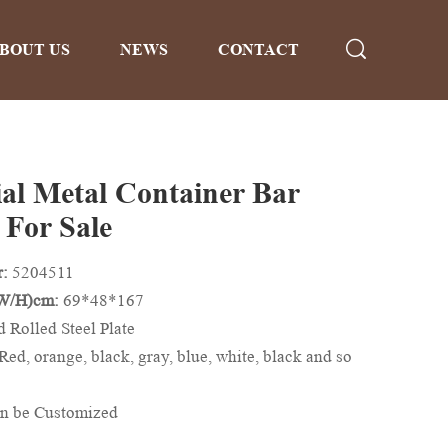
BOUT US
NEWS
CONTACT
ial Metal Container Bar
 For Sale
r:
5204511
/W/H)cm:
69*48*167
d Rolled Steel Plate
Red, orange, black, gray, blue, white, black and so
n be Customized