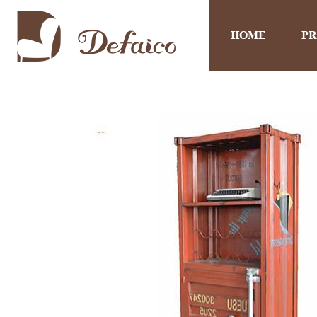
HOME
P