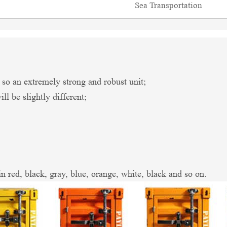
Sea Transportation
an extremely strong and robust unit;
l be slightly different;
in red, black, gray, blue, orange, white, black and so on.