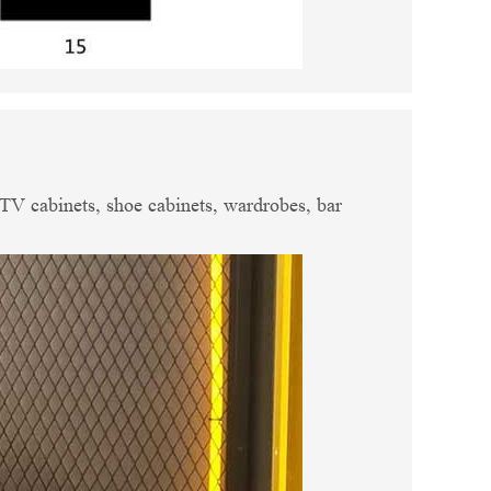
, TV cabinets, shoe cabinets, wardrobes, bar