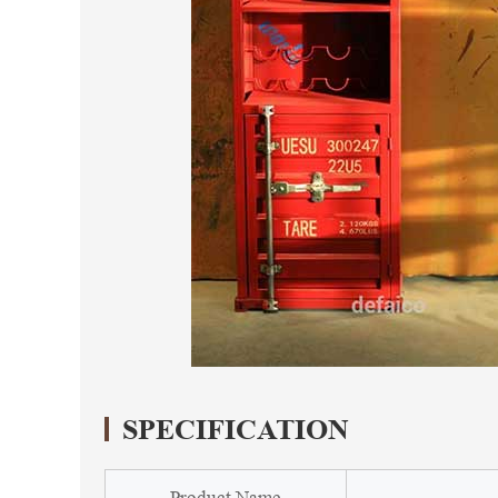
SPECIFICATION
Product Name