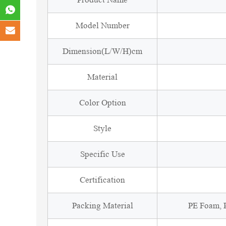
Model Number
Dimension(L/W/H)cm
Material
Color Option
Style
Specific Use
Certification
Packing Material
PE Foam, P