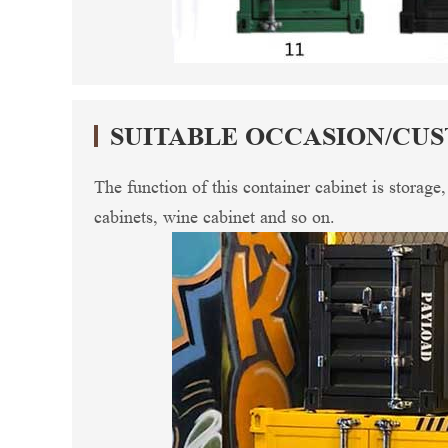
SUITABLE OCCASION/CU
The function of this container cabinet is storage
cabinets, wine cabinet and so on.