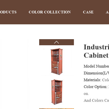
RODUCTS
COLOR COLLECTION
CASE
A
Industr
PRODUCTS
Cabinet
Model Numbe
Home
>
Products
Dimension(L
Materials:
Col
Color Option:
on.
And Colors Ca