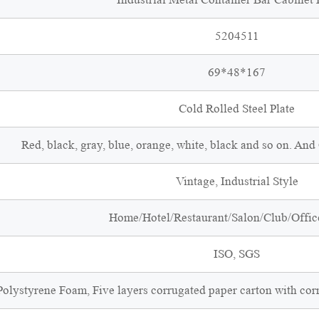
5204511
69*48*167
Cold Rolled Steel Plate
Red, black, gray, blue, orange, white, black and so on. An
Vintage, Industrial Style
Home/Hotel/Restaurant/Salon/Club/Office
ISO, SGS
olystyrene Foam, Five layers corrugated paper carton with cor