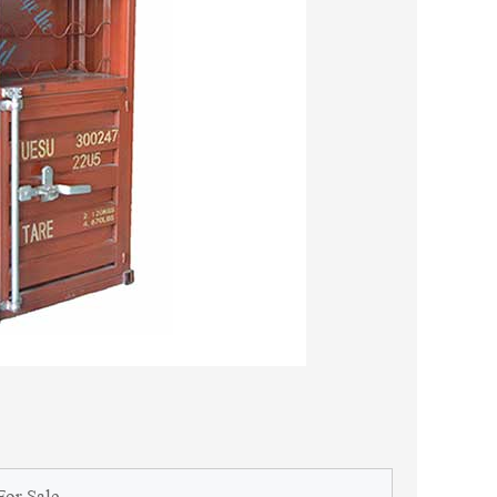
For Sale