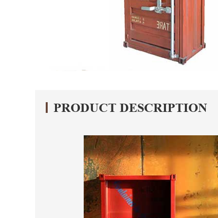
PRODUCT DESCRIPTION