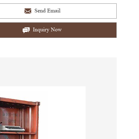
Send Email
Inquiry Now