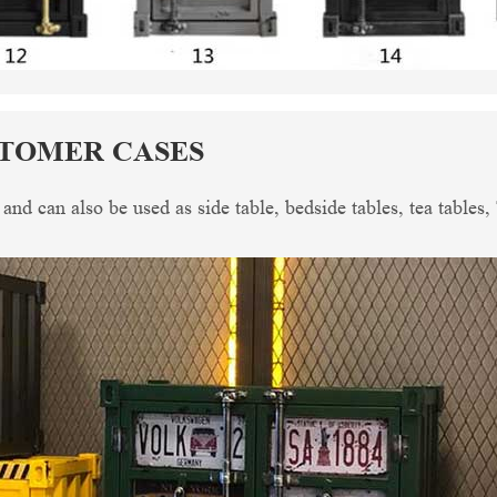
STOMER CASES
, and can also be used as side table, bedside tables, tea tables