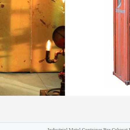
Industrial Metal Container Bar Cabinet 