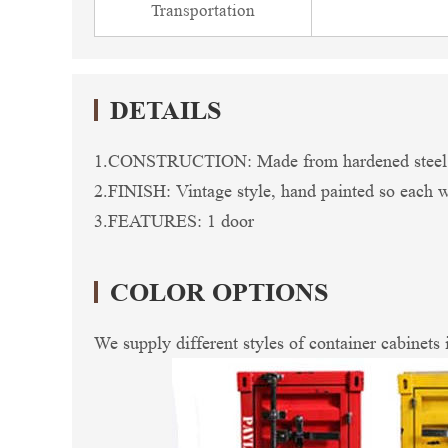
Transportation
DETAILS
1.CONSTRUCTION: Made from hardened steel so 
2.FINISH: Vintage style, hand painted so each wil
3.FEATURES: 1 door
COLOR OPTIONS
We supply different styles of container cabinets 