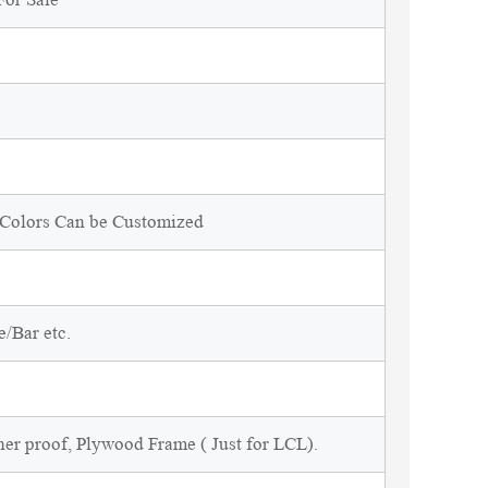
d Colors Can be Customized
/Bar etc.
ner proof, Plywood Frame ( Just for LCL).