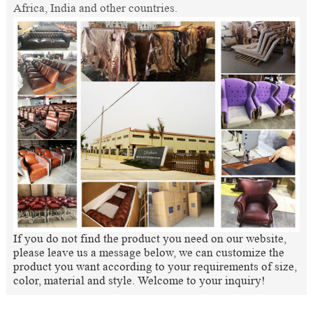
Africa, India and other countries.
If you do not find the product you need on our website,
please leave us a message below, we can customize the
product you want according to your requirements of size,
color, material and style. Welcome to your inquiry!