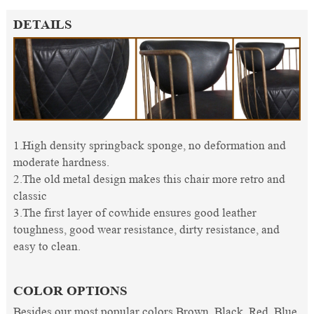
DETAILS
1.High density springback sponge, no deformation and
moderate hardness.
2.The old metal design makes this chair more retro and
classic
3.The first layer of cowhide ensures good leather
toughness, good wear resistance, dirty resistance, and
easy to clean.
COLOR OPTIONS
Besides our most popular colors Brown, Black, Red, Blue,