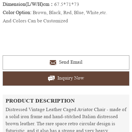
Dimension(L/W/H)cm：
67.5*71*73
Color Option:
Brown, Black, Red, Blue, White,etc.
And Colors Can be Customized
Send Email
Inquiry Now
PRODUCT DESCRIPTION
Distressed Vintage Leather Caged Aviator Chair - made of
a solid iron frame and hand-stitched Italian distressed
brown leather. The rare space retro circular design is
futuristic, and it also has a strong and very heavy