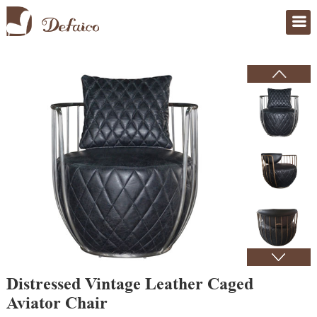
Home
>
Products
Distressed Vintage Leather Caged
Aviator Chair