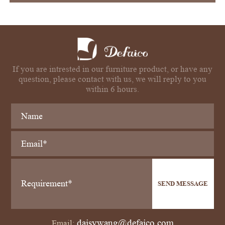
If you are intrested in our furniture product, or have any
question, please contact with us, we will reply to you
within 6 hours.
SEND MESSAGE
daisywang@defaico.com
Email: