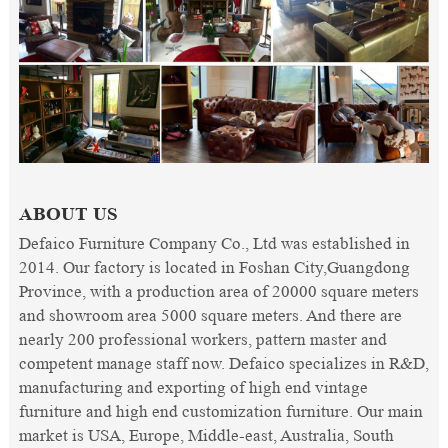
ABOUT US
Defaico Furniture Company Co., Ltd was established in
2014. Our factory is located in Foshan City,Guangdong
Province, with a production area of 20000 square meters
and showroom area 5000 square meters. And there are
nearly 200 professional workers, pattern master and
competent manage staff now. Defaico specializes in R&D,
manufacturing and exporting of high end vintage
furniture and high end customization furniture. Our main
market is USA, Europe, Middle-east, Australia, South