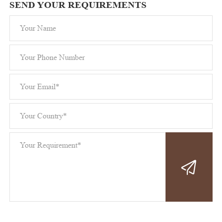
SEND YOUR REQUIREMENTS