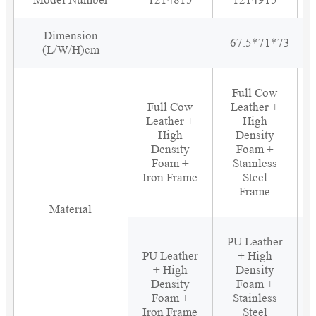
Dimension
67.5*71*73
(L/W/H)cm
Full Cow
Full Cow
Leather +
Leather +
High
High
Density
Density
Foam +
Foam +
Stainless
Iron Frame
Steel
Frame
Material
PU Leather
PU Leather
+ High
+ High
Density
Density
Foam +
Foam +
Stainless
Iron Frame
Steel