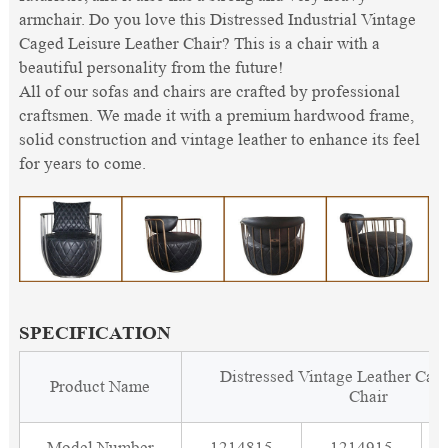
armchair. Do you love this Distressed Industrial Vintage
Caged Leisure Leather Chair? This is a chair with a
beautiful personality from the future!
All of our sofas and chairs are crafted by professional
craftsmen. We made it with a premium hardwood frame,
solid construction and vintage leather to enhance its feel
for years to come.
SPECIFICATION
Distressed Vintage Leather Cag
Product Name
Chair
Model Number
1214815
1214915