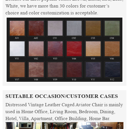
White, we have more than 30 colors for customer’s
choice and color customization is acceptable.
SUITABLE OCCASION/CUSTOMER CASES
Distressed Vintage Leather Caged Aviator Chair is mainly
used in Home Office, Living Room, Bedroom, Dining,
Hotel, Villa, Apartment, Office Building, Home Bar.