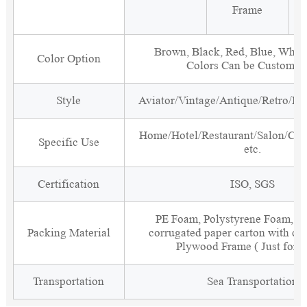
Frame
Brown, Black, Red, Blue, White
Color Option
Colors Can be Customiz
Style
Aviator/Vintage/Antique/Retro/Ind
Home/Hotel/Restaurant/Salon/Clu
Specific Use
etc.
Certification
ISO, SGS
PE Foam, Polystyrene Foam, Fi
Packing Material
corrugated paper carton with cor
Plywood Frame ( Just for 
Transportation
Sea Transportation