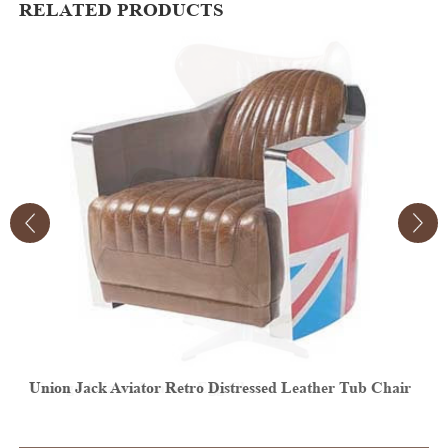
RELATED PRODUCTS
r
Vintage Aviator Leather Egg Chair
V
E