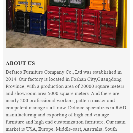
ABOUT US
Defaico Furniture Company Co., Ltd was established in
2014. Our factory is located in Foshan City,Guangdong
Province, with a production area of 20000 square meters
and showroom area 5000 square meters. And there are
nearly 200 professional workers, pattern master and
competent manage staff now. Defaico specializes in R&D,
manufacturing and exporting of high end vintage
furniture and high end customization furniture. Our main
market is USA, Europe, Middle-east, Australia, South