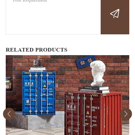
RELATED PRODUCTS