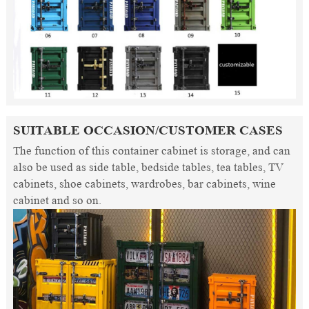
SUITABLE OCCASION/CUSTOMER CASES
The function of this container cabinet is storage, and can
also be used as side table, bedside tables, tea tables, TV
cabinets, shoe cabinets, wardrobes, bar cabinets, wine
cabinet and so on.