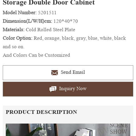
Storage Double Door Cabinet
Model Number:
5201511
Dimension(L/W/H)cm:
120*40*70
Materials:
Cold Rolled Steel Plate
Color Option:
Red, orange, black, gray, blue, white, black
and so on.
And Colors Can be Customized
Send Email
Inquiry Now
PRODUCT DESCRIPTION