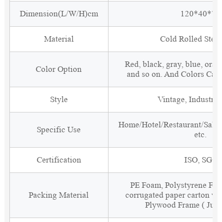
Dimension(L/W/H)cm
120*40*70
Material
Cold Rolled Steel
Red, black, gray, blue, oran
Color Option
and so on. And Colors Can
Style
Vintage, Industria
Home/Hotel/Restaurant/Salon
Specific Use
etc.
Certification
ISO, SGS
PE Foam, Polystyrene Foa
Packing Material
corrugated paper carton wit
Plywood Frame ( Just