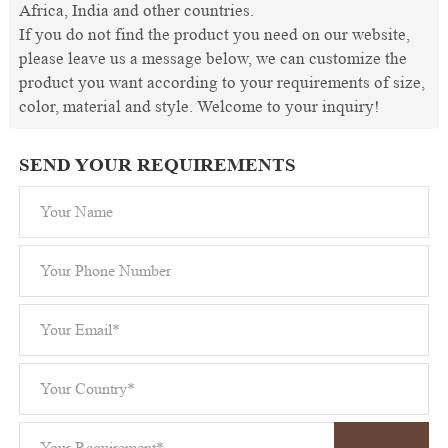
Africa, India and other countries.
If you do not find the product you need on our website,
please leave us a message below, we can customize the
product you want according to your requirements of size,
color, material and style. Welcome to your inquiry!
SEND YOUR REQUIREMENTS