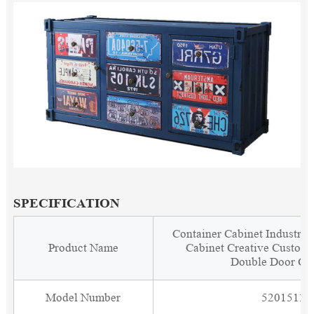
SPECIFICATION
Container Cabinet Industria
Product Name
Cabinet Creative Customi
Double Door Ca
Model Number
5201511