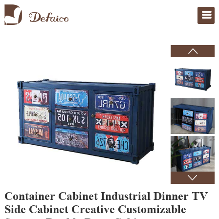
Home
>
Products
Container Cabinet Industrial Dinner TV
Side Cabinet Creative Customizable