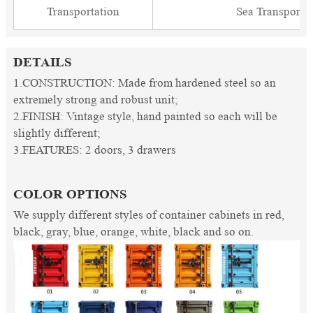
Transportation
Sea Transporta
DETAILS
1.CONSTRUCTION: Made from hardened steel so an
extremely strong and robust unit;
2.FINISH: Vintage style, hand painted so each will be
slightly different;
3.FEATURES: 2 doors, 3 drawers
COLOR OPTIONS
We supply different styles of container cabinets in red,
black, gray, blue, orange, white, black and so on.