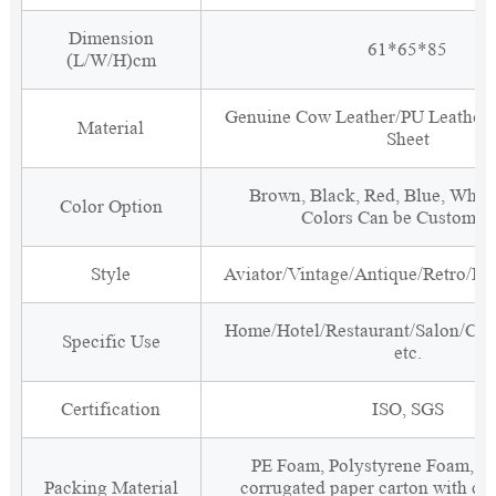
Dimension
61*65*85
(L/W/H)cm
Genuine Cow Leather/PU Leather
Material
Sheet
Brown, Black, Red, Blue, White
Color Option
Colors Can be Customiz
Style
Aviator/Vintage/Antique/Retro/Ind
Home/Hotel/Restaurant/Salon/Clu
Specific Use
etc.
Certification
ISO, SGS
PE Foam, Polystyrene Foam, Fi
Packing Material
corrugated paper carton with cor