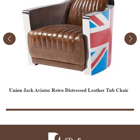
Union Jack Aviator Retro Distressed Leather Tub Chair
Vintage Aviator Leather Egg Chair
V
E