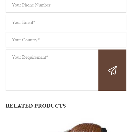
RELATED PRODUCTS