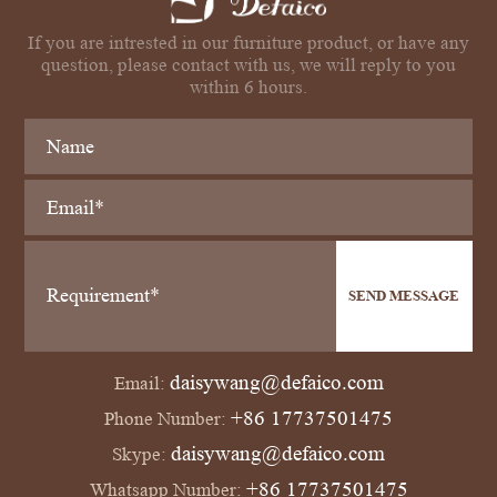
If you are intrested in our furniture product, or have any
question, please contact with us, we will reply to you
within 6 hours.
SEND MESSAGE
daisywang@defaico.com
Email:
+86 17737501475
Phone Number:
daisywang@defaico.com
Skype:
+86 17737501475
Whatsapp Number: