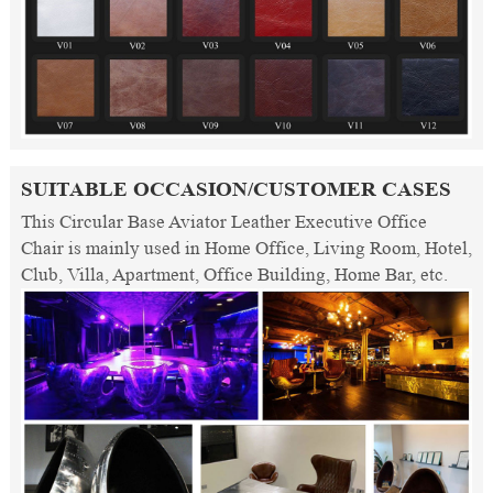
SUITABLE OCCASION/CUSTOMER CASES
This Circular Base Aviator Leather Executive Office
Chair is mainly used in Home Office, Living Room, Hotel,
Club, Villa, Apartment, Office Building, Home Bar, etc.