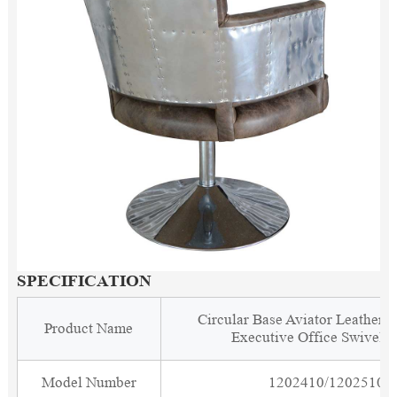
SPECIFICATION
Circular Base Aviator Leather 
Product Name
Executive Office Swivel C
Model Number
1202410/1202510