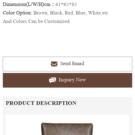
Dimension(L/W/H)cm：
61*65*85
Color Option:
Brown, Black, Red, Blue, White,etc.
And Colors Can be Customized
Send Email
Inquiry Now
PRODUCT DESCRIPTION