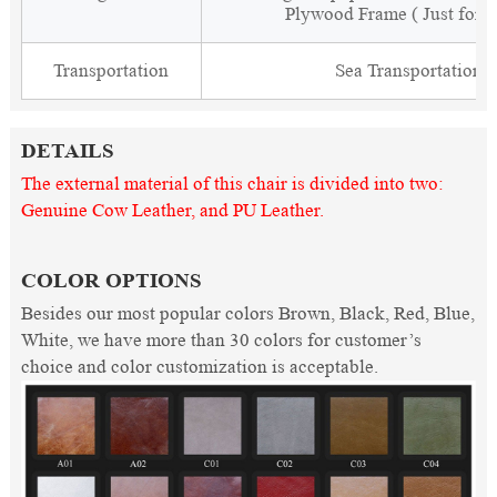
Plywood Frame ( Just for 
Transportation
Sea Transportation
DETAILS
The external material of this chair is divided into two:
Genuine Cow Leather, and PU Leather.
COLOR OPTIONS
Besides our most popular colors Brown, Black, Red, Blue,
White, we have more than 30 colors for customer’s
choice and color customization is acceptable.