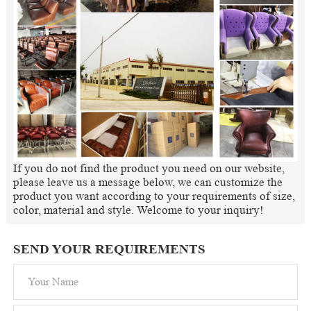
If you do not find the product you need on our website,
please leave us a message below, we can customize the
product you want according to your requirements of size,
color, material and style. Welcome to your inquiry!
SEND YOUR REQUIREMENTS