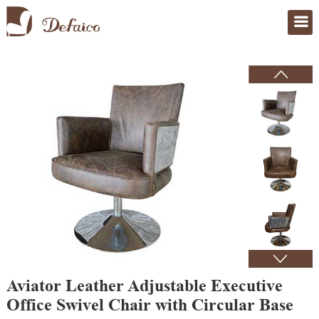
Home
>
Products
Aviator Leather Adjustable Executive
Office Swivel Chair with Circular Base