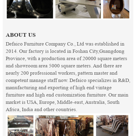
ABOUT US
Defaico Furniture Company Co., Ltd was established in
2014. Our factory is located in Foshan City,Guangdong
Province, with a production area of 20000 square meters
and showroom area 5000 square meters. And there are
nearly 200 professional workers, pattern master and
competent manage staff now. Defaico specializes in R&D,
manufacturing and exporting of high end vintage
furniture and high end customization furniture. Our main
market is USA, Europe, Middle-east, Australia, South
Africa, India and other countries.