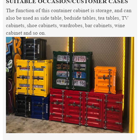
SUITABLE OCCASION/CUSTOMER CASES
The function of this container cabinet is storage, and can
also be used as side table, bedside tables, tea tables, TV
cabinets, shoe cabinets, wardrobes, bar cabinets, wine
cabinet and so on.