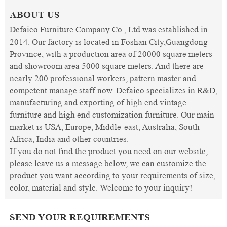
ABOUT US
Defaico Furniture Company Co., Ltd was established in
2014. Our factory is located in Foshan City,Guangdong
Province, with a production area of 20000 square meters
and showroom area 5000 square meters. And there are
nearly 200 professional workers, pattern master and
competent manage staff now. Defaico specializes in R&D,
manufacturing and exporting of high end vintage
furniture and high end customization furniture. Our main
market is USA, Europe, Middle-east, Australia, South
Africa, India and other countries.
If you do not find the product you need on our website,
please leave us a message below, we can customize the
product you want according to your requirements of size,
color, material and style. Welcome to your inquiry!
SEND YOUR REQUIREMENTS