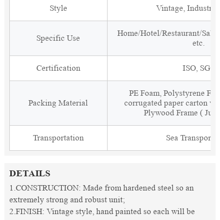
Style
Vintage, Industria
Home/Hotel/Restaurant/Salon
Specific Use
etc.
Certification
ISO, SGS
PE Foam, Polystyrene Foa
Packing Material
corrugated paper carton wit
Plywood Frame ( Just
Transportation
Sea Transporta
DETAILS
1.CONSTRUCTION: Made from hardened steel so an
extremely strong and robust unit;
2.FINISH: Vintage style, hand painted so each will be