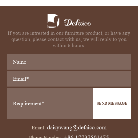
If you are intrested in our furniture product, or have any
question, please contact with us, we will reply to you
within 6 hours.
SEND MESSAGE
daisywang@defaico.com
Email:
+86 17737501475
Phone Number: