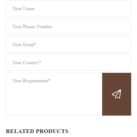
RELATED PRODUCTS