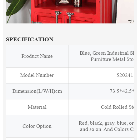
SPECIFICATION
Blue, Green Industrial Shi
Product Name
Furniture Metal Stora
Model Number
5202411
Dimension(L/W/H)cm
73.5*42.5*1
Material
Cold Rolled Steel
Red, black, gray, blue, oran
Color Option
and so on. And Colors Can