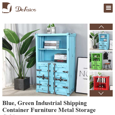
Home
>
Products
Blue, Green Industrial Shipping
Container Furniture Metal Storage