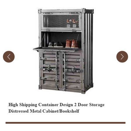
High Shipping Container Design 2 Door Storage
2
Distressed Metal Cabinet/Bookshelf