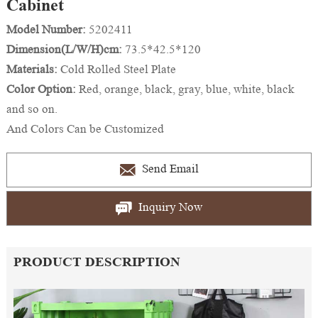
Cabinet
Model Number:
5202411
Dimension(L/W/H)cm:
73.5*42.5*120
Materials:
Cold Rolled Steel Plate
Color Option:
Red, orange, black, gray, blue, white, black
and so on.
And Colors Can be Customized
Send Email
Inquiry Now
PRODUCT DESCRIPTION