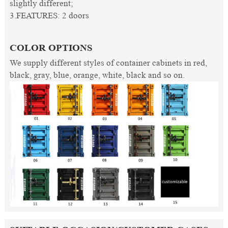
slightly different;
3.FEATURES: 2 doors
COLOR OPTIONS
We supply different styles of container cabinets in red,
black, gray, blue, orange, white, black and so on.