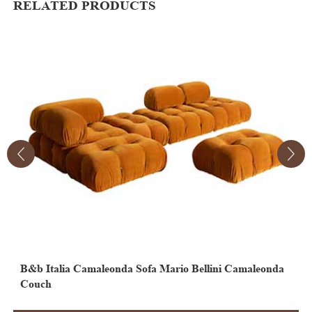
RELATED PRODUCTS
B&b Italia Camaleonda Sofa Mario Bellini Camaleonda
M
Couch
C