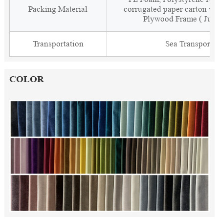
Packing Material
corrugated paper carton wit
Plywood Frame ( Just
Transportation
Sea Transporta
COLOR