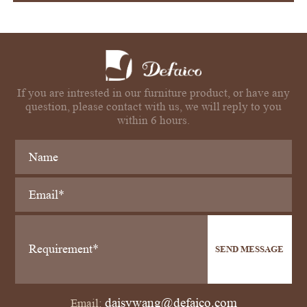
If you are intrested in our furniture product, or have any
question, please contact with us, we will reply to you
within 6 hours.
SEND MESSAGE
daisywang@defaico.com
Email: