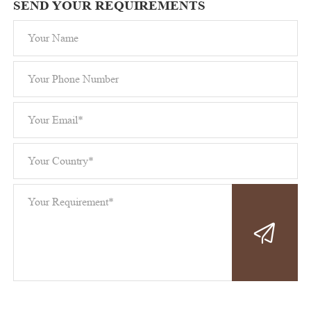
SEND YOUR REQUIREMENTS