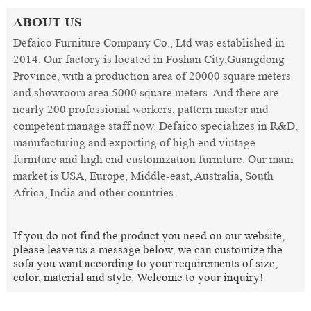
ABOUT US
Defaico Furniture Company Co., Ltd was established in
2014. Our factory is located in Foshan City,Guangdong
Province, with a production area of 20000 square meters
and showroom area 5000 square meters. And there are
nearly 200 professional workers, pattern master and
competent manage staff now. Defaico specializes in R&D,
manufacturing and exporting of high end vintage
furniture and high end customization furniture. Our main
market is USA, Europe, Middle-east, Australia, South
Africa, India and other countries.
If you do not find the product you need on our website,
please leave us a message below, we can customize the
sofa you want according to your requirements of size,
color, material and style. Welcome to your inquiry!