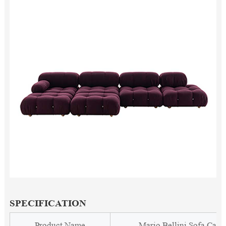
SPECIFICATION
Product Name
Mario Bellini Sofa Cam