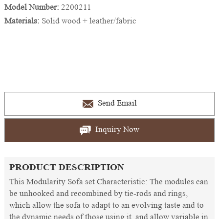
Model Number:
2200211
Materials:
Solid wood + leather/fabric
Send Email
Inquiry Now
PRODUCT DESCRIPTION
This Modularity Sofa set Characteristic: The modules can
be unhooked and recombined by tie-rods and rings,
which allow the sofa to adapt to an evolving taste and to
the dynamic needs of those using it, and allow variable in