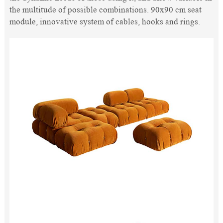
the multitude of possible combinations. 90x90 cm seat
module, innovative system of cables, hooks and rings.