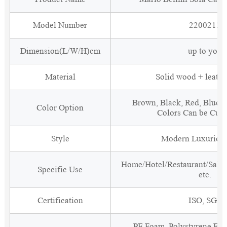
Model Number
2200211
Dimension(L/W/H)cm
up to you
Material
Solid wood + leathe
Brown, Black, Red, Blue, 
Color Option
Colors Can be Cus
Style
Modern Luxurious
Home/Hotel/Restaurant/Salon
Specific Use
etc.
Certification
ISO, SGS
PE Foam, Polystyrene Foa