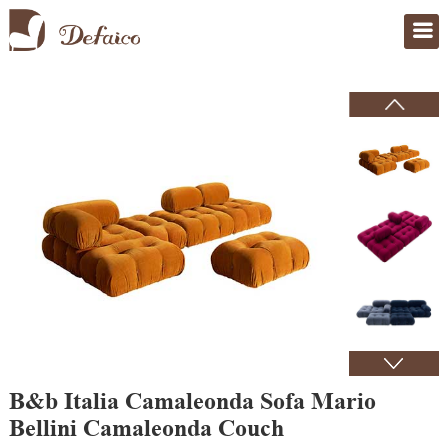
Home
>
Products
B&b Italia Camaleonda Sofa Mario
Bellini Camaleonda Couch