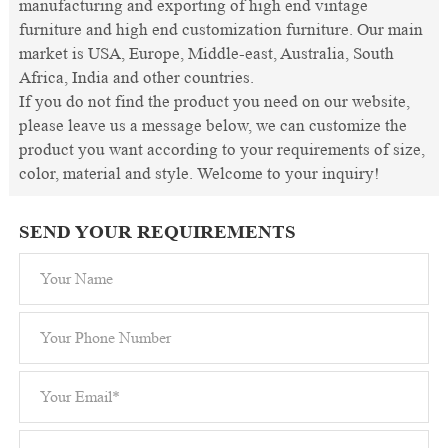
manufacturing and exporting of high end vintage
furniture and high end customization furniture. Our main
market is USA, Europe, Middle-east, Australia, South
Africa, India and other countries.
If you do not find the product you need on our website,
please leave us a message below, we can customize the
product you want according to your requirements of size,
color, material and style. Welcome to your inquiry!
SEND YOUR REQUIREMENTS