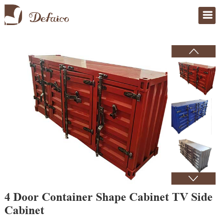
Home
>
Products
4 Door Container Shape Cabinet TV Side
Cabinet