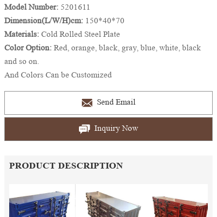
Model Number:
5201611
Dimension(L/W/H)cm:
150*40*70
Materials:
Cold Rolled Steel Plate
Color Option:
Red, orange, black, gray, blue, white, black
and so on.
And Colors Can be Customized
Send Email
Inquiry Now
PRODUCT DESCRIPTION