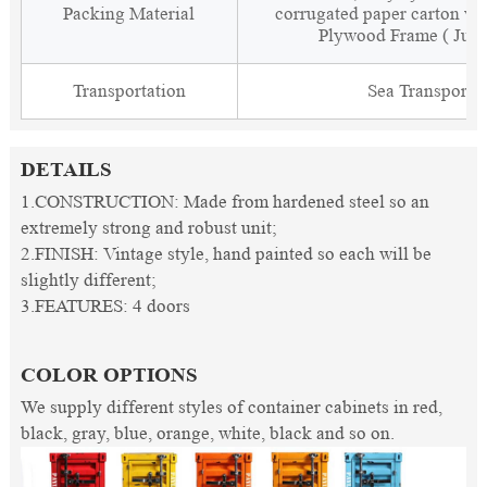
Packing Material
corrugated paper carton wit
Plywood Frame ( Just
Transportation
Sea Transporta
DETAILS
1.CONSTRUCTION: Made from hardened steel so an
extremely strong and robust unit;
2.FINISH: Vintage style, hand painted so each will be
slightly different;
3.FEATURES: 4 doors
COLOR OPTIONS
We supply different styles of container cabinets in red,
black, gray, blue, orange, white, black and so on.