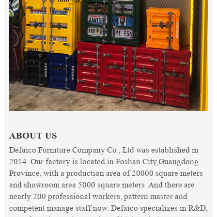
ABOUT US
Defaico Furniture Company Co., Ltd was established in
2014. Our factory is located in Foshan City,Guangdong
Province, with a production area of 20000 square meters
and showroom area 5000 square meters. And there are
nearly 200 professional workers, pattern master and
competent manage staff now. Defaico specializes in R&D,