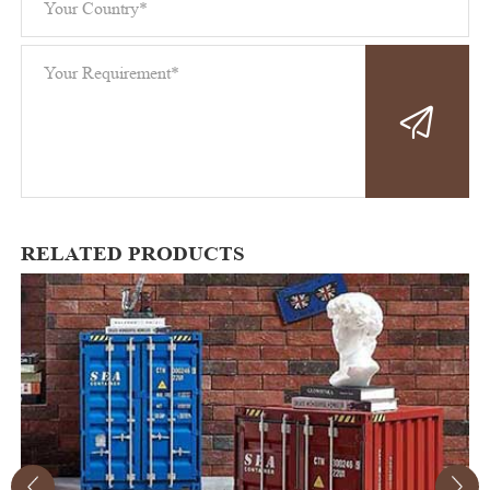
RELATED PRODUCTS