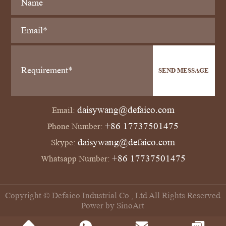
SEND MESSAGE
daisywang@defaico.com
Email:
+86 17737501475
Phone Number:
daisywang@defaico.com
Skype:
+86 17737501475
Whatsapp Number:
Copyright © Defaico Industrial Co., Ltd All Rights Reserved
Power by SinoArt