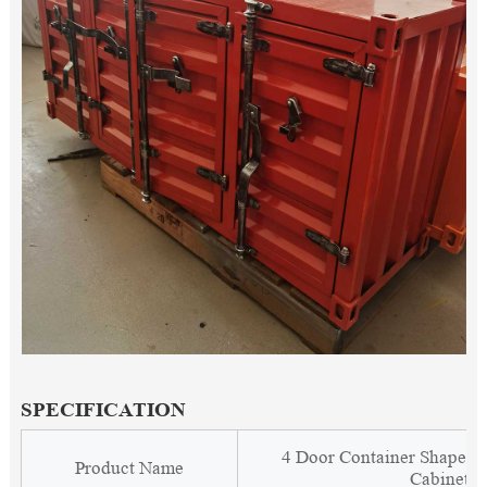
SPECIFICATION
4 Door Container Shape C
Product Name
Cabinet