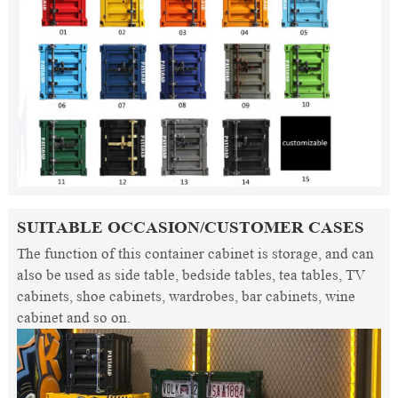
SUITABLE OCCASION/CUSTOMER CASES
The function of this container cabinet is storage, and can
also be used as side table, bedside tables, tea tables, TV
cabinets, shoe cabinets, wardrobes, bar cabinets, wine
cabinet and so on.