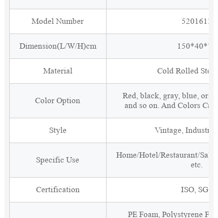
Model Number
5201611
Dimension(L/W/H)cm
150*40*70
Material
Cold Rolled Steel
Red, black, gray, blue, oran
Color Option
and so on. And Colors Can
Style
Vintage, Industria
Home/Hotel/Restaurant/Salon
Specific Use
etc.
Certification
ISO, SGS
PE Foam, Polystyrene Foa