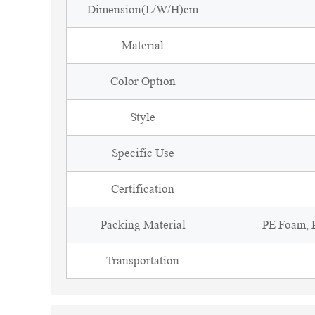
Dimension(L/W/H)cm
Material
Color Option
Style
Specific Use
Certification
Packing Material
PE Foam, P
Transportation