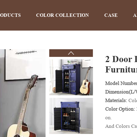
RODUCTS
COLOR COLLECTION
CASE
A
2 Door 
PRODUCTS
Furnitu
Model Numbe
Home
>
Products
Dimension(L
Materials:
Col
Color Option:
on.
And Colors Ca