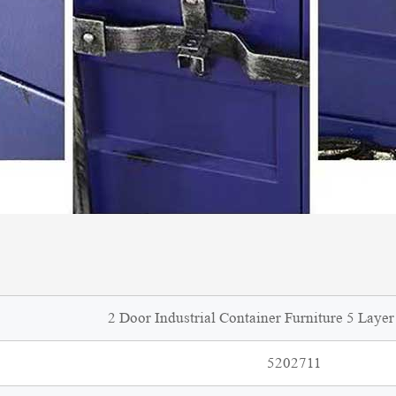
2 Door Industrial Container Furniture 5 Laye
5202711