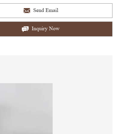
Send Email
Inquiry Now