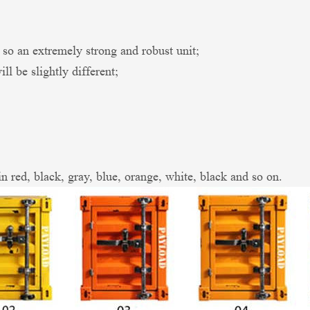
an extremely strong and robust unit;
l be slightly different;
in red, black, gray, blue, orange, white, black and so on.