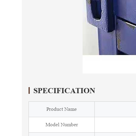
SPECIFICATION
Product Name
Model Number