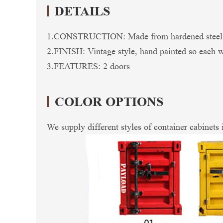
DETAILS
1.CONSTRUCTION: Made from hardened steel so 
2.FINISH: Vintage style, hand painted so each wil
3.FEATURES: 2 doors
COLOR OPTIONS
We supply different styles of container cabinets 