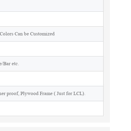
d Colors Can be Customized
/Bar etc.
ner proof, Plywood Frame ( Just for LCL).