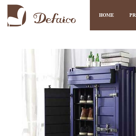
HOME
P