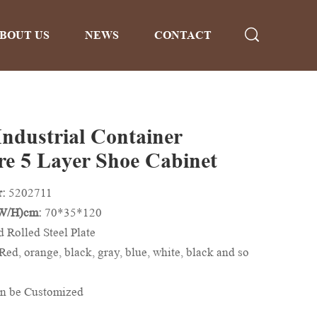
BOUT US
NEWS
CONTACT
Industrial Container
re 5 Layer Shoe Cabinet
r:
5202711
/W/H)cm:
70*35*120
d Rolled Steel Plate
Red, orange, black, gray, blue, white, black and so
n be Customized