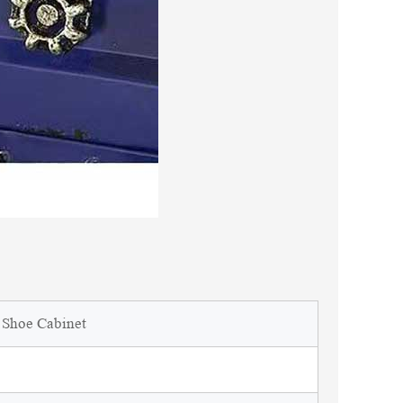
r Shoe Cabinet