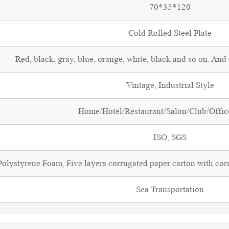
70*35*120
Cold Rolled Steel Plate
Red, black, gray, blue, orange, white, black and so on. An
Vintage, Industrial Style
Home/Hotel/Restaurant/Salon/Club/Office
ISO, SGS
olystyrene Foam, Five layers corrugated paper carton with cor
Sea Transportation