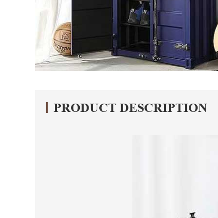
PRODUCT DESCRIPTION