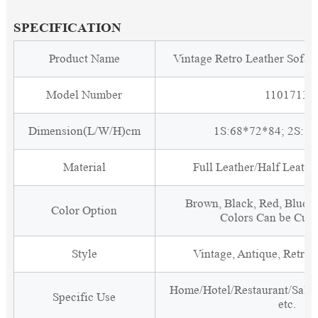
SPECIFICATION
Product Name
Vintage Retro Leather Sofa
Model Number
1101713
Dimension(L/W/H)cm
1S:68*72*84; 2S:1
Material
Full Leather/Half Leath
Brown, Black, Red, Blue, 
Color Option
Colors Can be Cus
Style
Vintage, Antique, Retro, 
Home/Hotel/Restaurant/Salon
Specific Use
etc.