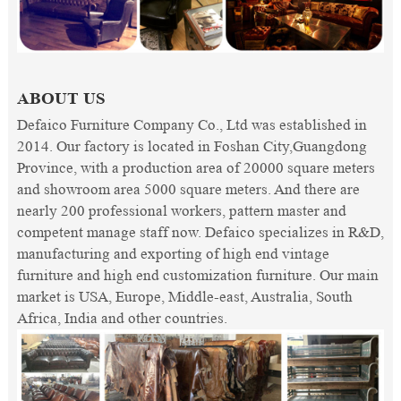
ABOUT US
Defaico Furniture Company Co., Ltd was established in
2014. Our factory is located in Foshan City,Guangdong
Province, with a production area of 20000 square meters
and showroom area 5000 square meters. And there are
nearly 200 professional workers, pattern master and
competent manage staff now. Defaico specializes in R&D,
manufacturing and exporting of high end vintage
furniture and high end customization furniture. Our main
market is USA, Europe, Middle-east, Australia, South
Africa, India and other countries.