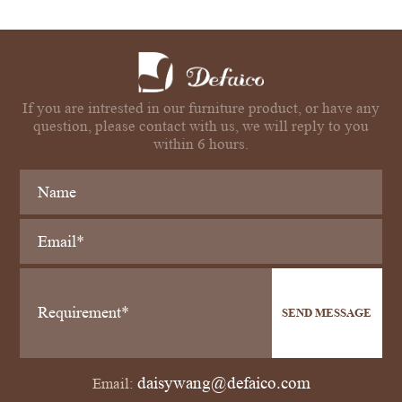
If you are intrested in our furniture product, or have any
question, please contact with us, we will reply to you
within 6 hours.
SEND MESSAGE
daisywang@defaico.com
Email: