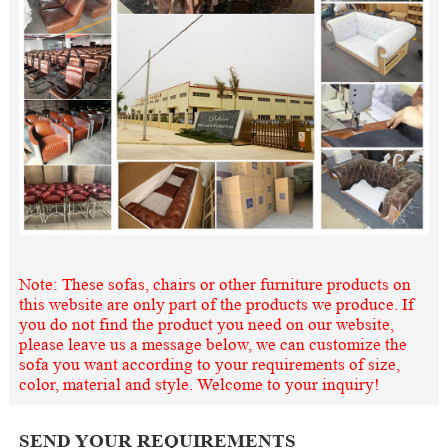
Note: These sofas, chairs or other furniture products on
this website are only part of the products we produce. If
you do not find the product you need on our website,
please leave us a message below, we can customize the
sofa you want according to your requirements of size,
color, material and style. Welcome to your inquiry!
SEND YOUR REQUIREMENTS