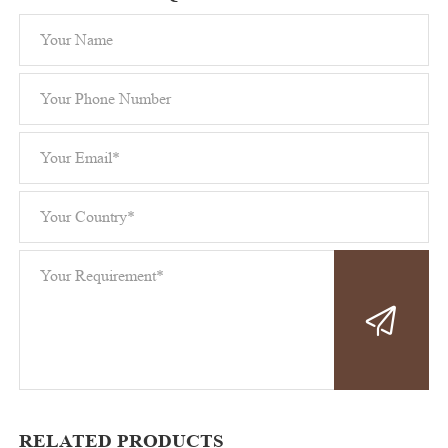
RELATED PRODUCTS