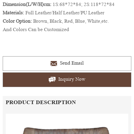
Dimension(L/W/H)cm:
1S:68*72*84; 2S:118*72*84
Materials:
Full Leather/Half Leather/PU Leather
Color Option:
Brown, Black, Red, Blue, White,etc.
And Colors Can be Customized
Send Email
Inquiry Now
PRODUCT DESCRIPTION