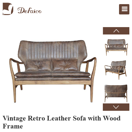
Home
>
Products
Vintage Retro Leather Sofa with Wood
Frame