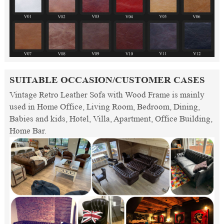
SUITABLE OCCASION/CUSTOMER CASES
Vintage Retro Leather Sofa with Wood Frame is mainly
used in Home Office, Living Room, Bedroom, Dining,
Babies and kids, Hotel, Villa, Apartment, Office Building,
Home Bar.