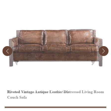
Riveted Vintage Antique Leather Distressed Living Room
V
Couch Sofa