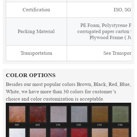
Certification
ISO, SGS
PE Foam, Polystyrene Foa
Packing Material
corrugated paper carton wit
Plywood Frame ( Just
Transportation
Sea Transporta
COLOR OPTIONS
Besides our most popular colors Brown, Black, Red, Blue,
White, we have more than 30 colors for customer’s
choice and color customization is acceptable.