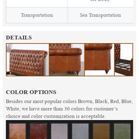
Transportation
Sea Transportation
DETAILS
COLOR OPTIONS
Besides our most popular colors Brown, Black, Red, Blue,
White, we have more than 30 colors for customer’s
choice and color customization is acceptable.