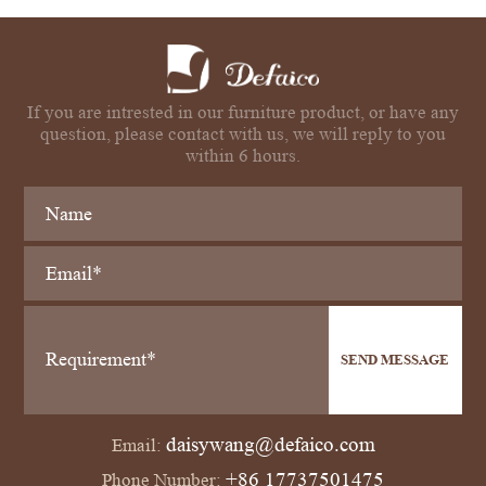
If you are intrested in our furniture product, or have any
question, please contact with us, we will reply to you
within 6 hours.
SEND MESSAGE
daisywang@defaico.com
Email:
+86 17737501475
Phone Number: