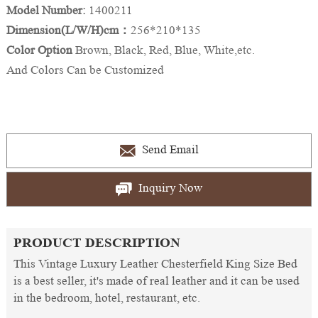
Model Number:
1400211
Dimension(L/W/H)cm：
256*210*135
Color Option
Brown, Black, Red, Blue, White,etc.
And Colors Can be Customized
Send Email
Inquiry Now
PRODUCT DESCRIPTION
This Vintage Luxury Leather Chesterfield King Size Bed
is a best seller, it's made of real leather and it can be used
in the bedroom, hotel, restaurant, etc.