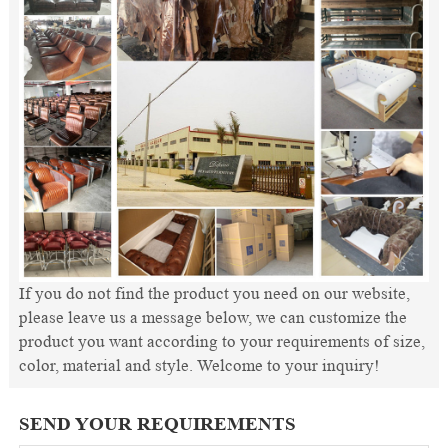
If you do not find the product you need on our website,
please leave us a message below, we can customize the
product you want according to your requirements of size,
color, material and style. Welcome to your inquiry!
SEND YOUR REQUIREMENTS