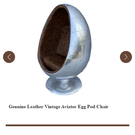
Genuine Leather Vintage Aviator Egg Pod Chair
Retro Industrial Office Furniture Aviator Aluminum
A
Airplane Wing Desk