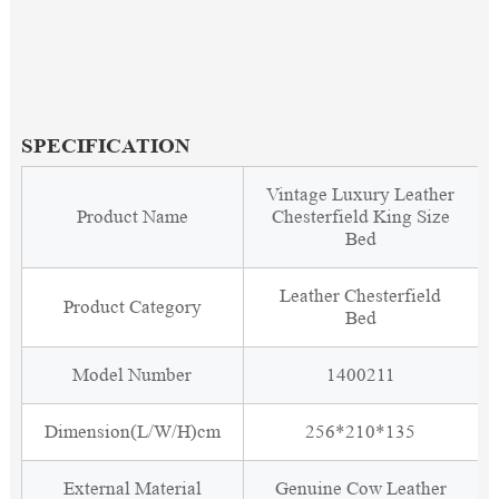
SPECIFICATION
Vintage Luxury Leather
Product Name
Chesterfield King Size
Bed
Leather Chesterfield
Product Category
Bed
Model Number
1400211
Dimension(L/W/H)cm
256*210*135
External Material
Genuine Cow Leather