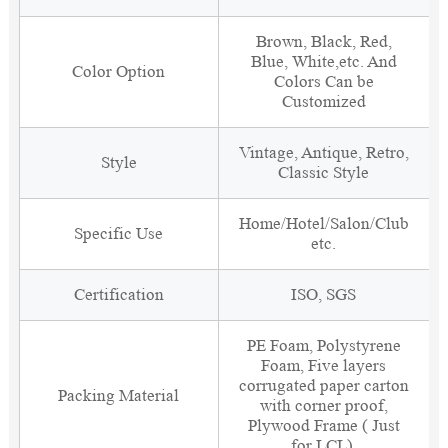
Brown, Black, Red,
Blue, White,etc. And
Color Option
Colors Can be
Customized
Vintage, Antique, Retro,
Style
Classic Style
Home/Hotel/Salon/Club
Specific Use
etc.
Certification
ISO, SGS
PE Foam, Polystyrene
Foam, Five layers
corrugated paper carton
Packing Material
with corner proof,
Plywood Frame ( Just
for LCL).