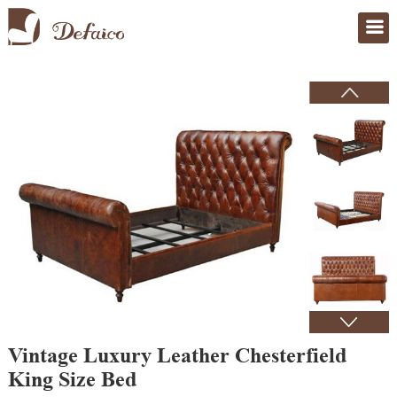
Home
>
Products
Vintage Luxury Leather Chesterfield
King Size Bed