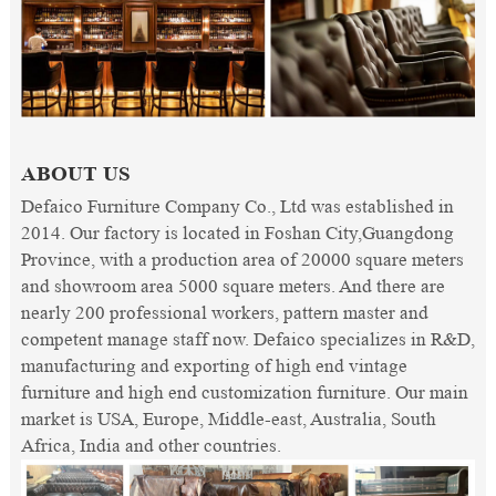
ABOUT US
Defaico Furniture Company Co., Ltd was established in
2014. Our factory is located in Foshan City,Guangdong
Province, with a production area of 20000 square meters
and showroom area 5000 square meters. And there are
nearly 200 professional workers, pattern master and
competent manage staff now. Defaico specializes in R&D,
manufacturing and exporting of high end vintage
furniture and high end customization furniture. Our main
market is USA, Europe, Middle-east, Australia, South
Africa, India and other countries.