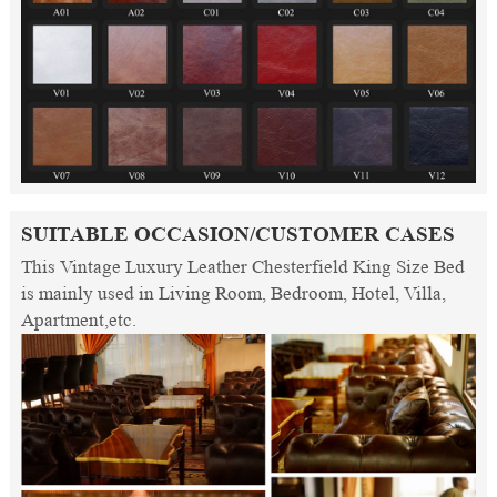
SUITABLE OCCASION/CUSTOMER CASES
This Vintage Luxury Leather Chesterfield King Size Bed
is mainly used in Living Room, Bedroom, Hotel, Villa,
Apartment,etc.