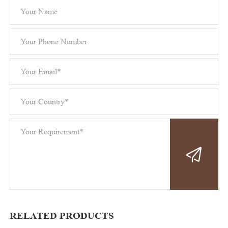
RELATED PRODUCTS