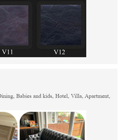
ing, Babies and kids, Hotel, Villa, Apartment,