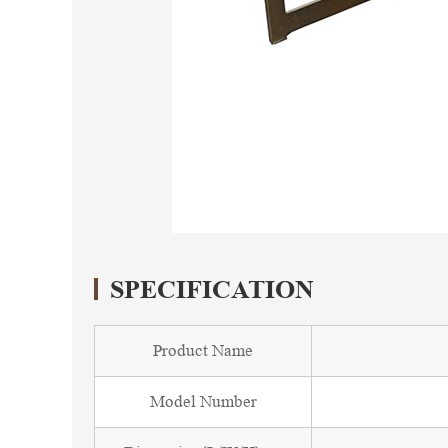
SPECIFICATION
Product Name
Model Number