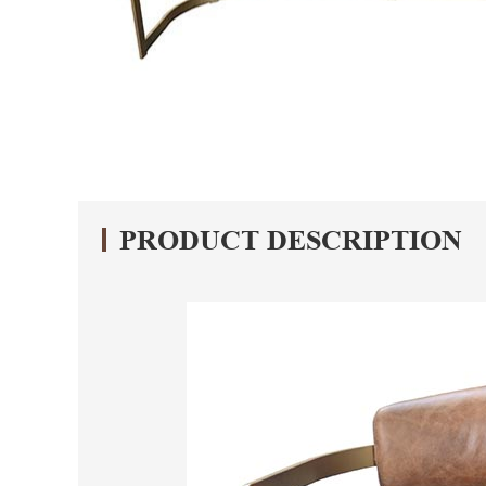
PRODUCT DESCRIPTION