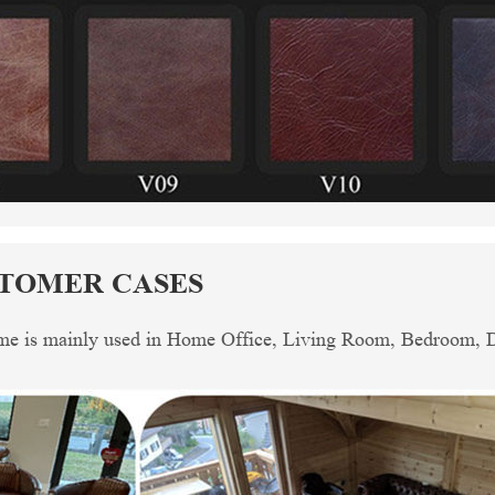
STOMER CASES
me is mainly used in Home Office, Living Room, Bedroom, Din