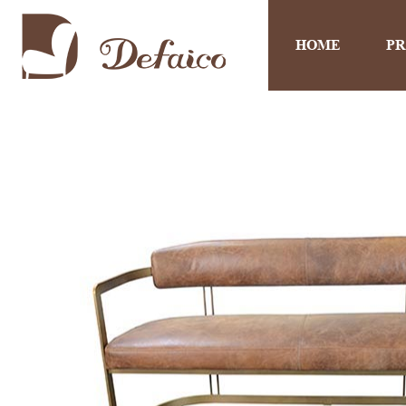
HOME
P