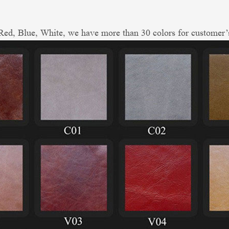
ed, Blue, White, we have more than 30 colors for customer’s