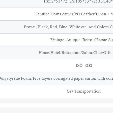
1S:52*53*72; 2S:105*53*72; 3S:140
Genuine Cow Leather/PU Leather/Linen +
Brown, Black, Red, Blue, White,etc. And Colors 
Vintage, Antique, Retro, Classic St
Home/Hotel/Restaurant/Salon/Club/Office
ISO, SGS
olystyrene Foam, Five layers corrugated paper carton with cor
Sea Transportation