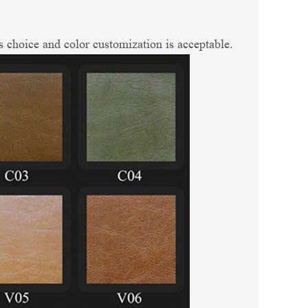
 choice and color customization is acceptable.