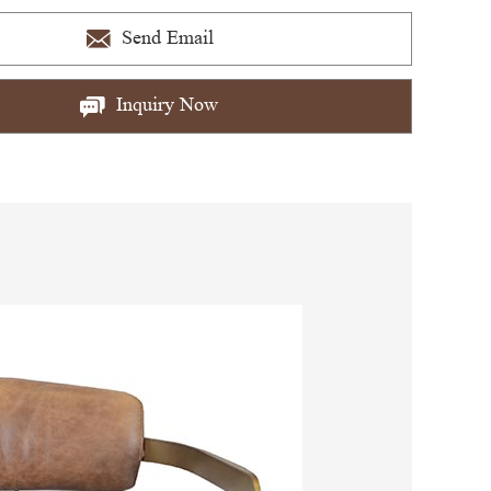
Send Email
Inquiry Now