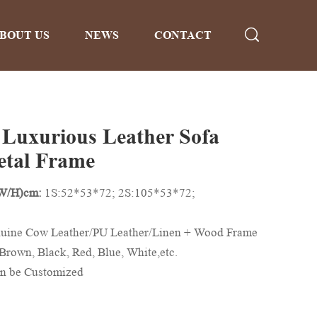
BOUT US
NEWS
CONTACT
 Luxurious Leather Sofa
etal Frame
/W/H)cm:
1S:52*53*72; 2S:105*53*72;
uine Cow Leather/PU Leather/Linen + Wood Frame
Brown, Black, Red, Blue, White,etc.
n be Customized