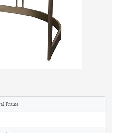
tal Frame