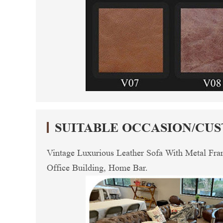
SUITABLE OCCASION/CU
Vintage Luxurious Leather Sofa With Metal Fra
Office Building, Home Bar.