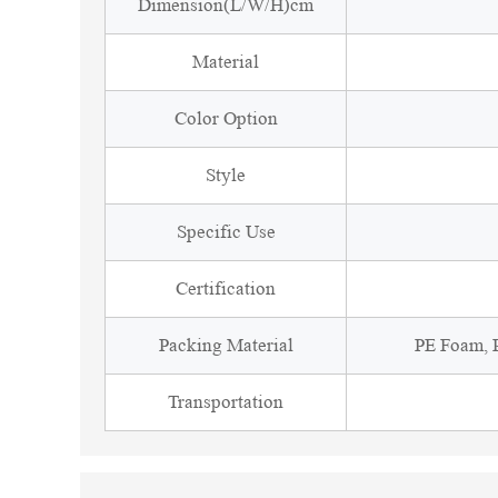
Dimension(L/W/H)cm
Material
Color Option
Style
Specific Use
Certification
Packing Material
PE Foam, P
Transportation