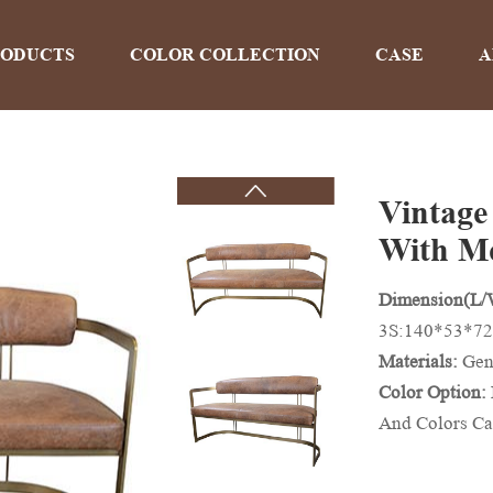
RODUCTS
COLOR COLLECTION
CASE
A
Vintage
PRODUCTS
With M
Dimension(L
Home
>
Products
3S:140*53*72
Materials:
Gen
Color Option:
And Colors Ca