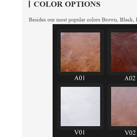
COLOR OPTIONS
Besides our most popular colors Brown, Black, R