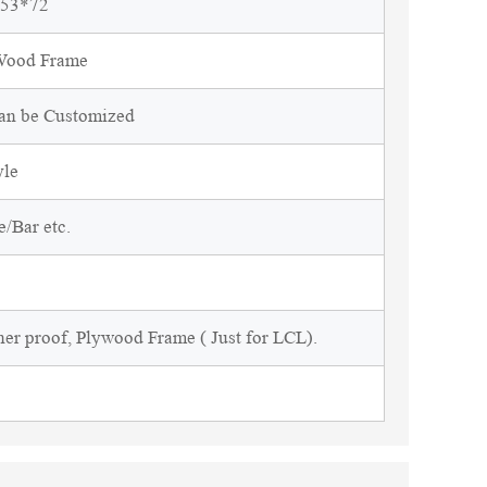
*53*72
 Wood Frame
Can be Customized
yle
/Bar etc.
ner proof, Plywood Frame ( Just for LCL).