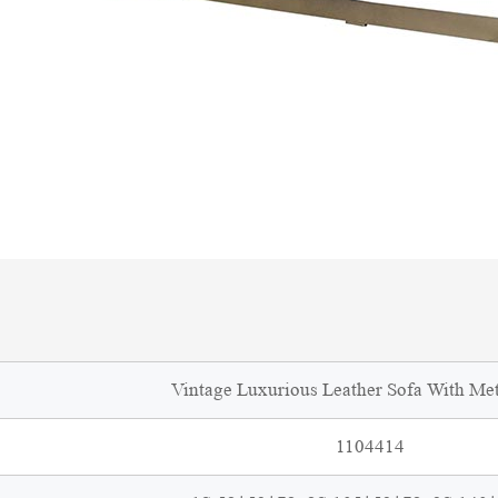
Vintage Luxurious Leather Sofa With Me
1104414