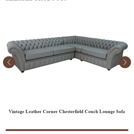
Vintage Leather Corner Chesterfield Couch Lounge Sofa
B