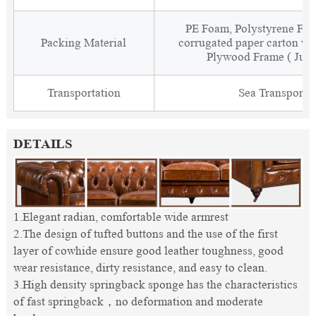
PE Foam, Polystyrene Foa
Packing Material
corrugated paper carton wit
Plywood Frame ( Just
Transportation
Sea Transporta
DETAILS
1.Elegant radian, comfortable wide armrest
2.The design of tufted buttons and the use of the first
layer of cowhide ensure good leather toughness, good
wear resistance, dirty resistance, and easy to clean.
3.High density springback sponge has the characteristics
of fast springback，no deformation and moderate