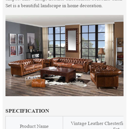
Set is a beautiful landscape in home decoration.
SPECIFICATION
Vintage Leather Chesterfiel
Product Name