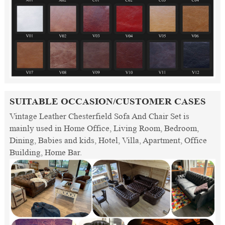
SUITABLE OCCASION/CUSTOMER CASES
Vintage Leather Chesterfield Sofa And Chair Set is
mainly used in Home Office, Living Room, Bedroom,
Dining, Babies and kids, Hotel, Villa, Apartment, Office
Building, Home Bar.