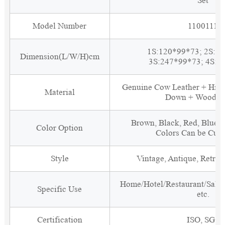
Set
Model Number
1100111
1S:120*99*73; 2S:1
Dimension(L/W/H)cm
3S:247*99*73; 4S:3
Genuine Cow Leather + High
Material
Down + Wood F
Brown, Black, Red, Blue, 
Color Option
Colors Can be Cus
Style
Vintage, Antique, Retro, 
Home/Hotel/Restaurant/Salon
Specific Use
etc.
Certification
ISO, SGS