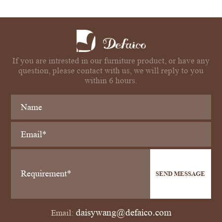
If you are intrested in our furniture product, or have any
question, please contact with us, we will reply to you
within 6 hours.
SEND MESSAGE
daisywang@defaico.com
Email: