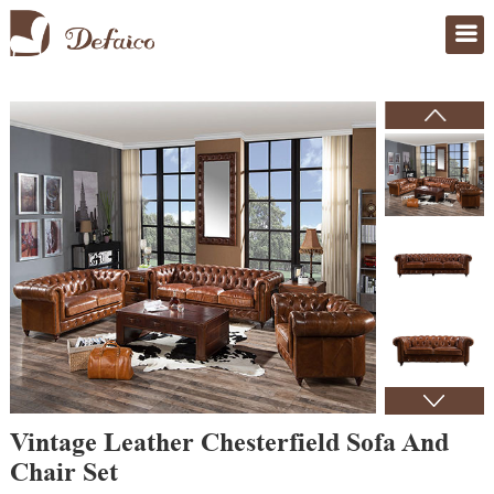
Home
>
Products
Vintage Leather Chesterfield Sofa And
Chair Set