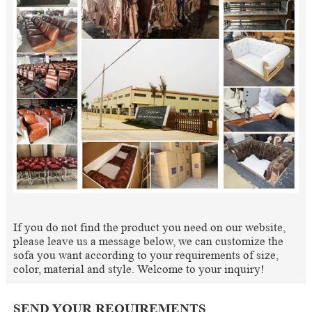
If you do not find the product you need on our website,
please leave us a message below, we can customize the
sofa you want according to your requirements of size,
color, material and style. Welcome to your inquiry!
SEND YOUR REQUIREMENTS