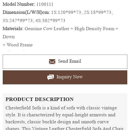
Model Number:
1100111
Dimension(L/W/H)cm:
1S:120*99*73; 2S:18*99*73;
3S:247*99*73; 4S:302*99*73
Materials:
Genuine Cow Leather + High Density Foam +
Down
+ Wood Frame
Color Option:
Brown, Black, Red, Blue, White,etc.
And Colors Can be Customized
Send Email
Inquiry Now
PRODUCT DESCRIPTION
Chesterfield Sofa is a kind of sofa with classic vintage
style. It is characterized by equal-height armrests and
backrests, classic buckle design and smooth curve
shapes. This Vintage Leather Chesterfield Sofa And Chair