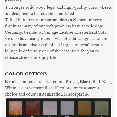
hardness.
4.Stronger solid wood legs, and high-quality brass wheels
are designed to be movable and fixed.
Tufted button is an important design element in retro
furniture,many of our sofa products have this design;
Certainly, besides of Vintage Leather Chesterfield Sofa,
we also have many other styles of sofa designs, and the
materials are also available. A large comfortable sofa
lounge is definitely one of the essentials for you to
release stress and enjoy life.
COLOR OPTIONS
Besides our most popular colors Brown, Black, Red, Blue,
White, we have more than 30 colors for customer’s
choice and color customization is acceptable.