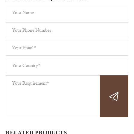
RELATED PRODUCTS