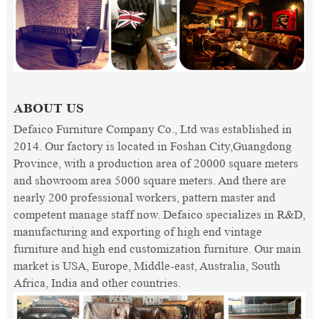
ABOUT US
Defaico Furniture Company Co., Ltd was established in
2014. Our factory is located in Foshan City,Guangdong
Province, with a production area of 20000 square meters
and showroom area 5000 square meters. And there are
nearly 200 professional workers, pattern master and
competent manage staff now. Defaico specializes in R&D,
manufacturing and exporting of high end vintage
furniture and high end customization furniture. Our main
market is USA, Europe, Middle-east, Australia, South
Africa, India and other countries.