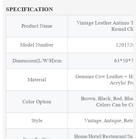
SPECIFICATION
Vintage Leather Antinio Tra
Product Name
Round Chai
Model Number
1201520
Dimension(L/W/H)cm
63*50*75
Genuine Cow Leather + High
Material
Acrylic Fram
Brown, Black, Red, Blue, 
Color Option
Colors Can be Cus
Style
Vintage, Antique, Retro, 
Home/Hotel/Restaurant/Salon