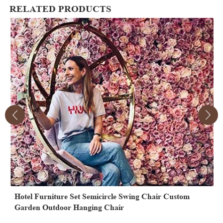
RELATED PRODUCTS
Hotel Furniture Set Semicircle Swing Chair Custom
M
Garden Outdoor Hanging Chair
S