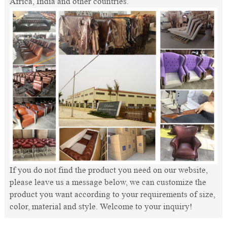
Africa, India and other countries.
If you do not find the product you need on our website,
please leave us a message below, we can customize the
product you want according to your requirements of size,
color, material and style. Welcome to your inquiry!