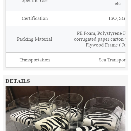
Specific Use
etc.
Certification
ISO, SGS
PE Foam, Polystyrene Foa
Packing Material
corrugated paper carton wit
Plywood Frame ( Just
Transportation
Sea Transporta
DETAILS