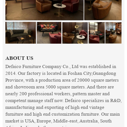
ABOUT US
Defaico Furniture Company Co., Ltd was established in
2014. Our factory is located in Foshan City,Guangdong
Province, with a production area of 20000 square meters
and showroom area 5000 square meters. And there are
nearly 200 professional workers, pattern master and
competent manage staff now. Defaico specializes in R&D,
manufacturing and exporting of high end vintage
furniture and high end customization furniture. Our main
market is USA, Europe, Middle-east, Australia, South