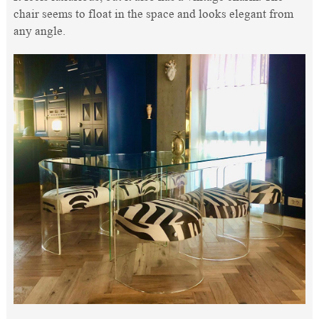
chair seems to float in the space and looks elegant from
any angle.