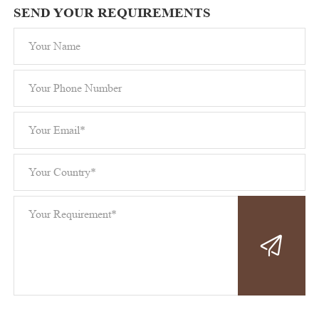
SEND YOUR REQUIREMENTS