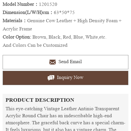
Model Number：
1201520
Dimension(L/W/H)cm：
63*50*75
Materials：
Genuine Cow Leather + High Density Foam +
Acrylic Frame
Color Option:
Brown, Black, Red, Blue, White,etc.
And Colors Can be Customized
Send Email
Inquiry Now
PRODUCT DESCRIPTION
This eye-catching Vintage Leather Antinio Transparent
Acrylic Round Chair has an indescribable high-end
atmosphere. The graceful back curve has a special charm-
It feels luxurious, but it also has a vintage charm. The