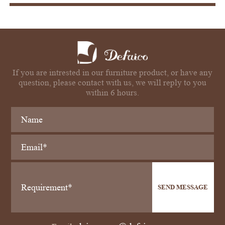
If you are intrested in our furniture product, or have any
question, please contact with us, we will reply to you
within 6 hours.
SEND MESSAGE