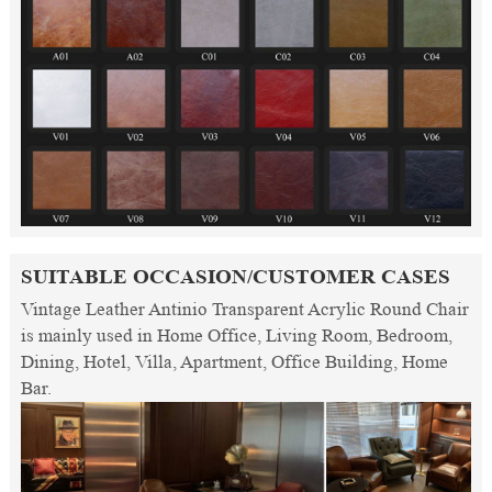
SUITABLE OCCASION/CUSTOMER CASES
Vintage Leather Antinio Transparent Acrylic Round Chair
is mainly used in Home Office, Living Room, Bedroom,
Dining, Hotel, Villa, Apartment, Office Building, Home
Bar.