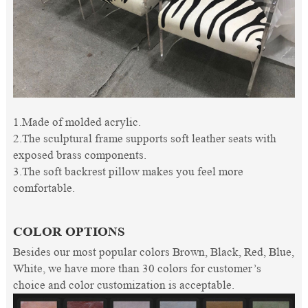
1.Made of molded acrylic.
2.The sculptural frame supports soft leather seats with
exposed brass components.
3.The soft backrest pillow makes you feel more
comfortable.
COLOR OPTIONS
Besides our most popular colors Brown, Black, Red, Blue,
White, we have more than 30 colors for customer’s
choice and color customization is acceptable.