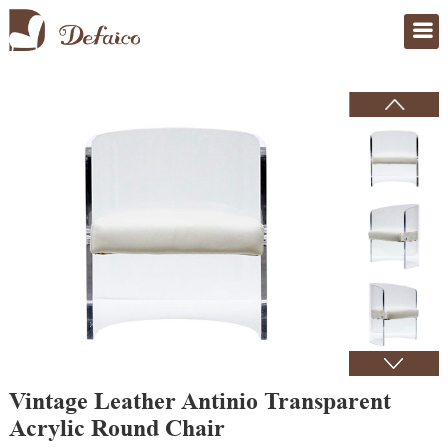
Home
>
Products
Vintage Leather Antinio Transparent
Acrylic Round Chair