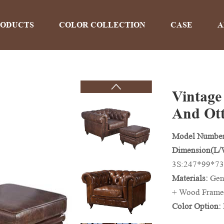
RODUCTS
COLOR COLLECTION
CASE
A
Vintage
PRODUCTS
And Ot
Model Numbe
Home
>
Products
Dimension(L
3S:247*99*73
Materials:
Gen
+ Wood Frame
Color Option:
And Colors Ca