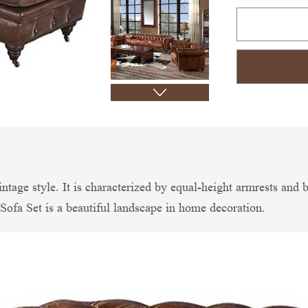
vintage style. It is characterized by equal-height armrests and
Sofa Set is a beautiful landscape in home decoration.