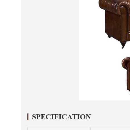
SPECIFICATION