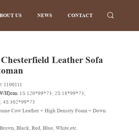
BOUT US
NEWS
CONTACT
 Chesterfield Leather Sofa
toman
r:
1100111
/W/H)cm:
1S:120*99*73; 2S:18*99*73;
; 4S:302*99*73
uine Cow Leather + High Density Foam + Down
Brown, Black, Red, Blue, White,etc.
n be Customized