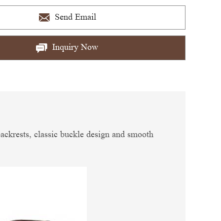
Send Email
Inquiry Now
 backrests, classic buckle design and smooth