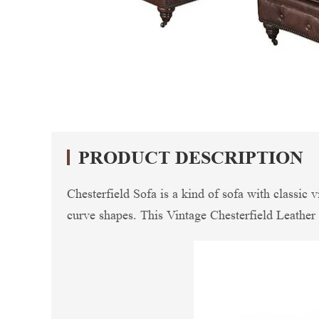
PRODUCT DESCRIPTION
Chesterfield Sofa is a kind of sofa with classic 
curve shapes. This Vintage Chesterfield Leather 