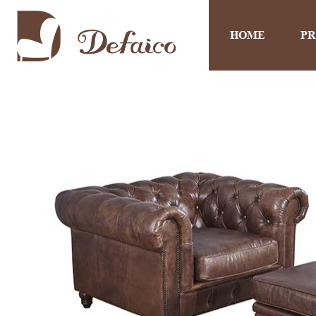
HOME
P