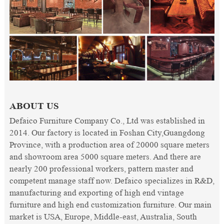
ABOUT US
Defaico Furniture Company Co., Ltd was established in
2014. Our factory is located in Foshan City,Guangdong
Province, with a production area of 20000 square meters
and showroom area 5000 square meters. And there are
nearly 200 professional workers, pattern master and
competent manage staff now. Defaico specializes in R&D,
manufacturing and exporting of high end vintage
furniture and high end customization furniture. Our main
market is USA, Europe, Middle-east, Australia, South