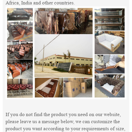
Africa, India and other countries.
If you do not find the product you need on our website,
please leave us a message below, we can customize the
product you want according to your requirements of size,