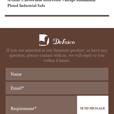
Plated Industrial Sofa
If you are intrested in our furniture product, or have any
question, please contact with us, we will reply to you
within 6 hours.
SEND MESSAGE