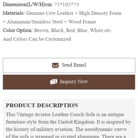
Dimension(L/W/H)cm:
75*105*73
Materials:
Genuine Cow Leather + High Density Foam
+ Aluminum/Stainless Steel + Wood Frame
Color Option:
Brown, Black, Red, Blue, White,etc.
And Colors Can be Customized
Send Email
Inquiry Now
PRODUCT DESCRIPTION
This Vintage Aviator Leather Couch Sofa is an antique
furniture style from the United Kingdom. It is inspired by
the history of military aviation. The aerodynamic curve
of the sofa is wrapped in riveted aluminum. There are a