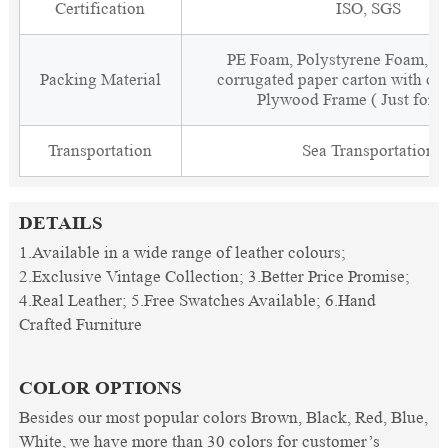
Certification
ISO, SGS
PE Foam, Polystyrene Foam, Fi
Packing Material
corrugated paper carton with cor
Plywood Frame ( Just for 
Transportation
Sea Transportation
DETAILS
1.Available in a wide range of leather colours;
2.Exclusive Vintage Collection; 3.Better Price Promise;
4.Real Leather; 5.Free Swatches Available; 6.Hand
Crafted Furniture
COLOR OPTIONS
Besides our most popular colors Brown, Black, Red, Blue,
White, we have more than 30 colors for customer’s