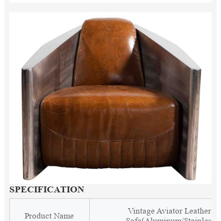
SPECIFICATION
Vintage Aviator Leather C
Product Name
Sofa(Aluminum/Stainless S