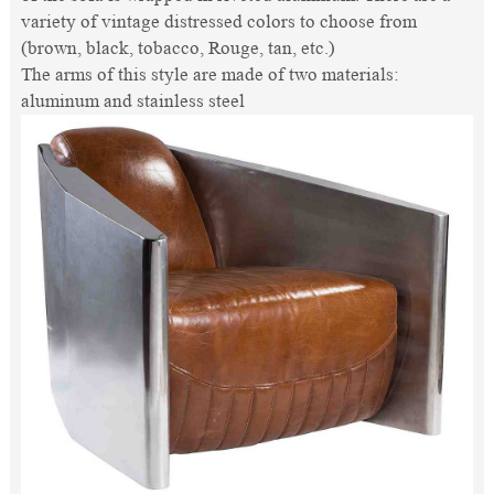
variety of vintage distressed colors to choose from
(brown, black, tobacco, Rouge, tan, etc.)
The arms of this style are made of two materials:
aluminum and stainless steel