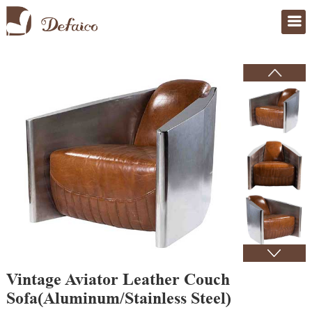
Home
>
Products
Vintage Aviator Leather Couch
Sofa(Aluminum/Stainless Steel)