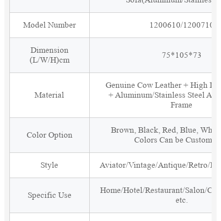
Model Number
1200610/1200710
Dimension
75*105*73
(L/W/H)cm
Genuine Cow Leather + High De
Material
+ Aluminum/Stainless Steel Ar
Frame
Brown, Black, Red, Blue, White
Color Option
Colors Can be Customiz
Style
Aviator/Vintage/Antique/Retro/Ind
Home/Hotel/Restaurant/Salon/Clu
Specific Use
etc.