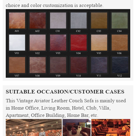
choice and color customization is acceptable.
SUITABLE OCCASION/CUSTOMER CASES
This Vintage Aviator Leather Couch Sofa is mainly used
in Home Office, Living Room, Hotel, Club, Villa,
Apartment, Office Building, Home Bar, etc.