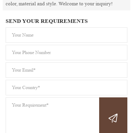
color, material and style. Welcome to your inquiry!
SEND YOUR REQUIREMENTS