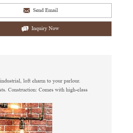
Send Email
Inquiry Now
industrial, loft charm to your parlour.
ests. Construction: Comes with high-class