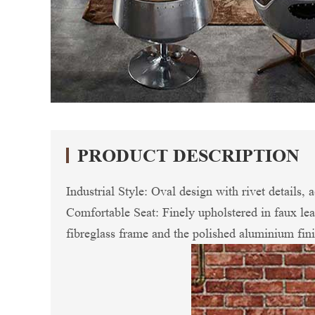
PRODUCT DESCRIPTION
Industrial Style: Oval design with rivet details,
Comfortable Seat: Finely upholstered in faux lea
fibreglass frame and the polished aluminium fini