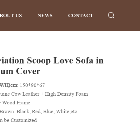
BOUT US
NEWS
CONTACT
viation Scoop Love Sofa in
ium Cover
/W/H)cm:
150*90*67
uine Cow Leather + High Density Foam
+ Wood Frame
Brown, Black, Red, Blue, White,etc.
n be Customized