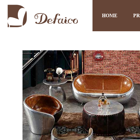
HOME
P