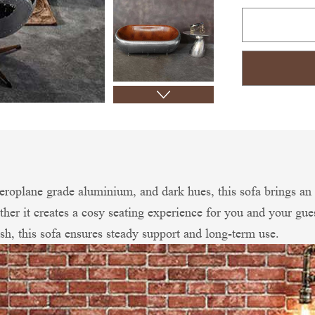
 aeroplane grade aluminium, and dark hues, this sofa brings an 
ther it creates a cosy seating experience for you and your gu
sh, this sofa ensures steady support and long-term use.