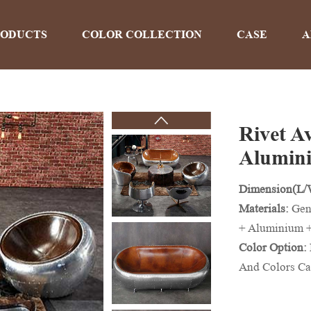
RODUCTS
COLOR COLLECTION
CASE
A
Rivet A
PRODUCTS
Alumin
Dimension(L
Home
>
Products
Materials:
Gen
+ Aluminium 
Color Option:
And Colors Ca