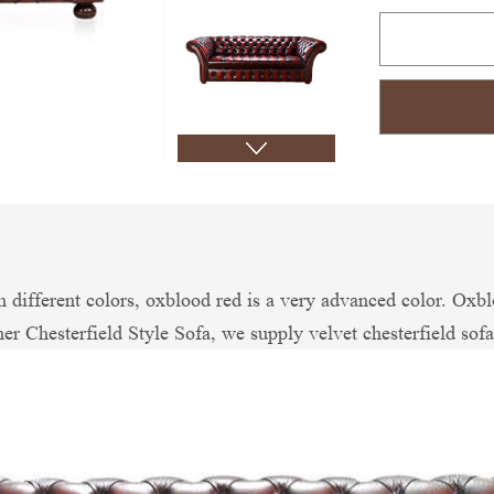
different colors, oxblood red is a very advanced color. Oxbl
er Chesterfield Style Sofa, we supply velvet chesterfield sofa,