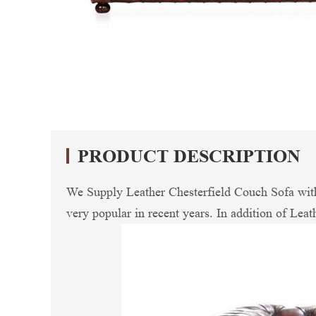
PRODUCT DESCRIPTION
We Supply Leather Chesterfield Couch Sofa with 
very popular in recent years. In addition of Leath