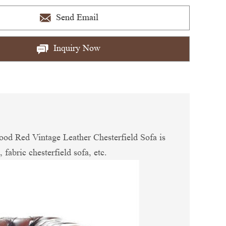
Send Email
Inquiry Now
ood Red Vintage Leather Chesterfield Sofa is
 fabric chesterfield sofa, etc.