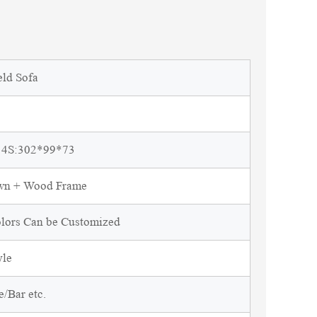
eld Sofa
 4S:302*99*73
own + Wood Frame
olors Can be Customized
yle
/Bar etc.