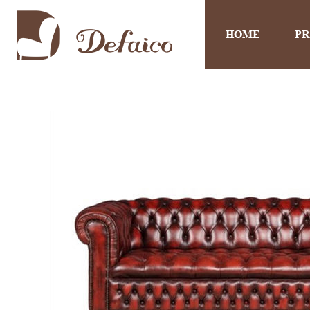
HOME
P