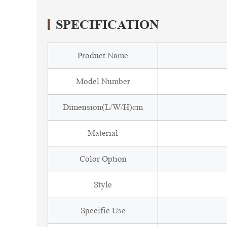
SPECIFICATION
Product Name
Model Number
Dimension(L/W/H)cm
Material
Color Option
Style
Specific Use