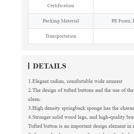
Certification
Packing Material
PE Foam, P
Transportation
DETAILS
1.Elegant radian, comfortable wide armrest
2.The design of tufted buttons and the use of the
clean.
3.High density springback sponge has the charac
4.Stronger solid wood legs, and high-quality br
Tufted button is an important design element in 