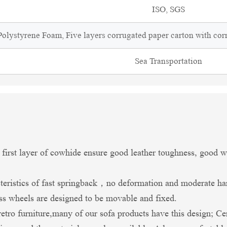
ISO, SGS
olystyrene Foam, Five layers corrugated paper carton with cor
Sea Transportation
 first layer of cowhide ensure good leather toughness, good we
teristics of fast springback，no deformation and moderate ha
ass wheels are designed to be movable and fixed.
retro furniture,many of our sofa products have this design; Ce