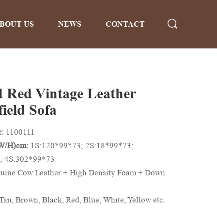
BOUT US
NEWS
CONTACT
 Red Vintage Leather
ield Sofa
r:
1100111
/W/H)cm:
1S:120*99*73; 2S:18*99*73;
; 4S:302*99*73
uine Cow Leather + High Density Foam + Down
Tan, Brown, Black, Red, Blue, White, Yellow etc.
n be Customized