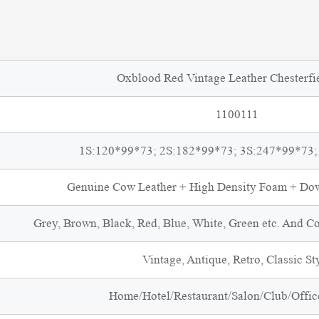
Oxblood Red Vintage Leather Chesterfi
1100111
1S:120*99*73; 2S:182*99*73; 3S:247*99*73;
Genuine Cow Leather + High Density Foam + D
Grey, Brown, Black, Red, Blue, White, Green etc. And C
Vintage, Antique, Retro, Classic St
Home/Hotel/Restaurant/Salon/Club/Office