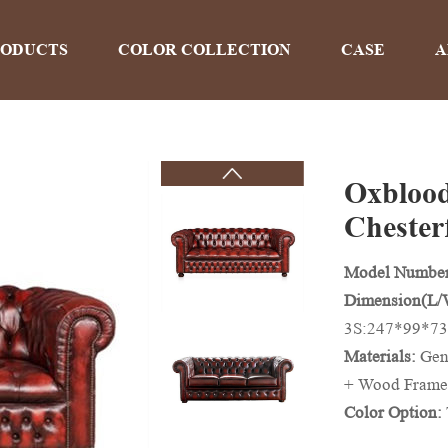
RODUCTS
COLOR COLLECTION
CASE
A
Oxblood
PRODUCTS
Chesterf
Model Numbe
Home
>
Products
Dimension(L
3S:247*99*73
Materials:
Gen
+ Wood Frame
Color Option:
And Colors Ca