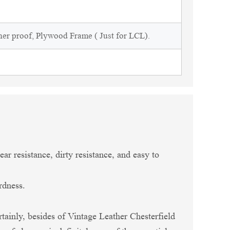
ner proof, Plywood Frame ( Just for LCL).
ar resistance, dirty resistance, and easy to
rdness.
rtainly, besides of Vintage Leather Chesterfield