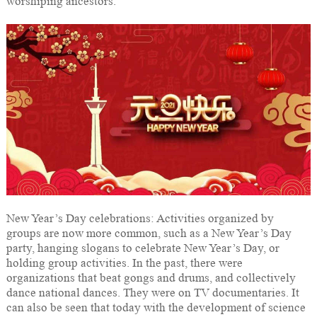
worshiping ancestors.
New Year’s Day celebrations: Activities organized by
groups are now more common, such as a New Year’s Day
party, hanging slogans to celebrate New Year’s Day, or
holding group activities. In the past, there were
organizations that beat gongs and drums, and collectively
dance national dances. They were on TV documentaries. It
can also be seen that today with the development of science