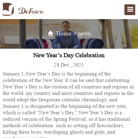
Home
>
news
New Year’s Day Celebration
28 Dec , 2021
January 1-New Year’s Day is the beginning of the
celebration of the New Year. It can be said that celebrating
New Year’s Day is the custom of all countries and regions in
the world. my country and most countries and regions in the
world adopt the Gregorian calendar chronology, and
January 1 is designated as the beginning of the new year,
which is called “New Year’s Day.” New Year’s Day is a
reduced version of the Spring Festival, so it has traditional
methods of celebration: such as setting off firecrackers,
killing three lives, worshiping ghosts and gods, and