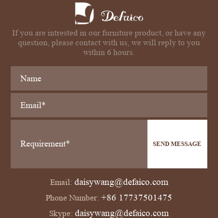
If you are intrested in our furniture product, or have any
question, please contact with us, we will reply to you
within 6 hours.
SEND MESSAGE
daisywang@defaico.com
Email:
+86 17737501475
Phone Number:
daisywang@defaico.com
Skype: