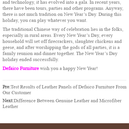
and technology, it has evolved into a gala. In recent years,
there have been tours, parties and other programs. Anyway,
there is not much tradition on New Year’s Day. During this
holiday, you can play whatever you want.
The traditional Chinese way of celebration lies in the folks,
especially in rural areas. Every New Year’s Day, every
household will set off firecrackers, slaughter chickens and
geese, and after worshipping the gods of all parties, it is a
family reunion and dinner together. The New Year’s Day
holiday ended successfully.
Defaico Furniture
wish you a happy New Year!
Pre:
Test Results of Leather Panels of Defaico Furniture From
Our Customer
Next:
Difference Between Genuine Leather and Microfiber
Leather