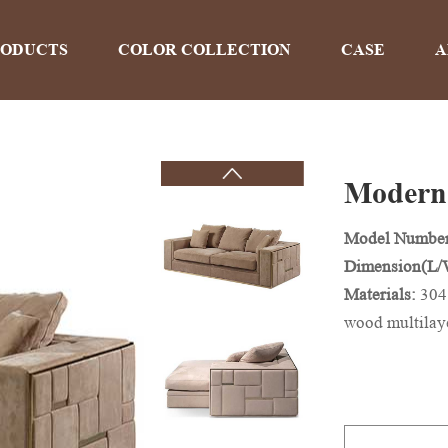
RODUCTS
COLOR COLLECTION
CASE
A
Modern 
PRODUCTS
Model Numbe
Dimension(L
Home
>
Products
Materials:
304
wood multilay