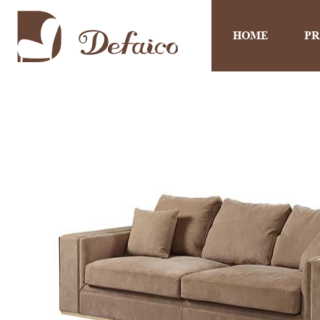
HOME
P