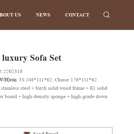
BOUT US
NEWS
CONTACT
luxury Sofa Set
r:
2202310
/W/H)cm:
3S:248*111*62; Chaise:176*111*62
 stainless steel + birch solid wood frame + E1 solid
er board + high-density sponge + high-grade down