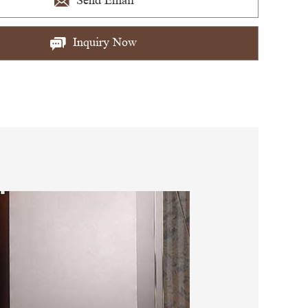
Send Email
Inquiry Now