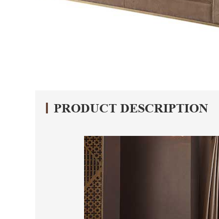
PRODUCT DESCRIPTION