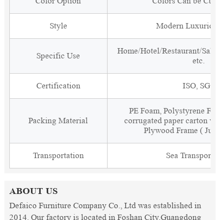
Color Option
Colors Can be Cus
Style
Modern Luxurious
Home/Hotel/Restaurant/Salon
Specific Use
etc.
Certification
ISO, SGS
PE Foam, Polystyrene Foa
Packing Material
corrugated paper carton wit
Plywood Frame ( Just
Transportation
Sea Transporta
ABOUT US
Defaico Furniture Company Co., Ltd was established in
2014. Our factory is located in Foshan City,Guangdong