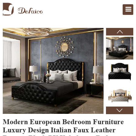
Home
>
Products
Modern European Bedroom Furniture
Luxury Design Italian Faux Leather