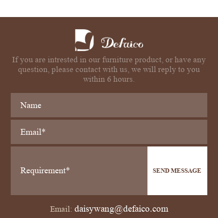
If you are intrested in our furniture product, or have any
question, please contact with us, we will reply to you
within 6 hours.
SEND MESSAGE
daisywang@defaico.com
Email: