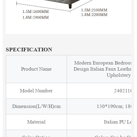
SPECIFICATION
Modern European Bedroom F
Product Name
Design Italian Faux Leather
Upholstery B
Model Number
2402110
Dimension(L/W/H)cm
150*190cm; 180
Material
Italian PU Leat