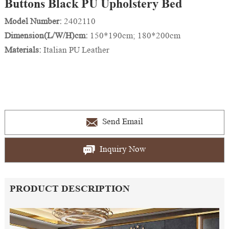
Buttons Black PU Upholstery Bed
Model Number:
2402110
Dimension(L/W/H)cm:
150*190cm; 180*200cm
Materials:
Italian PU Leather
Send Email
Inquiry Now
PRODUCT DESCRIPTION