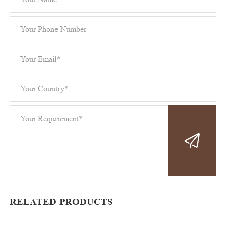
RELATED PRODUCTS