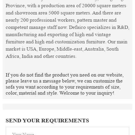
Province, with a production area of 20000 square meters
and showroom area 5000 square meters. And there are
nearly 200 professional workers, pattern master and
competent manage staff now. Defaico specializes in R&D,
manufacturing and exporting of high end vintage
furniture and high end customization furniture. Our main
market is USA, Europe, Middle-east, Australia, South
Africa, India and other countries.
If you do not find the product you need on our website,
please leave us a message below, we can customize the
sofa you want according to your requirements of size,
color, material and style. Welcome to your inquiry!
SEND YOUR REQUIREMENTS