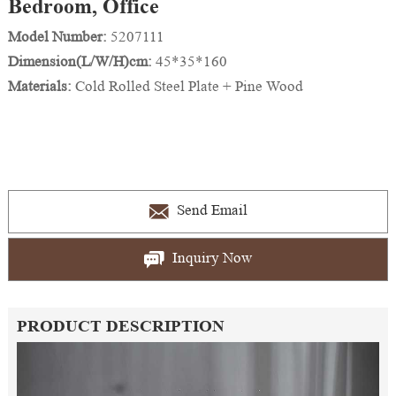
Bedroom, Office
Model Number:
5207111
Dimension(L/W/H)cm:
45*35*160
Materials:
Cold Rolled Steel Plate + Pine Wood
Send Email
Inquiry Now
PRODUCT DESCRIPTION