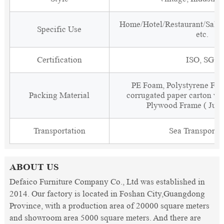
Home/Hotel/Restaurant/Salon
Specific Use
etc.
Certification
ISO, SGS
PE Foam, Polystyrene Foa
Packing Material
corrugated paper carton wit
Plywood Frame ( Just
Transportation
Sea Transporta
ABOUT US
Defaico Furniture Company Co., Ltd was established in
2014. Our factory is located in Foshan City,Guangdong
Province, with a production area of 20000 square meters
and showroom area 5000 square meters. And there are