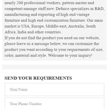
nearly 200 professional workers, pattern master and
competent manage staff now. Defaico specializes in R&D,
manufacturing and exporting of high end vintage
furniture and high end customization furniture. Our main
market is USA, Europe, Middle-east, Australia, South
Africa, India and other countries.
If you do not find the product you need on our website,
please leave us a message below, we can customize the
product you want according to your requirements of size,
color, material and style. Welcome to your inquiry!
SEND YOUR REQUIREMENTS