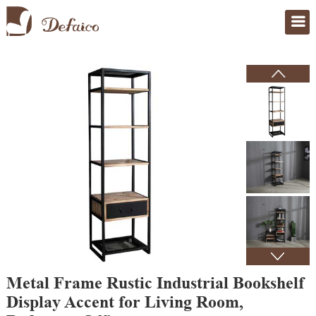
Home
>
Products
Metal Frame Rustic Industrial Bookshelf
Display Accent for Living Room,