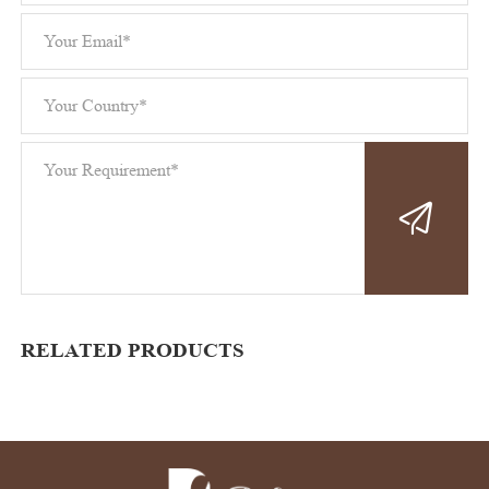
RELATED PRODUCTS