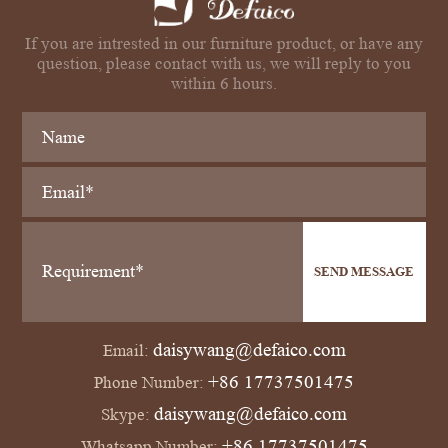
If you are intrested in our furniture product, or have any
question, please contact with us, we will reply to you
within 6 hours.
SEND MESSAGE
daisywang@defaico.com
Email:
+86 17737501475
Phone Number:
daisywang@defaico.com
Skype:
+86 17737501475
Whatsapp Number: