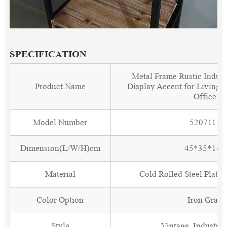
SPECIFICATION
Metal Frame Rustic Indust
Product Name
Display Accent for Living
Office
Model Number
5207111
Dimension(L/W/H)cm
45*35*160
Material
Cold Rolled Steel Plate
Color Option
Iron Gray
Style
Vintage, Industria