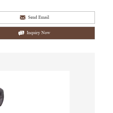
Send Email
Inquiry Now