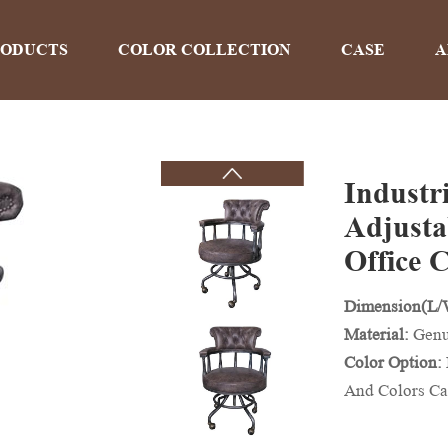
RODUCTS
COLOR COLLECTION
CASE
A
Industr
PRODUCTS
Adjusta
Office 
Home
>
Products
Dimension(L
Material:
Genu
Color Option:
And Colors Ca