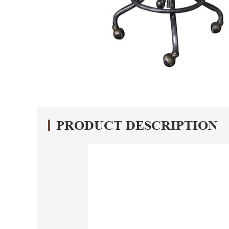
PRODUCT DESCRIPTION