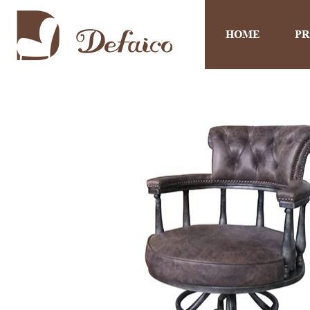
HOME
P