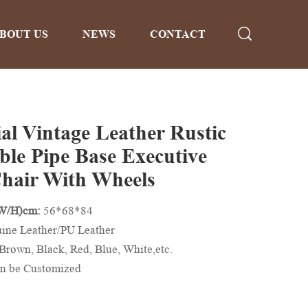
BOUT US
NEWS
CONTACT
ial Vintage Leather Rustic
ble Pipe Base Executive
Chair With Wheels
/W/H)cm:
56*68*84
ine Leather/PU Leather
Brown, Black, Red, Blue, White,etc.
n be Customized