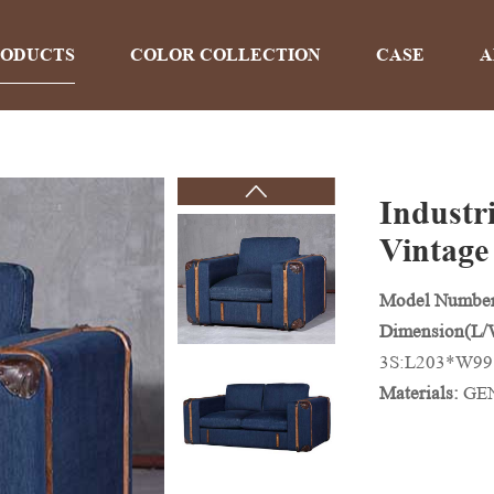
RODUCTS
COLOR COLLECTION
CASE
A
Industri
PRODUCTS
Vintage
Model Numbe
Home
>
Products
Dimension(L
3S:L203*W9
Materials:
GEN