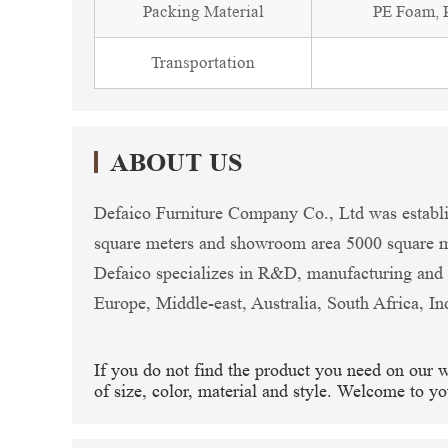
Packing Material
PE Foam, P
Transportation
ABOUT US
Defaico Furniture Company Co., Ltd was establi
square meters and showroom area 5000 square me
Defaico specializes in R&D, manufacturing and e
Europe, Middle-east, Australia, South Africa, In
If you do not find the product you need on our 
of size, color, material and style. Welcome to yo