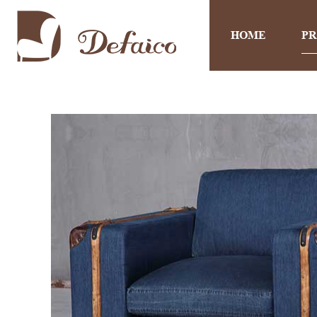
HOME
P