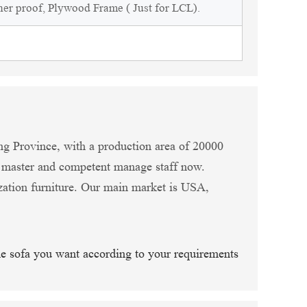
ner proof, Plywood Frame ( Just for LCL).
ng Province, with a production area of 20000
n master and competent manage staff now.
zation furniture. Our main market is USA,
he sofa you want according to your requirements