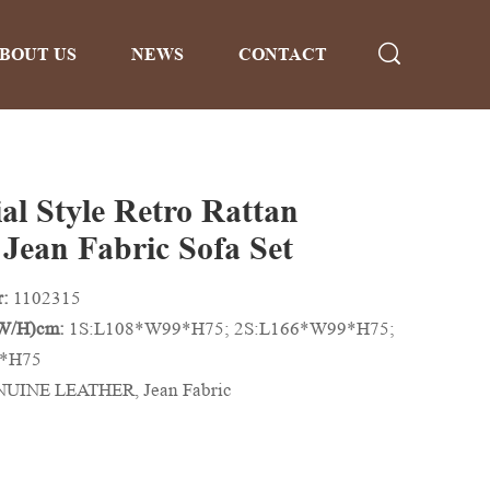
BOUT US
NEWS
CONTACT
al Style Retro Rattan
 Jean Fabric Sofa Set
r:
1102315
/W/H)cm:
1S:L108*W99*H75; 2S:L166*W99*H75;
9*H75
UINE LEATHER, Jean Fabric