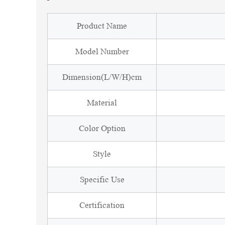
Product Name
Model Number
Dimension(L/W/H)cm
Material
Color Option
Style
Specific Use
Certification