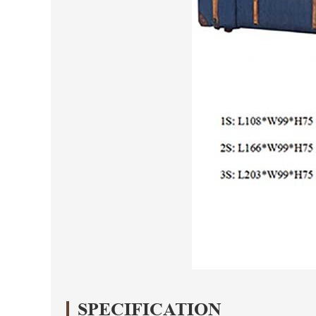
SPECIFICATION