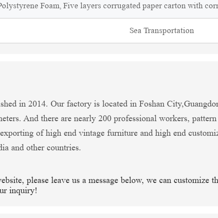
olystyrene Foam, Five layers corrugated paper carton with cor
Sea Transportation
shed in 2014. Our factory is located in Foshan City,Guangdo
ters. And there are nearly 200 professional workers, patter
xporting of high end vintage furniture and high end customi
dia and other countries.
website, please leave us a message below, we can customize t
ur inquiry!