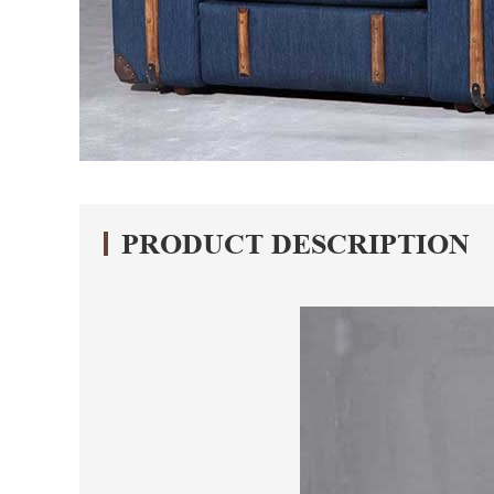
PRODUCT DESCRIPTION