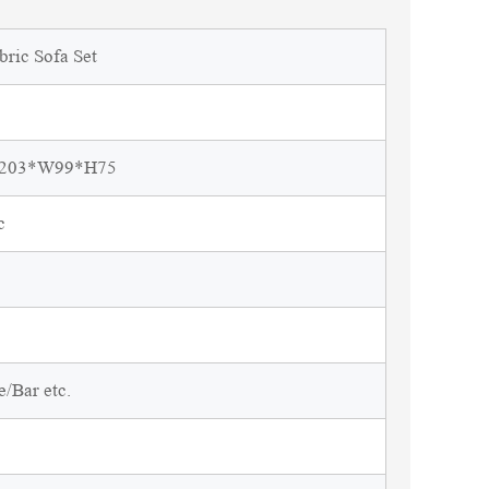
bric Sofa Set
L203*W99*H75
c
/Bar etc.