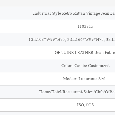
Industrial Style Retro Rattan Vintage Jean Fa
1102315
1S:L108*W99*H75; 2S:L166*W99*H75; 3S:
GENUINE LEATHER, Jean Fabri
Colors Can be Customized
Modern Luxurious Style
Home/Hotel/Restaurant/Salon/Club/Office
ISO, SGS