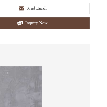
Send Email
Inquiry Now