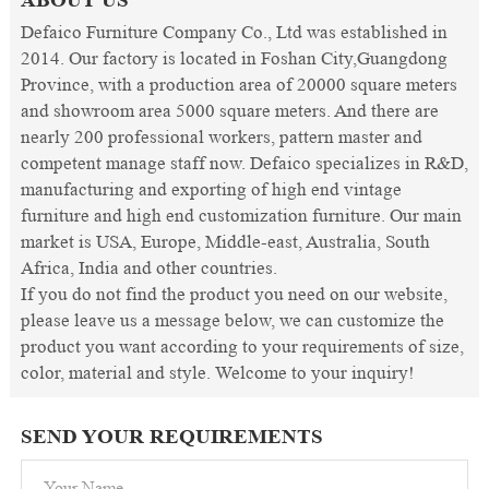
Defaico Furniture Company Co., Ltd was established in
2014. Our factory is located in Foshan City,Guangdong
Province, with a production area of 20000 square meters
and showroom area 5000 square meters. And there are
nearly 200 professional workers, pattern master and
competent manage staff now. Defaico specializes in R&D,
manufacturing and exporting of high end vintage
furniture and high end customization furniture. Our main
market is USA, Europe, Middle-east, Australia, South
Africa, India and other countries.
If you do not find the product you need on our website,
please leave us a message below, we can customize the
product you want according to your requirements of size,
color, material and style. Welcome to your inquiry!
SEND YOUR REQUIREMENTS