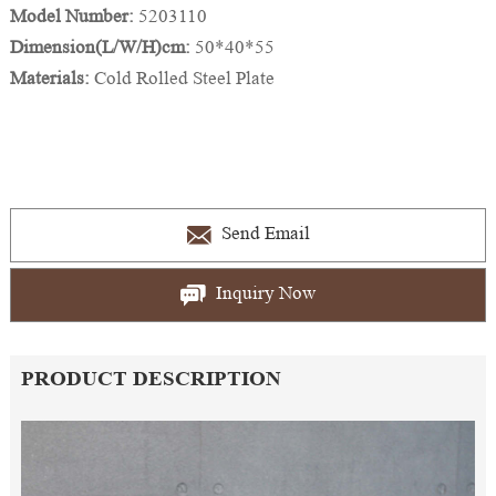
Model Number:
5203110
Dimension(L/W/H)cm:
50*40*55
Materials:
Cold Rolled Steel Plate
Send Email
Inquiry Now
PRODUCT DESCRIPTION