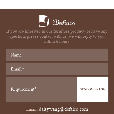
If you are intrested in our furniture product, or have any
question, please contact with us, we will reply to you
within 6 hours.
SEND MESSAGE
daisywang@defaico.com
Email: