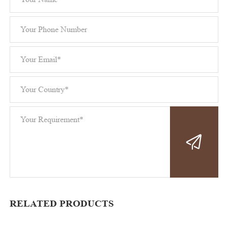
RELATED PRODUCTS