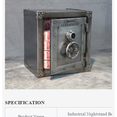
SPECIFICATION
Industrial Nightstand Beds
Product Name