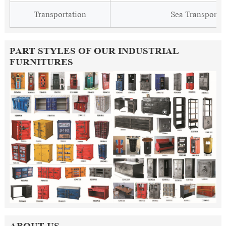
Transportation
Sea Transporta
PART STYLES OF OUR INDUSTRIAL
FURNITURES
ABOUT US