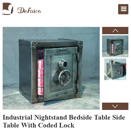
Home
>
Products
Industrial Nightstand Bedside Table Side
Table With Coded Lock