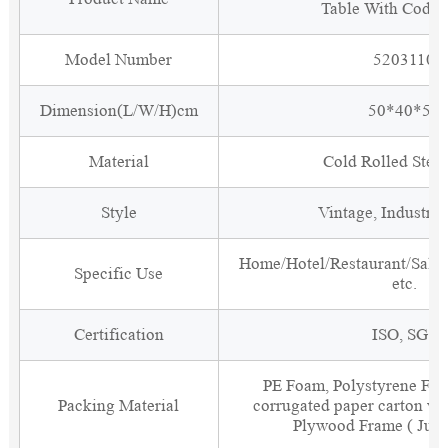
Table With Code
Model Number
5203110
Dimension(L/W/H)cm
50*40*55
Material
Cold Rolled Steel
Style
Vintage, Industria
Home/Hotel/Restaurant/Salon
Specific Use
etc.
Certification
ISO, SGS
PE Foam, Polystyrene Foa
Packing Material
corrugated paper carton wit
Plywood Frame ( Just