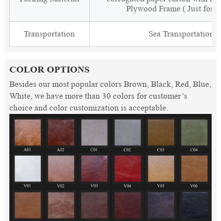
Plywood Frame ( Just for 
Transportation
Sea Transportation
COLOR OPTIONS
Besides our most popular colors Brown, Black, Red, Blue,
White, we have more than 30 colors for customer’s
choice and color customization is acceptable.