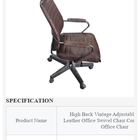
SPECIFICATION
High Back Vintage Adjustable 
Product Name
Leather Office Swivel Chair Comf
Office Chair