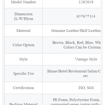
Model Number
1202018
Dimension
65*67*114
(L/W/H)cm
Material
Genuine Leather/Half Leather/P
Brown, Black, Red, Blue, White
Color Option
Colors Can be Customiz
Style
Vintage Style
Home/Hotel/Restaurant/Salon/Clu
Specific Use
etc.
Certification
ISO, SGS
PE Foam, Polystyrene Foam, Fi
Packing Material
corrugated paper carton with cor