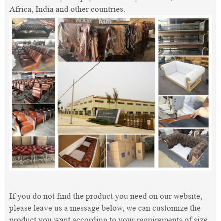
Africa, India and other countries.
If you do not find the product you need on our website,
please leave us a message below, we can customize the
product you want according to your requirements of size,