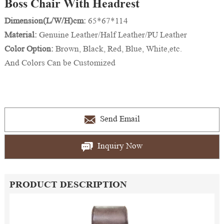
Boss Chair With Headrest
Dimension(L/W/H)cm:
65*67*114
Material:
Genuine Leather/Half Leather/PU Leather
Color Option:
Brown, Black, Red, Blue, White,etc.
And Colors Can be Customized
Send Email
Inquiry Now
PRODUCT DESCRIPTION