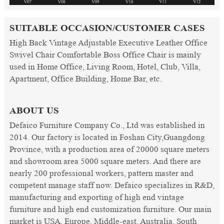
SUITABLE OCCASION/CUSTOMER CASES
High Back Vintage Adjustable Executive Leather Office
Swivel Chair Comfortable Boss Office Chair is mainly
used in Home Office, Living Room, Hotel, Club, Villa,
Apartment, Office Building, Home Bar, etc.
ABOUT US
Defaico Furniture Company Co., Ltd was established in
2014. Our factory is located in Foshan City,Guangdong
Province, with a production area of 20000 square meters
and showroom area 5000 square meters. And there are
nearly 200 professional workers, pattern master and
competent manage staff now. Defaico specializes in R&D,
manufacturing and exporting of high end vintage
furniture and high end customization furniture. Our main
market is USA, Europe, Middle-east, Australia, South