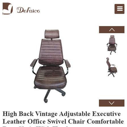
Home
>
Products
High Back Vintage Adjustable Executive
Leather Office Swivel Chair Comfortable