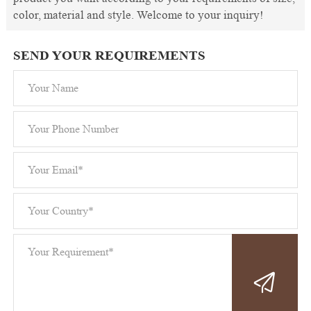
color, material and style. Welcome to your inquiry!
SEND YOUR REQUIREMENTS