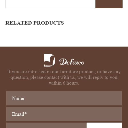
RELATED PRODUCTS
If you are intrested in our furniture product, or have any
question, please contact with us, we will reply to you
within 6 hours.