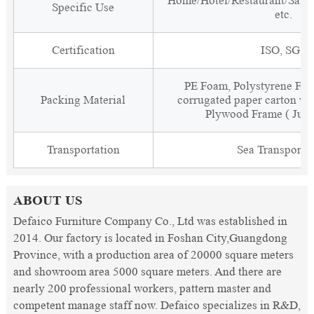
Home/Hotel/Restaurant/Salon
Specific Use
etc.
Certification
ISO, SGS
PE Foam, Polystyrene Foa
Packing Material
corrugated paper carton wit
Plywood Frame ( Just
Transportation
Sea Transporta
ABOUT US
Defaico Furniture Company Co., Ltd was established in
2014. Our factory is located in Foshan City,Guangdong
Province, with a production area of 20000 square meters
and showroom area 5000 square meters. And there are
nearly 200 professional workers, pattern master and
competent manage staff now. Defaico specializes in R&D,