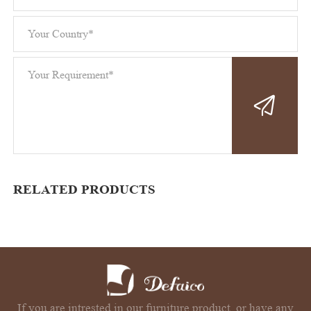
RELATED PRODUCTS
If you are intrested in our furniture product, or have any