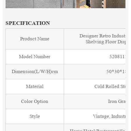
SPECIFICATION
Designer Retro Industria
Product Name
Shelving Floor Displ
Model Number
5208111
Dimension(L/W/H)cm
50*30*180
Material
Cold Rolled Steel
Color Option
Iron Gray
Style
Vintage, Industria