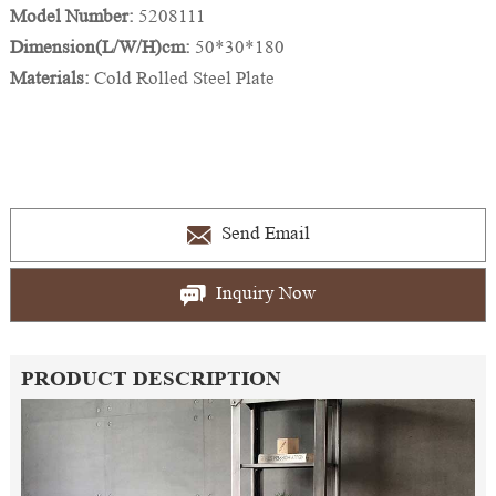
Model Number:
5208111
Dimension(L/W/H)cm:
50*30*180
Materials:
Cold Rolled Steel Plate
Send Email
Inquiry Now
PRODUCT DESCRIPTION