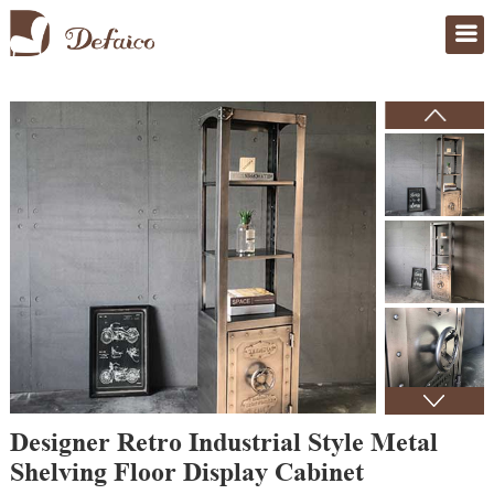
Home
>
Products
Designer Retro Industrial Style Metal
Shelving Floor Display Cabinet