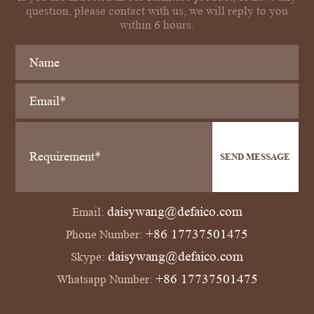
question, please contact with us, we will reply to you
within 6 hours.
SEND MESSAGE
daisywang@defaico.com
Email:
+86 17737501475
Phone Number:
daisywang@defaico.com
Skype:
+86 17737501475
Whatsapp Number: