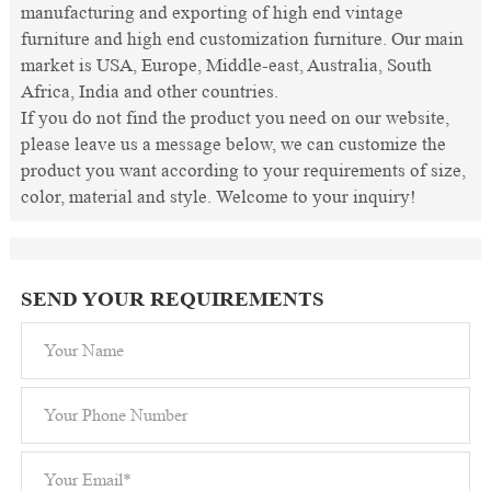
manufacturing and exporting of high end vintage
furniture and high end customization furniture. Our main
market is USA, Europe, Middle-east, Australia, South
Africa, India and other countries.
If you do not find the product you need on our website,
please leave us a message below, we can customize the
product you want according to your requirements of size,
color, material and style. Welcome to your inquiry!
SEND YOUR REQUIREMENTS