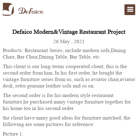
Defaico Modern&Vintage Restaurant Project
Home
>
case
26 May , 2021
Products: Restaurant Series, include modern sofa,Dining
Chair, Bar Chair,Dining Table, Bar Table, etc.
This client is our long-terms cooperated client, this is the
second order from him. In his first order, he bought the
vintage furniture series from us, such as aviator chair,aviator
desk, retro genuine leather sofa and so on.
The second order is for his modern style restaurant
furniture,he purchased many vintage furniture together for
his home too in his second order.
the client have many good ideas for furniture matched, the
following are some pictures for reference:
Picture 1: