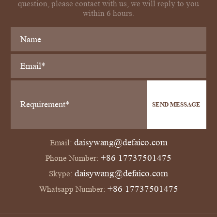
question, please contact with us, we will reply to you
within 6 hours.
SEND MESSAGE
daisywang@defaico.com
Email:
+86 17737501475
Phone Number:
daisywang@defaico.com
Skype:
+86 17737501475
Whatsapp Number: