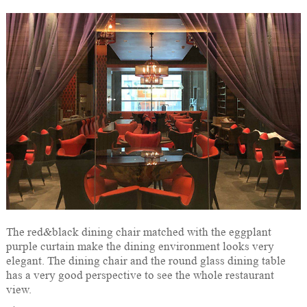
The red&black dining chair matched with the eggplant
purple curtain make the dining environment looks very
elegant. The dining chair and the round glass dining table
has a very good perspective to see the whole restaurant
view.