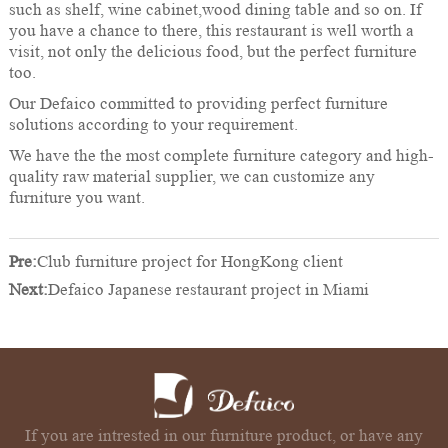
such as shelf, wine cabinet,wood dining table and so on. If
you have a chance to there, this restaurant is well worth a
visit, not only the delicious food, but the perfect furniture
too.
Our Defaico committed to providing perfect furniture
solutions according to your requirement.
We have the the most complete furniture category and high-
quality raw material supplier, we can customize any
furniture you want.
Pre:
Club furniture project for HongKong client
Next:
Defaico Japanese restaurant project in Miami
If you are intrested in our furniture product, or have any