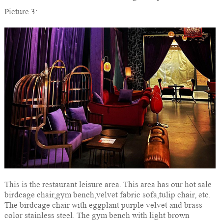
Picture 3:
This is the restaurant leisure area. This area has our hot sale
birdcage chair,gym bench,velvet fabric sofa,tulip chair, etc.
The birdcage chair with eggplant purple velvet and brass
color stainless steel. The gym bench with light brown