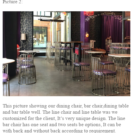
Picture 2:
This picture showing our dining chair, bar chair,dining table
and bar table well. The line chair and line table was we
customized for the client, It’s very unique design. The line
bar chair has one seat and two seats be options, It can be
with back and without back according to requirement.