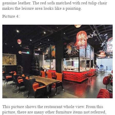
genuine leather. The red sofa matched with red tulip chair
makes the leisure area looks like a painting.
Picture 4:
This picture shows the restaurant whole view. From this
picture, there are many other furniture items not referred,