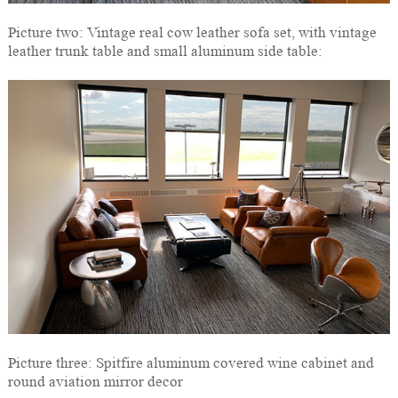
Picture two: Vintage real cow leather sofa set, with vintage
leather trunk table and small aluminum side table:
Picture three: Spitfire aluminum covered wine cabinet and
round aviation mirror decor