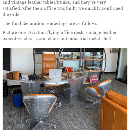
and vintage leather tables/trunks, and they’re very
satisfied.After their office was built, we quickly confirmed
the order.
The final decoration renderings are as follows.
Picture one: Aviation flying office desk, vintage leather
executive chair, swan chair and industrial metal shelf.