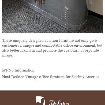
These uniquely designed aviation furniture not only give
customers a unique and comfortable office environment, but
also better maintain and promote the customer’s corporate
image.
Pre:
No Information
Next:
Defaico Vintage office furniture for Sterling America