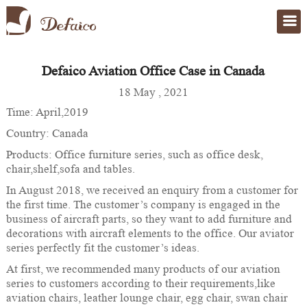
Defaico Aviation Office Case in Canada
Home
>
case
18 May , 2021
Time: April,2019
Country: Canada
Products: Office furniture series, such as office desk,
chair,shelf,sofa and tables.
In August 2018, we received an enquiry from a customer for
the first time. The customer’s company is engaged in the
business of aircraft parts, so they want to add furniture and
decorations with aircraft elements to the office. Our aviator
series perfectly fit the customer’s ideas.
At first, we recommended many products of our aviation
series to customers according to their requirements,like
aviation chairs, leather lounge chair, egg chair, swan chair