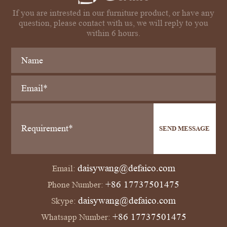
If you are intrested in our furniture product, or have any
question, please contact with us, we will reply to you
within 6 hours.
SEND MESSAGE
daisywang@defaico.com
Email:
+86 17737501475
Phone Number:
daisywang@defaico.com
Skype:
+86 17737501475
Whatsapp Number: