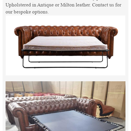
Upholstered in Antique or Milton leather. Contact us for
our bespoke options.