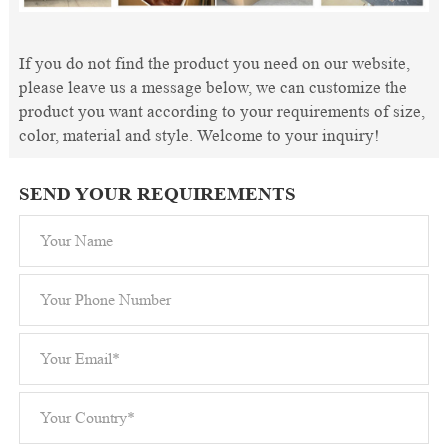
If you do not find the product you need on our website,
please leave us a message below, we can customize the
product you want according to your requirements of size,
color, material and style. Welcome to your inquiry!
SEND YOUR REQUIREMENTS