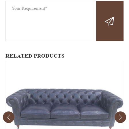
RELATED PRODUCTS