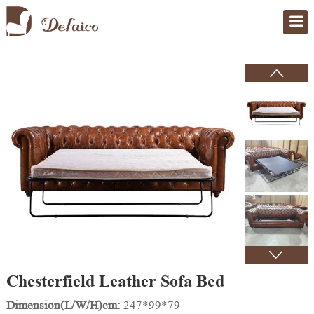
Home
>
Products
Chesterfield Leather Sofa Bed
Dimension(L/W/H)cm:
247*99*79