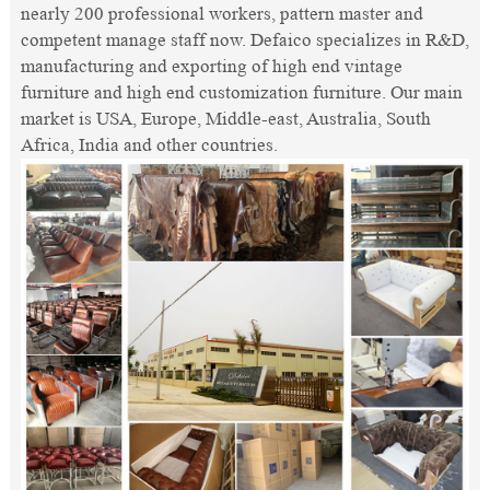
nearly 200 professional workers, pattern master and
competent manage staff now. Defaico specializes in R&D,
manufacturing and exporting of high end vintage
furniture and high end customization furniture. Our main
market is USA, Europe, Middle-east, Australia, South
Africa, India and other countries.