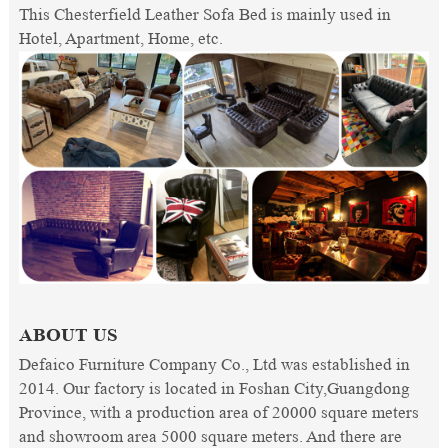
This Chesterfield Leather Sofa Bed is mainly used in
Hotel, Apartment, Home, etc.
ABOUT US
Defaico Furniture Company Co., Ltd was established in
2014. Our factory is located in Foshan City,Guangdong
Province, with a production area of 20000 square meters
and showroom area 5000 square meters. And there are