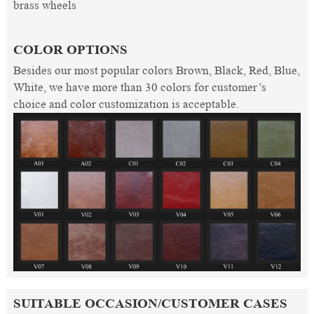
brass wheels
COLOR OPTIONS
Besides our most popular colors Brown, Black, Red, Blue,
White, we have more than 30 colors for customer’s
choice and color customization is acceptable.
SUITABLE OCCASION/CUSTOMER CASES