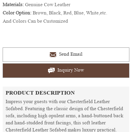
Materials:
Genuine Cow Leather
Color Option:
Brown, Black, Red, Blue, White,etc.
And Colors Can be Customized
Send Email
Inquiry Now
PRODUCT DESCRIPTION
Impress your guests with our Chesterfield Leather
Sofabed. Featuring the classic design of the Chesterfield
sofa, including high opulent arms, a hand-buttoned back
and hand-studded front facings, this soft leather
Chesterfield Leather Sofabed makes luxury practical.