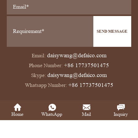
SEND MESSAGE
daisywang@defaico.com
Email:
+86 17737501475
Phone Number:
daisywang@defaico.com
Skype:
+86 17737501475
Whatsapp Number:
Copyright © Defaico Industrial Co., Ltd All Rights Reserved
Power by SinoArt
Home
WhatsApp
Mail
Inquiry