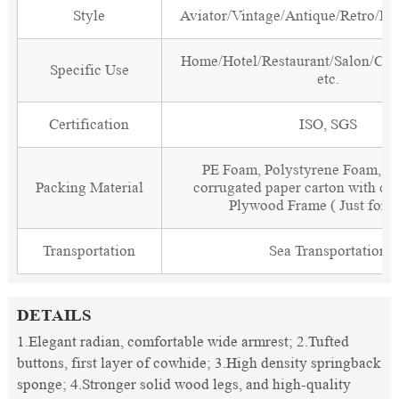
Style
Aviator/Vintage/Antique/Retro/Ind
Home/Hotel/Restaurant/Salon/Clu
Specific Use
etc.
Certification
ISO, SGS
PE Foam, Polystyrene Foam, Fi
Packing Material
corrugated paper carton with cor
Plywood Frame ( Just for 
Transportation
Sea Transportation
DETAILS
1.Elegant radian, comfortable wide armrest; 2.Tufted
buttons, first layer of cowhide; 3.High density springback
sponge; 4.Stronger solid wood legs, and high-quality