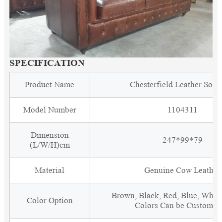
SPECIFICATION
Product Name
Chesterfield Leather Sofa
Model Number
1104311
Dimension
247*99*79
(L/W/H)cm
Material
Genuine Cow Leather
Brown, Black, Red, Blue, White
Color Option
Colors Can be Customiz