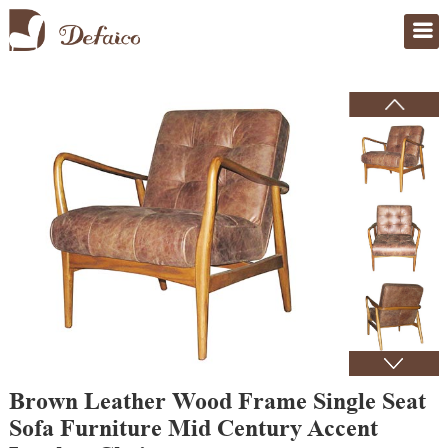
Home
>
Products
Brown Leather Wood Frame Single Seat
Sofa Furniture Mid Century Accent