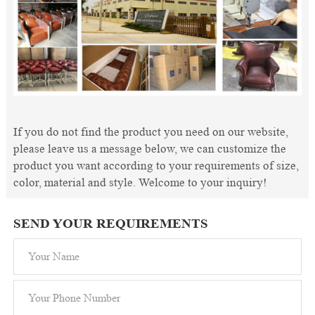
If you do not find the product you need on our website,
please leave us a message below, we can customize the
product you want according to your requirements of size,
color, material and style. Welcome to your inquiry!
SEND YOUR REQUIREMENTS