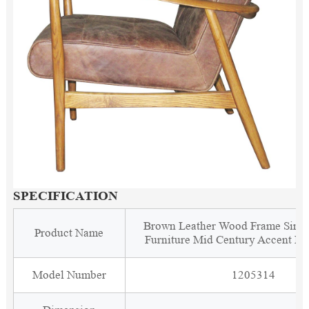
SPECIFICATION
Brown Leather Wood Frame Singl
Product Name
Furniture Mid Century Accent Le
Model Number
1205314