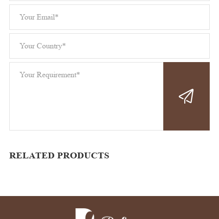
RELATED PRODUCTS