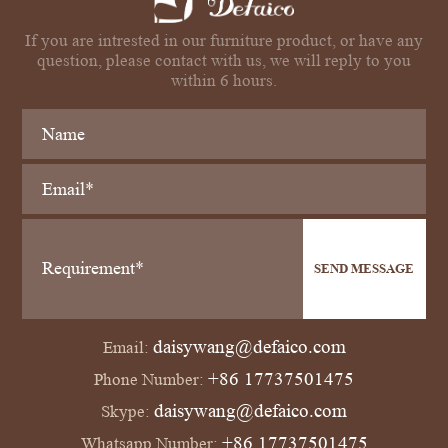
If you are intrested in our furniture product, or have any
question, please contact with us, we will reply to you
within 6 hours.
SEND MESSAGE
daisywang@defaico.com
Email:
+86 17737501475
Phone Number:
daisywang@defaico.com
Skype:
+86 17737501475
Whatsapp Number: