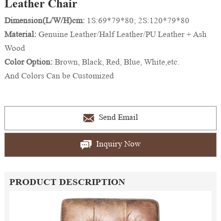
Leather Chair
Dimension(L/W/H)cm:
1S:69*79*80; 2S:120*79*80
Material:
Genuine Leather/Half Leather/PU Leather + Ash
Wood
Color Option:
Brown, Black, Red, Blue, White,etc.
And Colors Can be Customized
Send Email
Inquiry Now
PRODUCT DESCRIPTION