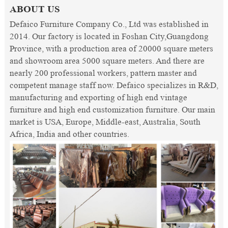
ABOUT US
Defaico Furniture Company Co., Ltd was established in
2014. Our factory is located in Foshan City,Guangdong
Province, with a production area of 20000 square meters
and showroom area 5000 square meters. And there are
nearly 200 professional workers, pattern master and
competent manage staff now. Defaico specializes in R&D,
manufacturing and exporting of high end vintage
furniture and high end customization furniture. Our main
market is USA, Europe, Middle-east, Australia, South
Africa, India and other countries.