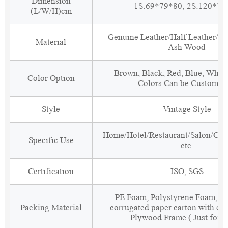
Dimension
1S:69*79*80; 2S:120*79
(L/W/H)cm
Genuine Leather/Half Leather/PU
Material
Ash Wood
Brown, Black, Red, Blue, White
Color Option
Colors Can be Customiz
Style
Vintage Style
Home/Hotel/Restaurant/Salon/Clu
Specific Use
etc.
Certification
ISO, SGS
PE Foam, Polystyrene Foam, Fi
Packing Material
corrugated paper carton with cor
Plywood Frame ( Just for 