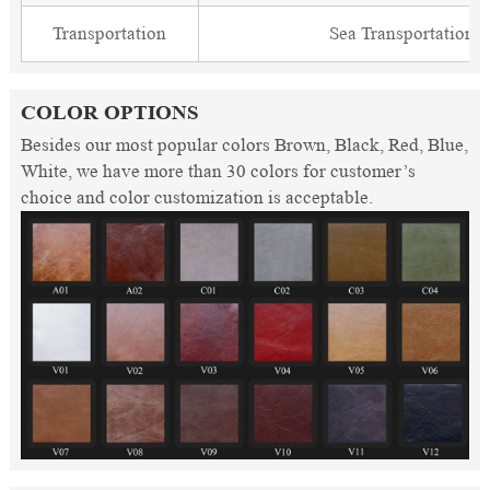
Transportation
Sea Transportation
COLOR OPTIONS
Besides our most popular colors Brown, Black, Red, Blue,
White, we have more than 30 colors for customer’s
choice and color customization is acceptable.